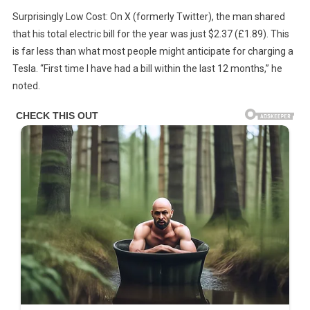
Surprisingly Low Cost: On X (formerly Twitter), the man shared
that his total electric bill for the year was just $2.37 (£1.89). This
is far less than what most people might anticipate for charging a
Tesla. “First time I have had a bill within the last 12 months,” he
noted.