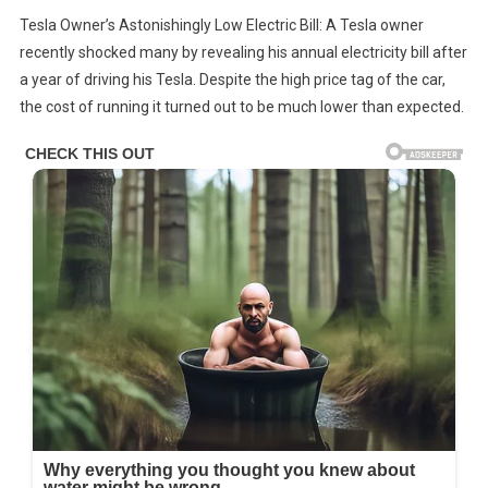
Tesla
Tesla Owner’s Astonishingly Low Electric Bill: A Tesla owner
Owner
recently shocked many by revealing his annual electricity bill after
Reveals
a year of driving his Tesla. Despite the high price tag of the car,
His
the cost of running it turned out to be much lower than expected.
First
Electric
Bill
In
A
Year,
And
The
Cost
Astonishes
Everyone.