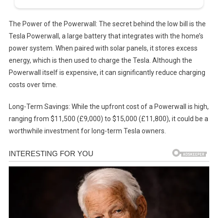
The Power of the Powerwall: The secret behind the low bill is the
Tesla Powerwall, a large battery that integrates with the home’s
power system. When paired with solar panels, it stores excess
energy, which is then used to charge the Tesla. Although the
Powerwall itself is expensive, it can significantly reduce charging
costs over time.
Long-Term Savings: While the upfront cost of a Powerwall is high,
ranging from $11,500 (£9,000) to $15,000 (£11,800), it could be a
worthwhile investment for long-term Tesla owners.