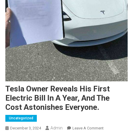
Tesla Owner Reveals His First
Electric Bill In A Year, And The
Cost Astonishes Everyone.
Uncategorized
Admin
On
December 3, 2024
Leave A Comment