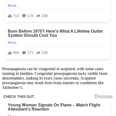
Prosopagnosia can be congenital or acquired, with some cases
running in families. Congenital prosopagnosia lacks visible brain
abnormalities, making its exact cause uncertain. Acquired
prosopagnosia may result from brain injuries or conditions like
Alzheimer’s.