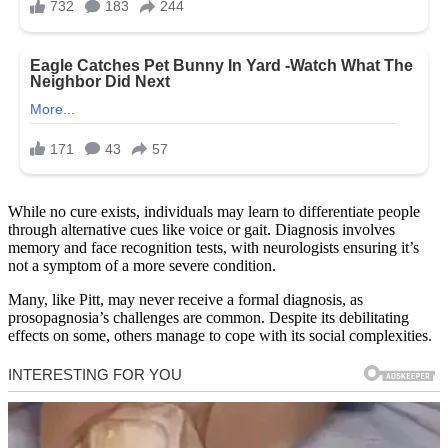
While no cure exists, individuals may learn to differentiate people
through alternative cues like voice or gait. Diagnosis involves
memory and face recognition tests, with neurologists ensuring it’s
not a symptom of a more severe condition.
Many, like Pitt, may never receive a formal diagnosis, as
prosopagnosia’s challenges are common. Despite its debilitating
effects on some, others manage to cope with its social complexities.