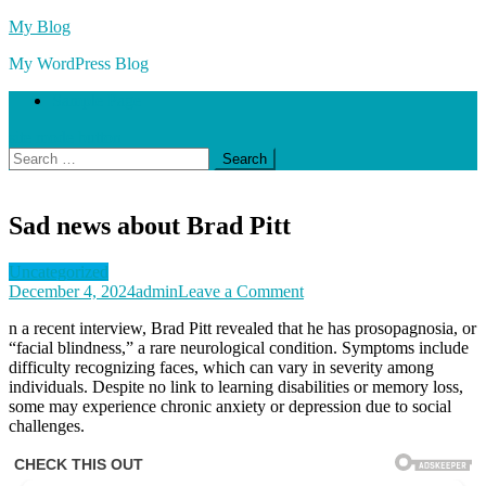
Skip
My Blog
to
My WordPress Blog
content
Sample Page
site mode button
Search
for:
Sad news about Brad Pitt
Uncategorized
on
December 4, 2024
admin
Leave a Comment
Sad
n a recent interview, Brad Pitt revealed that he has prosopagnosia, or
news
“facial blindness,” a rare neurological condition. Symptoms include
about
difficulty recognizing faces, which can vary in severity among
Brad
individuals. Despite no link to learning disabilities or memory loss,
Pitt
some may experience chronic anxiety or depression due to social
challenges.