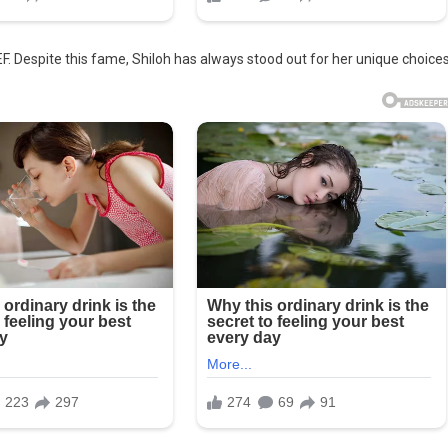
F. Despite this fame, Shiloh has always stood out for her unique choices