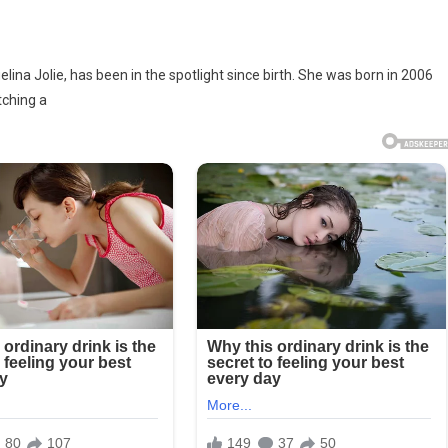
lina Jolie, has been in the spotlight since birth. She was born in 2006
tching a
t
oh
e-
d
lina’s
t
ogical
d,
ks
ay