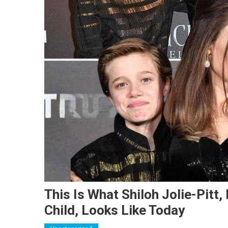
This Is What Shiloh Jolie-Pitt,
Child, Looks Like Today