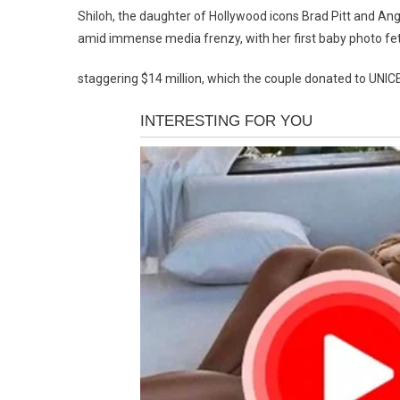
Shiloh, the daughter of Hollywood icons Brad Pitt and Ange
amid immense media frenzy, with her first baby photo fe
staggering $14 million, which the couple donated to UNICE