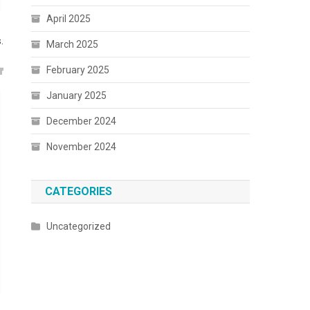
April 2025
.
March 2025
February 2025
January 2025
December 2024
November 2024
CATEGORIES
Uncategorized