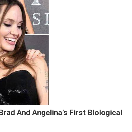
 Brad And Angelina’s First Biological