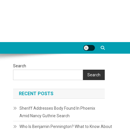
Search
Search
RECENT POSTS
Sheriff Addresses Body Found In Phoenix
Amid Nancy Guthrie Search
Who Is Benjamin Pennington? What to Know About