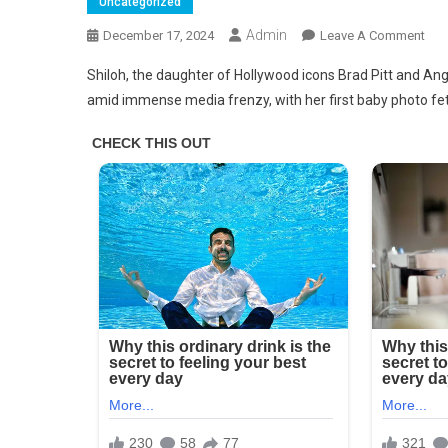
Uncategorized
Admin
On
December 17, 2024
Leave A Comment
This
Shiloh, the daughter of Hollywood icons Brad Pitt and Ange
Is
amid immense media frenzy, with her first baby photo fe
Wha
Shil
Joli
Pitt,
Bra
And
Ange
Firs
Biol
Chil
Loo
Like
Tod