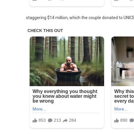
staggering $14 million, which the couple donated to UNICE