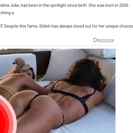
lina Jolie, has been in the spotlight since birth. She was born in 2006
tching a
F. Despite this fame, Shiloh has always stood out for her unique choices