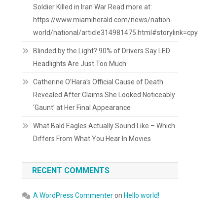
Soldier Killed in Iran War Read more at:
https://www.miamiherald.com/news/nation-
world/national/article314981475.html#storylink=cpy
Blinded by the Light? 90% of Drivers Say LED
Headlights Are Just Too Much
Catherine O’Hara’s Official Cause of Death
Revealed After Claims She Looked Noticeably
‘Gaunt’ at Her Final Appearance
What Bald Eagles Actually Sound Like – Which
Differs From What You Hear In Movies
RECENT COMMENTS
A WordPress Commenter
on
Hello world!