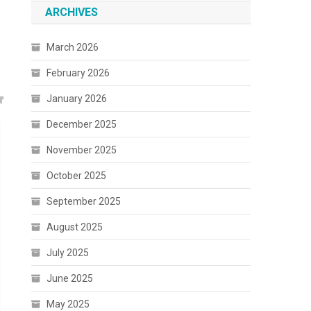
ARCHIVES
March 2026
February 2026
January 2026
December 2025
November 2025
October 2025
September 2025
August 2025
July 2025
June 2025
May 2025