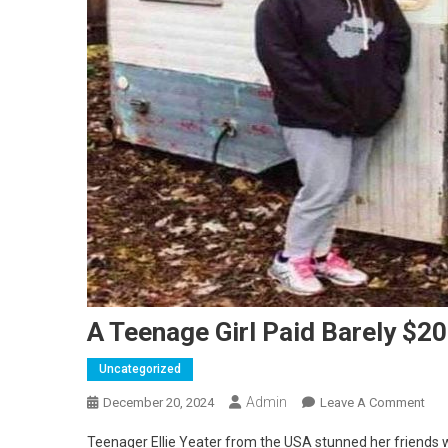
A Teenage Girl Paid Barely $20
Uncategorized
Admin
On
December 20, 2024
Leave A Comment
A
Teenager Ellie Yeater from the USA stunned her friends wi
Tee