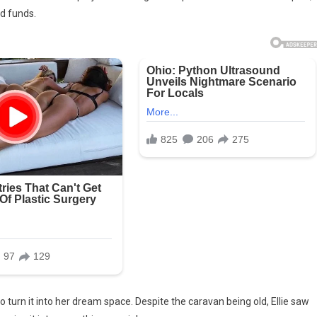
ed funds.
d
ly
0
avan.
turn it into her dream space. Despite the caravan being old, Ellie saw