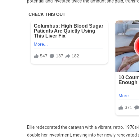
potential and invested twice the amount she paid, transfo
Ellie redecorated the caravan with a vibrant, retro, 197
double her investment, moving into her newly renovated 