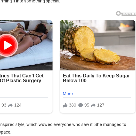
rming it into something special.
0s-inspired style, which wowed everyone who saw it. She managed to
space.