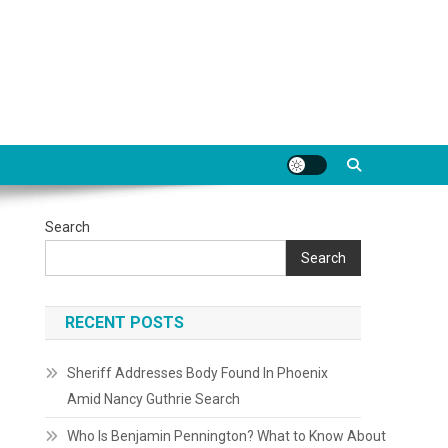
Search
Search
RECENT POSTS
Sheriff Addresses Body Found In Phoenix
Amid Nancy Guthrie Search
Who Is Benjamin Pennington? What to Know About