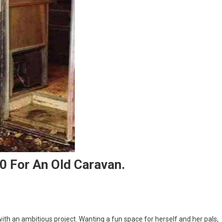
0 For An Old Caravan.
th an ambitious project. Wanting a fun space for herself and her pals,
nage