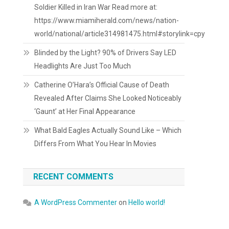
Soldier Killed in Iran War Read more at:
https://www.miamiherald.com/news/nation-
world/national/article314981475.html#storylink=cpy
Blinded by the Light? 90% of Drivers Say LED
Headlights Are Just Too Much
Catherine O’Hara’s Official Cause of Death
Revealed After Claims She Looked Noticeably
‘Gaunt’ at Her Final Appearance
What Bald Eagles Actually Sound Like – Which
Differs From What You Hear In Movies
RECENT COMMENTS
A WordPress Commenter
on
Hello world!