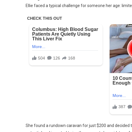
Ellie faced a typical challenge for someone her age: limit
Girl
Pai
Bare
$20
For
An
Old
Car
She found a rundown caravan for just $200 and decided to 