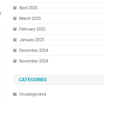
April 2025
March 2025
February 2025
January 2025
December 2024
November 2024
CATEGORIES
Uncategorized