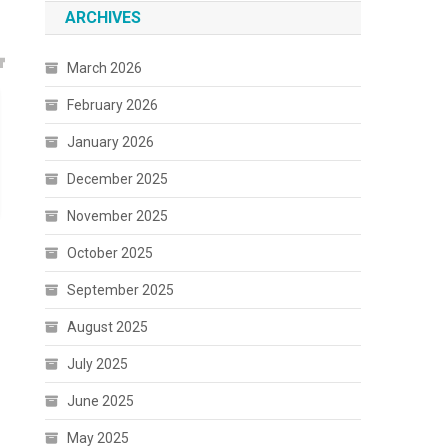
ARCHIVES
March 2026
February 2026
January 2026
December 2025
November 2025
October 2025
September 2025
August 2025
July 2025
June 2025
May 2025