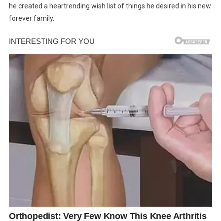
he created a heartrending wish list of things he desired in his new
forever family.