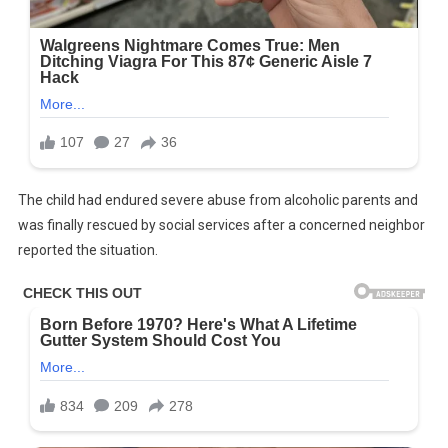
The child had endured severe abuse from alcoholic parents and
was finally rescued by social services after a concerned neighbor
reported the situation.