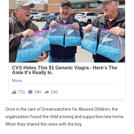
Once in the care of Dreamcatchers for Abused Children, the
organization found the child a loving and supportive new home.
When they shared the news with the boy,