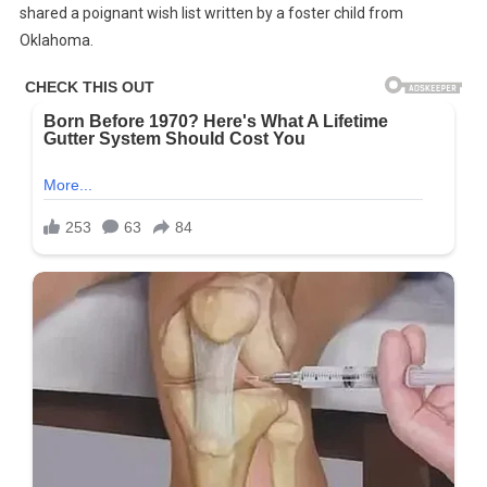
shared a poignant wish list written by a foster child from
By
Oklahoma.
A
Foster
Child
In
Oklahoma