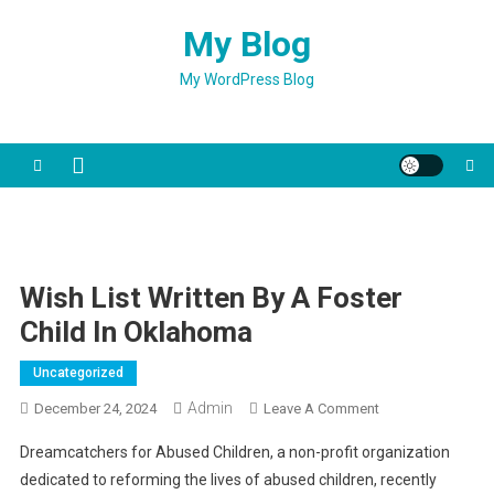
Skip
My Blog
to
content
My WordPress Blog
Wish List Written By A Foster
Child In Oklahoma
Uncategorized
Admin
On
December 24, 2024
Leave A Comment
Wish
Dreamcatchers for Abused Children, a non-profit organization
List
dedicated to reforming the lives of abused children, recently
Written