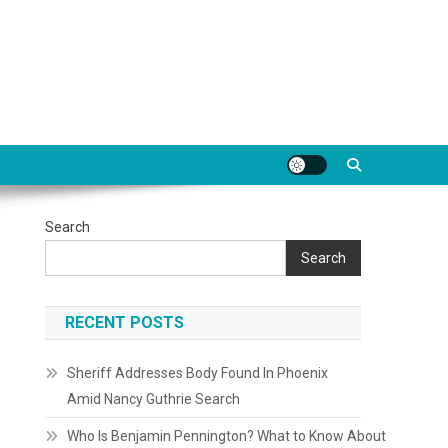
Search
Search
RECENT POSTS
Sheriff Addresses Body Found In Phoenix
Amid Nancy Guthrie Search
Who Is Benjamin Pennington? What to Know About