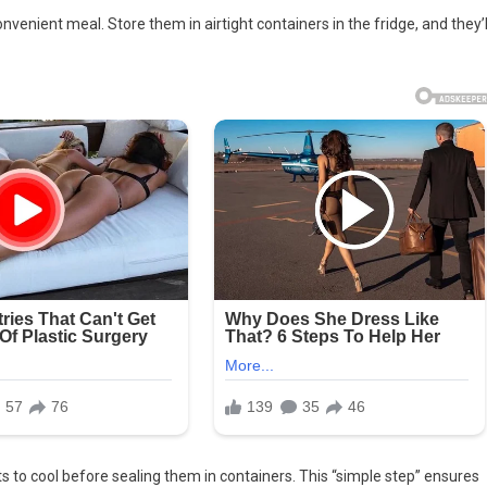
venient meal. Store them in airtight containers in the fridge, and they’l
 to cool before sealing them in containers. This “simple step” ensures