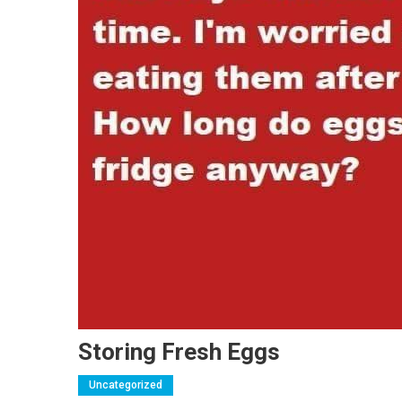
Storing Fresh Eggs
Uncategorized