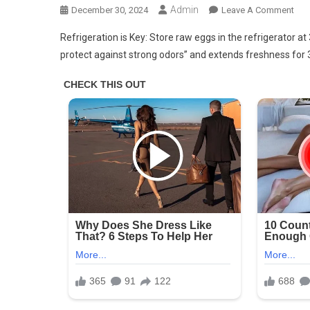
Admin
On
December 30, 2024
Leave A Comment
Stor
Refrigeration is Key: Store raw eggs in the refrigerator at 
Fre
protect against strong odors” and extends freshness for 
Egg