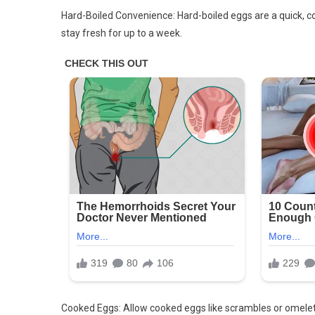
Hard-Boiled Convenience: Hard-boiled eggs are a quick, con
stay fresh for up to a week.
Cooked Eggs: Allow cooked eggs like scrambles or omelets