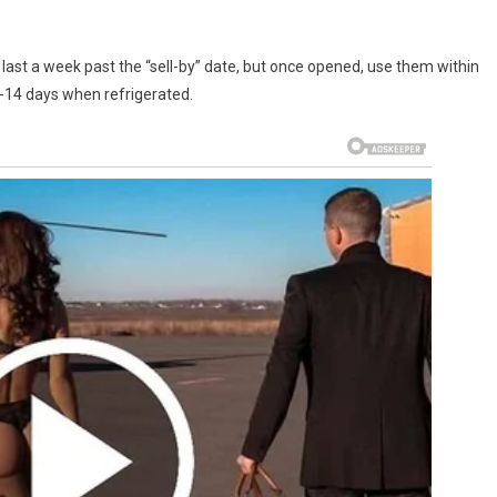
ast a week past the “sell-by” date, but once opened, use them within
0-14 days when refrigerated.