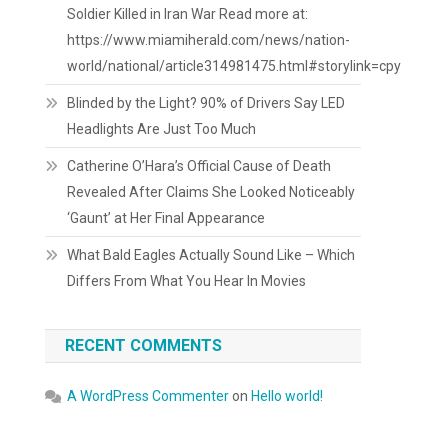
Soldier Killed in Iran War Read more at:
https://www.miamiherald.com/news/nation-
world/national/article314981475.html#storylink=cpy
Blinded by the Light? 90% of Drivers Say LED
Headlights Are Just Too Much
Catherine O’Hara’s Official Cause of Death
Revealed After Claims She Looked Noticeably
‘Gaunt’ at Her Final Appearance
What Bald Eagles Actually Sound Like – Which
Differs From What You Hear In Movies
RECENT COMMENTS
A WordPress Commenter
on
Hello world!