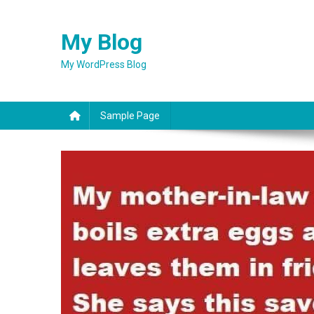
Skip
to
My Blog
content
My WordPress Blog
Sample Page