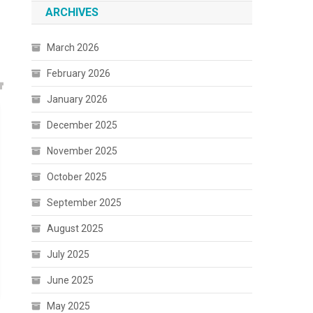
ARCHIVES
March 2026
February 2026
January 2026
December 2025
November 2025
October 2025
September 2025
August 2025
July 2025
June 2025
May 2025