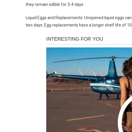
they remain edible for 3-4 days.
Liquid Eggs and Replacements: Unopened liquid eggs can l
two days. Egg replacements have a longer shelf life of 1