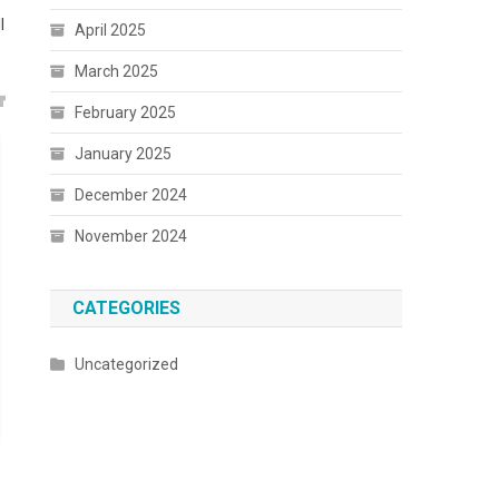
l
April 2025
March 2025
February 2025
January 2025
December 2024
November 2024
CATEGORIES
Uncategorized