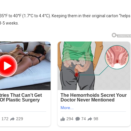
ing
35°F to 40°F (1.7°C to 4.4°C). Keeping them in their original carton “helps
sh
3-5 weeks.
s