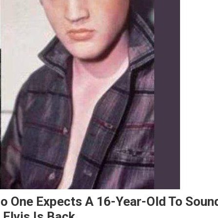
 No One Expects A 16-Year-Old To Soun
Elvis Is Back..