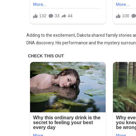
But
He
Does.
Elvis
Is
Adding to the excitement, Dakota shared family stories and
Back..
DNA discovery. His performance and the mystery surroun