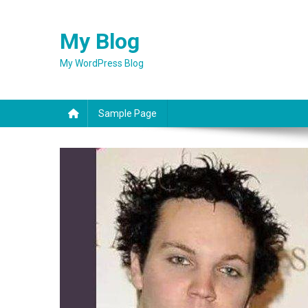
Skip
to
My Blog
content
My WordPress Blog
Sample Page