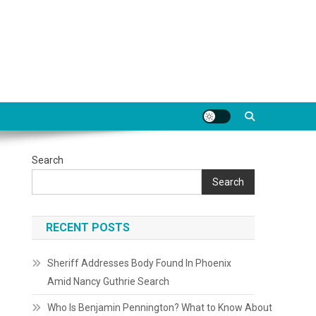
Search
Search
RECENT POSTS
Sheriff Addresses Body Found In Phoenix
Amid Nancy Guthrie Search
Who Is Benjamin Pennington? What to Know About