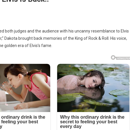
wed both judges and the audience with his uncanny resemblance to Elvis
r,” Dakota brought back memories of the King of Rock & Roll. His voice,
s
he golden era of Elvis’s fame.
on!