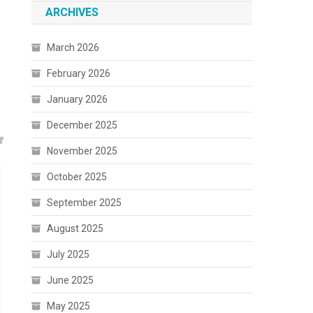
ARCHIVES
March 2026
February 2026
January 2026
December 2025
November 2025
October 2025
September 2025
August 2025
July 2025
June 2025
May 2025