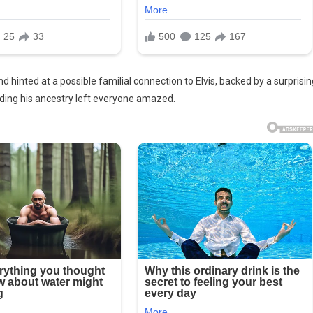
 hinted at a possible familial connection to Elvis, backed by a surprisin
ding his ancestry left everyone amazed.