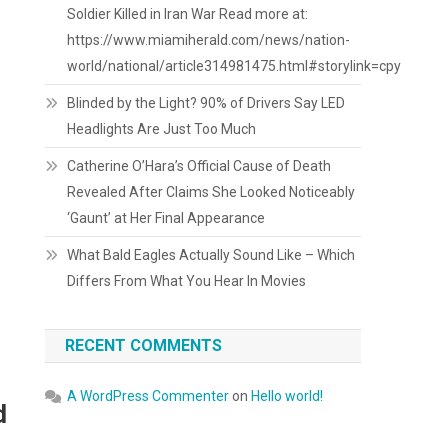
Soldier Killed in Iran War Read more at:
https://www.miamiherald.com/news/nation-
world/national/article314981475.html#storylink=cpy
Blinded by the Light? 90% of Drivers Say LED
Headlights Are Just Too Much
Catherine O’Hara’s Official Cause of Death
Revealed After Claims She Looked Noticeably
‘Gaunt’ at Her Final Appearance
What Bald Eagles Actually Sound Like – Which
Differs From What You Hear In Movies
RECENT COMMENTS
A WordPress Commenter
on
Hello world!
d