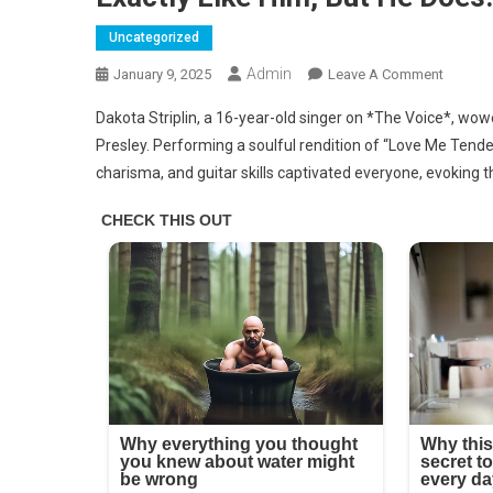
Uncategorized
Admin
On
January 9, 2025
Leave A Comment
It’s
Dakota Striplin, a 16-year-old singer on *The Voice*, wo
Elvis
Presley. Performing a soulful rendition of “Love Me Tende
Presley’
charisma, and guitar skills captivated everyone, evoking t
Grands
No
One
Expects
A
16-
Year-
Old
To
Sound
Exactly
Like
Him,