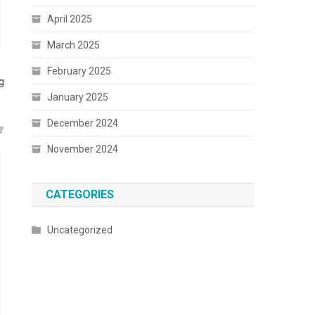
April 2025
March 2025
February 2025
g
January 2025
December 2024
November 2024
CATEGORIES
Uncategorized