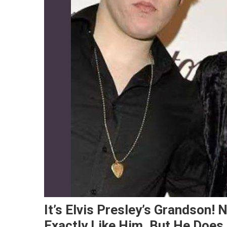
It’s Elvis Presley’s Grandson!
Exactly Like Him, But He Does. 