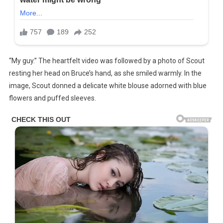
“My guy.” The heartfelt video was followed by a photo of Scout
resting her head on Bruce’s hand, as she smiled warmly. In the
image, Scout donned a delicate white blouse adorned with blue
flowers and puffed sleeves.