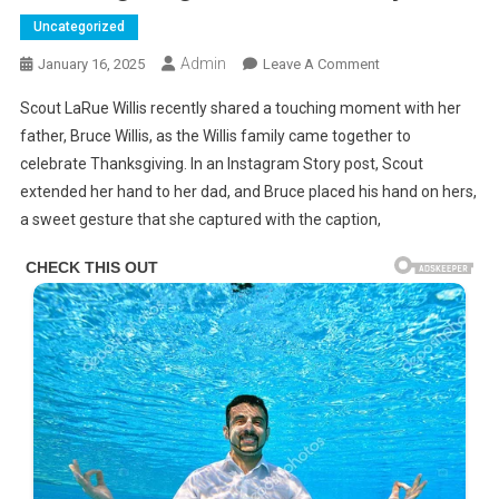
Uncategorized
Admin
On
January 16, 2025
Leave A Comment
Bruce
Scout LaRue Willis recently shared a touching moment with her
Willis
father, Bruce Willis, as the Willis family came together to
Holds
celebrate Thanksgiving. In an Instagram Story post, Scout
On
extended her hand to her dad, and Bruce placed his hand on hers,
Tightly
To
a sweet gesture that she captured with the caption,
His
Daughter’s
Hand
As
He
Spends
Thanksgiving
With
His
Family