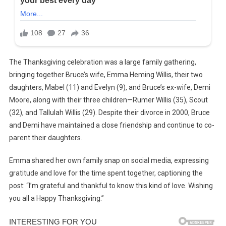
The Thanksgiving celebration was a large family gathering,
bringing together Bruce’s wife, Emma Heming Willis, their two
daughters, Mabel (11) and Evelyn (9), and Bruce’s ex-wife, Demi
Moore, along with their three children—Rumer Willis (35), Scout
(32), and Tallulah Willis (29). Despite their divorce in 2000, Bruce
and Demi have maintained a close friendship and continue to co-
parent their daughters.
Emma shared her own family snap on social media, expressing
gratitude and love for the time spent together, captioning the
post: “I’m grateful and thankful to know this kind of love. Wishing
you all a Happy Thanksgiving.”