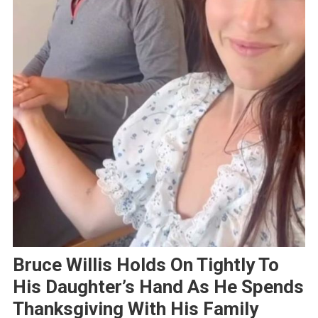
Bruce Willis Holds On Tightly To
His Daughter’s Hand As He Spends
Thanksgiving With His Family