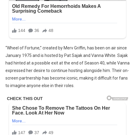
“Wheel of Fortune,” created by Merv Griffin, has been on air since
January 1975 and is hosted by Pat Sajak and Vanna White. Sajak
had hinted at a possible exit at the end of Season 40, while Vanna
expressed her desire to continue hosting alongside him. Their on-
screen partnership has become iconic, making it difficult for fans
to imagine anyone else in their roles.