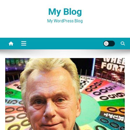
Skip
My Blog
to
content
My WordPress Blog