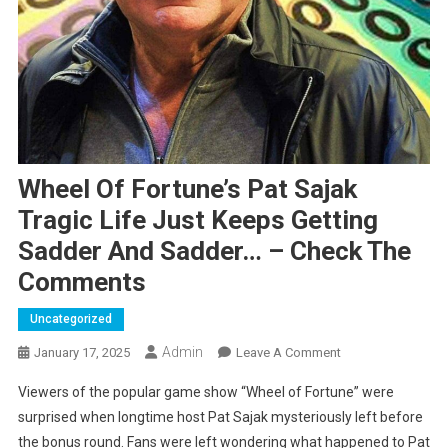
Wheel Of Fortune’s Pat Sajak
Tragic Life Just Keeps Getting
Sadder And Sadder… – Check The
Comments
Uncategorized
Admin
On
January 17, 2025
Leave A Comment
Wheel
Viewers of the popular game show “Wheel of Fortune” were
Of
surprised when longtime host Pat Sajak mysteriously left before
Fortune’s
the bonus round. Fans were left wondering what happened to Pat
Pat