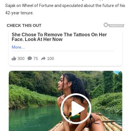
Sajak on Wheel of Fortune and speculated about the future of his
Sajak
Tragic
42-year tenure.
Life
Just
Keeps
Getting
Sadder
And
Sadder…
–
Check
The
Comments