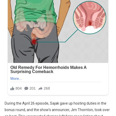
During the April 26 episode, Sajak gave up hosting duties in the
bonus round, and the show’s announcer, Jim Thornton, took over