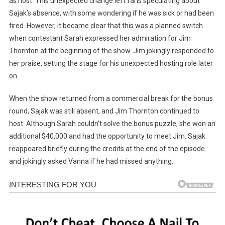
as host. This unexpected change left fans speculating about
Sajak’s absence, with some wondering if he was sick or had been
fired. However, it became clear that this was a planned switch
when contestant Sarah expressed her admiration for Jim
Thornton at the beginning of the show. Jim jokingly responded to
her praise, setting the stage for his unexpected hosting role later
on.
When the show returned from a commercial break for the bonus
round, Sajak was still absent, and Jim Thornton continued to
host. Although Sarah couldn’t solve the bonus puzzle, she won an
additional $40,000 and had the opportunity to meet Jim. Sajak
reappeared briefly during the credits at the end of the episode
and jokingly asked Vanna if he had missed anything.