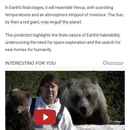
In Earth’s final stages, it will resemble Venus, with scorching
temperatures and an atmosphere stripped of moisture. The Sun,
by then a red giant, may engulf the planet.
This prediction highlights the finite nature of Earth’s habitability,
underscoring the need for space exploration and the search for
new homes for humanity.