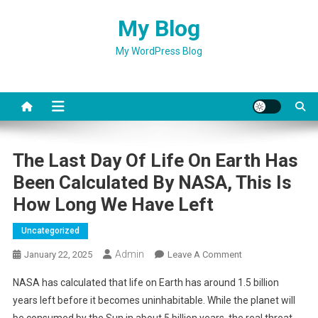
Skip
My Blog
to
content
My WordPress Blog
The Last Day Of Life On Earth Has
Been Calculated By NASA, This Is
How Long We Have Left
Uncategorized
Admin
On
January 22, 2025
Leave A Comment
The
NASA has calculated that life on Earth has around 1.5 billion
Last
years left before it becomes uninhabitable. While the planet will
Day