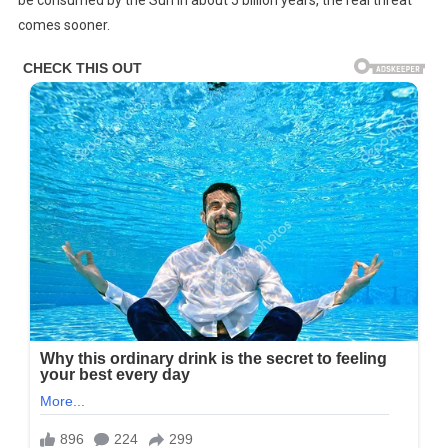
be consumed by the Sun in about 5 billion years, the real threat
Of
comes sooner.
Life
On
Earth
Has
Been
Calculated
By
NASA,
This
Is
How
Long
We
Have
Left