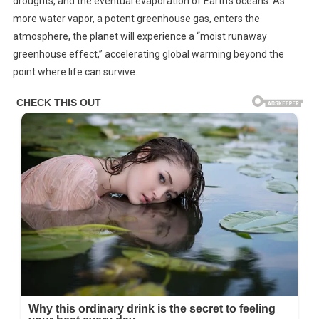
droughts, and the eventual evaporation of Earth’s oceans. As
more water vapor, a potent greenhouse gas, enters the
atmosphere, the planet will experience a “moist runaway
greenhouse effect,” accelerating global warming beyond the
point where life can survive.