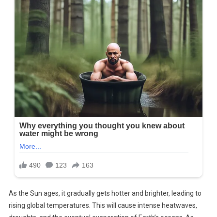
As the Sun ages, it gradually gets hotter and brighter, leading to
rising global temperatures. This will cause intense heatwaves,