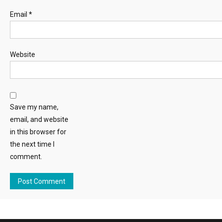
Email
*
Website
Save my name,
email, and website
in this browser for
the next time I
comment.