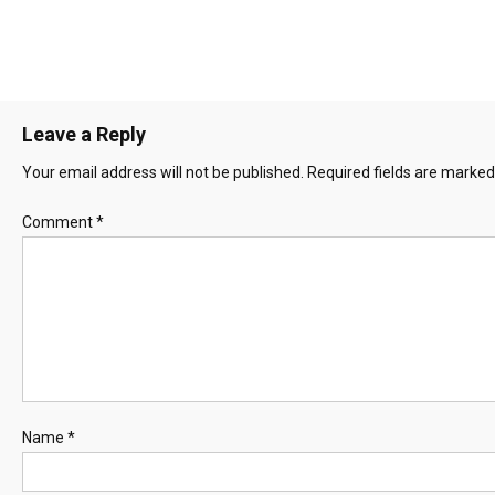
Leave a Reply
Your email address will not be published.
Required fields are marke
Comment
*
Name
*