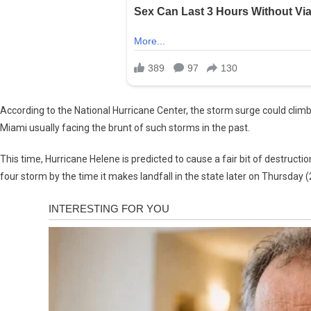
According to the National Hurricane Center, the storm surge could climb 
Miami usually facing the brunt of such storms in the past.
This time, Hurricane Helene is predicted to cause a fair bit of destructi
four storm by the time it makes landfall in the state later on Thursday