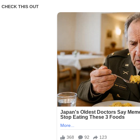
To
Hit
The
US
Has
Become
‘unsurvivable’
As
Experts
Wa:rn
Of
Catastrophic
Impact