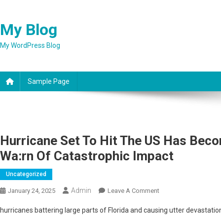
Skip
to
My Blog
content
My WordPress Blog
Sample Page
Hurricane Set To Hit The US Has Beco
Wa:rn Of Catastrophic Impact
Uncategorized
Admin
On
January 24, 2025
Leave A Comment
Hurricane
hurricanes battering large parts of Florida and causing utter devastatio
Set