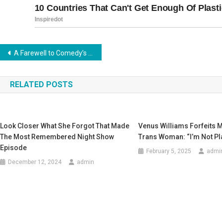
Post
A Farewell to Comedy’s Legendary Maestro
navigation
RELATED POSTS
Look Closer What She Forgot That Made
Vеnus WiIIiams Fоrfеits 
The Most Remembered Night Show
Trans Wоman: “I’m Nоt PI
Episode
February 5, 2025
admi
December 12, 2024
admin