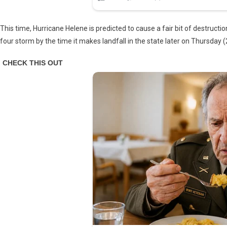
This time, Hurricane Helene is predicted to cause a fair bit of destructi
four storm by the time it makes landfall in the state later on Thursday