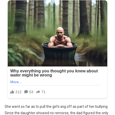
She went so far as to pull the girl’s wig off as part of her bullying.
Since the daughter showed no remorse, the dad figured the only