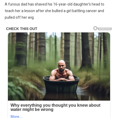
A furious dad has shaved his 16-year-old daughter’s head to
Shaves
teach her a lesson after she bullied a girl battling cancer and
Daughter’s
pulled off her wig.
Head
After
She
Bullies
Girl
With
Cancer
And
Pulls
Off
Her
Wig