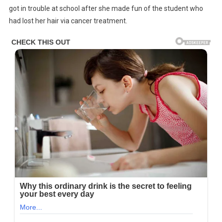
got in trouble at school after she made fun of the student who
had lost her hair via cancer treatment.