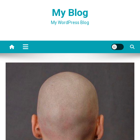
Skip
My Blog
to
content
My WordPress Blog