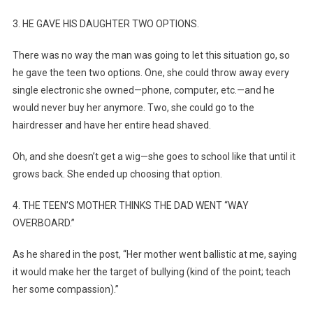
3. HE GAVE HIS DAUGHTER TWO OPTIONS.
There was no way the man was going to let this situation go, so
he gave the teen two options. One, she could throw away every
single electronic she owned—phone, computer, etc.—and he
would never buy her anymore. Two, she could go to the
hairdresser and have her entire head shaved.
Oh, and she doesn’t get a wig—she goes to school like that until it
grows back. She ended up choosing that option.
4. THE TEEN’S MOTHER THINKS THE DAD WENT “WAY
OVERBOARD.”
As he shared in the post, “Her mother went ballistic at me, saying
it would make her the target of bullying (kind of the point; teach
her some compassion).”