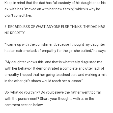
Keep in mind that the dad has full custody of his daughter as his
ex-wife has “moved on with her new family,” which is why he
didn’t consult her.
5. REGARDLESS OF WHAT ANYONE ELSE THINKS, THE DAD HAS
NO REGRETS.
“I came up with the punishment because I thought my daughter
had an extreme lack of empathy for the girl she bullied,” he says.
“My daughter knows this, and that is what really disgusted me
with her behavior. It demonstrated a complete and utter lack of
empathy. I hoped that her going to school bald and walking a mile
in the other girl’s shoes would teach her a lesson.”
So, what do you think? Do you believe the father went too far
with the punishment? Share your thoughts with us in the
comment section below.