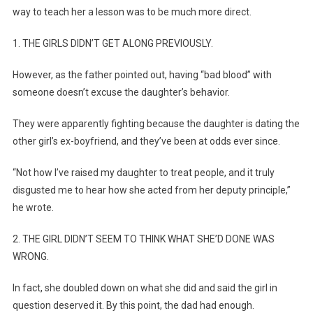
way to teach her a lesson was to be much more direct.
1. THE GIRLS DIDN’T GET ALONG PREVIOUSLY.
However, as the father pointed out, having “bad blood” with
someone doesn’t excuse the daughter’s behavior.
They were apparently fighting because the daughter is dating the
other girl’s ex-boyfriend, and they’ve been at odds ever since.
“Not how I’ve raised my daughter to treat people, and it truly
disgusted me to hear how she acted from her deputy principle,”
he wrote.
2. THE GIRL DIDN’T SEEM TO THINK WHAT SHE’D DONE WAS
WRONG.
In fact, she doubled down on what she did and said the girl in
question deserved it. By this point, the dad had enough.