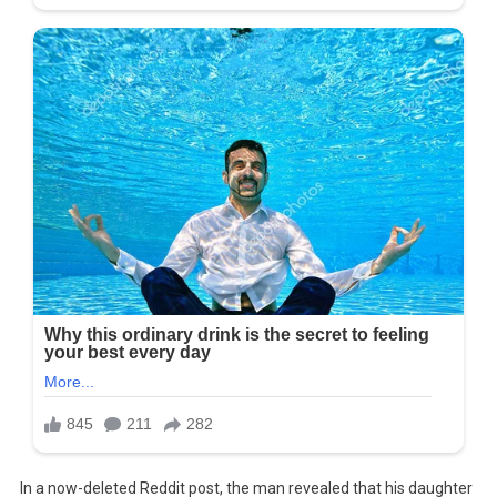
In a now-deleted Reddit post, the man revealed that his daughter