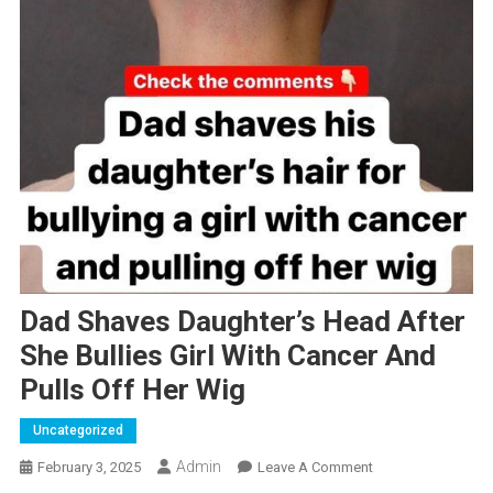
Dad Shaves Daughter’s Head After
She Bullies Girl With Cancer And
Pulls Off Her Wig
Uncategorized
Admin
On
February 3, 2025
Leave A Comment
Dad