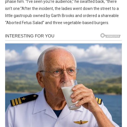
phase him. “I’ve seen you’re audience,” he swatted back, “there
isn’t one.”After the incident, the ladies went down the street to a
little gastropub owned by Garth Brooks and ordered a shareable
“Aborted Fetus Salad” and three vegetable-based burgers.