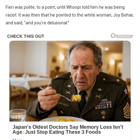
Fieri was polite, to a point, until Whoopi told him he was being
racist. It was then that he pointed to the white woman, Joy Behar,
and said, “and you’re delusional.”