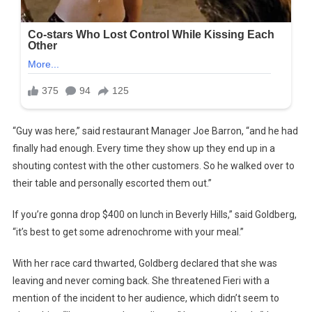
“Guy was here,” said restaurant Manager Joe Barron, “and he had
finally had enough. Every time they show up they end up in a
shouting contest with the other customers. So he walked over to
their table and personally escorted them out.”
If you’re gonna drop $400 on lunch in Beverly Hills,” said Goldberg,
“it’s best to get some adrenochrome with your meal.”
With her race card thwarted, Goldberg declared that she was
leaving and never coming back. She threatened Fieri with a
mention of the incident to her audience, which didn’t seem to