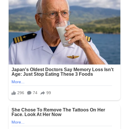
His
Restaurant:
“They’re
Loud
And
Divisive”