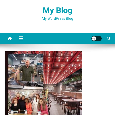
Skip
My Blog
to
content
My WordPress Blog