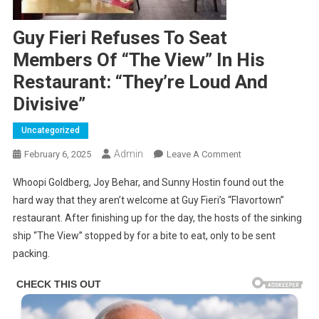
Guy Fieri Refuses To Seat
Members Of “The View” In His
Restaurant: “They’re Loud And
Divisive”
Uncategorized
Admin
On
February 6, 2025
Leave A Comment
Guy
Whoopi Goldberg, Joy Behar, and Sunny Hostin found out the
Fieri
hard way that they aren’t welcome at Guy Fieri’s “Flavortown”
Refuses
restaurant. After finishing up for the day, the hosts of the sinking
To
ship “The View” stopped by for a bite to eat, only to be sent
Seat
Members
packing.
Of
“The
View”
In