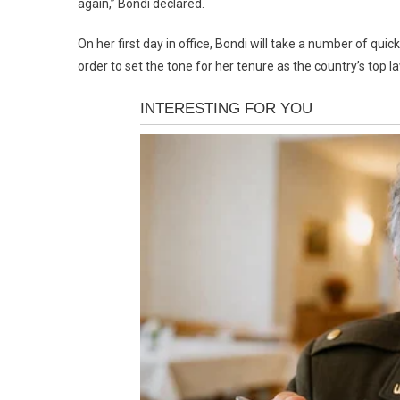
again,” Bondi declared.
On her first day in office, Bondi will take a number of qui
order to set the tone for her tenure as the country’s top l