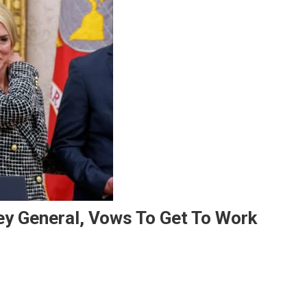
ey General, Vows To Get To Work