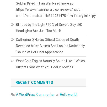
Soldier Killed in Iran War Read more at:
https://www.miamiherald.com/news/nation-
world/national/article314981475.html#storylink=cpy
Blinded by the Light? 90% of Drivers Say LED
Headlights Are Just Too Much
Catherine O’Hara’s Official Cause of Death
Revealed After Claims She Looked Noticeably
‘Gaunt’ at Her Final Appearance
What Bald Eagles Actually Sound Like – Which
Differs From What You Hear In Movies
RECENT COMMENTS
A WordPress Commenter
on
Hello world!