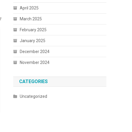
April 2025
March 2025
February 2025
January 2025
December 2024
November 2024
CATEGORIES
Uncategorized