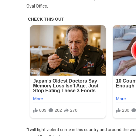
Oval Office.
“I will fight violent crime in this country and around the