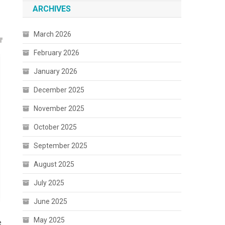
ARCHIVES
March 2026
February 2026
January 2026
December 2025
November 2025
October 2025
September 2025
August 2025
July 2025
June 2025
May 2025
e