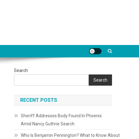
Search
Search
RECENT POSTS
Sheriff Addresses Body Found In Phoenix
Amid Nancy Guthrie Search
Who Is Benjamin Pennington? What to Know About