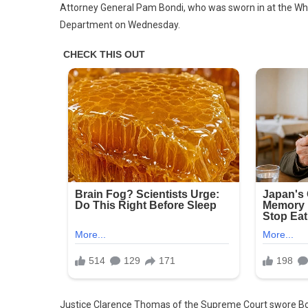
Attorney General Pam Bondi, who was sworn in at the White
Bondi
Department on Wednesday.
Swor
In
As
Attor
Gener
Vows
To
Get
To
Work
Immed
Justice Clarence Thomas of the Supreme Court swore Bond