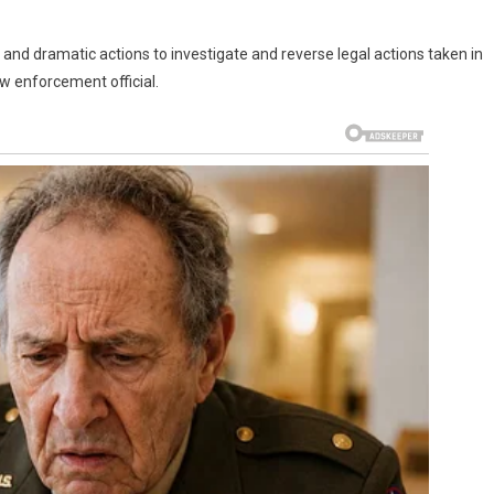
ck and dramatic actions to investigate and reverse legal actions taken in
aw enforcement official.