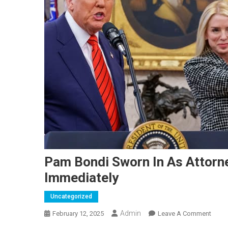
Pam Bondi Sworn In As Attorn
Immediately
Uncategorized
Admin
On
February 12, 2025
Leave A Comment
Pam