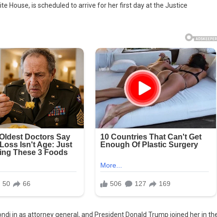
 House, is scheduled to arrive for her first day at the Justice
n
ney
al,
iately
i in as attorney general, and President Donald Trump joined her in th