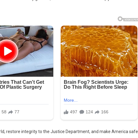
 world, restore integrity to the Justice Department, and make America safe