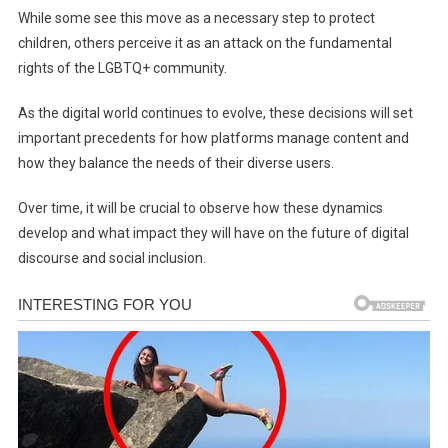
While some see this move as a necessary step to protect
children, others perceive it as an attack on the fundamental
rights of the LGBTQ+ community.
As the digital world continues to evolve, these decisions will set
important precedents for how platforms manage content and
how they balance the needs of their diverse users.
Over time, it will be crucial to observe how these dynamics
develop and what impact they will have on the future of digital
discourse and social inclusion.