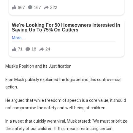
Musk’s Position and its Justification
Elon Musk publicly explained the logic behind this controversial
action.
He argued that while freedom of speech is a core value, it should
not compromise the safety and well-being of children.
In a tweet that quickly went viral, Musk stated: “We must prioritize
the safety of our children. If this means restricting certain