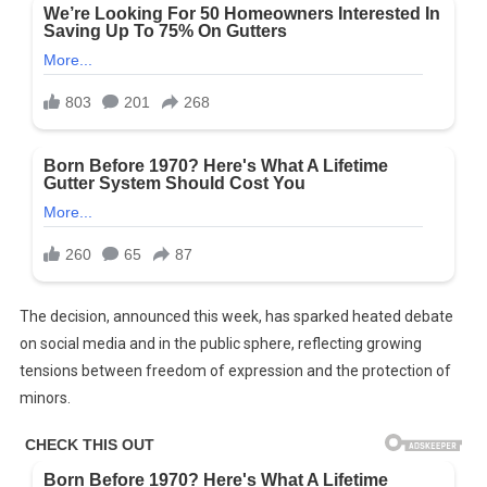
The decision, announced this week, has sparked heated debate
on social media and in the public sphere, reflecting growing
tensions between freedom of expression and the protection of
minors.