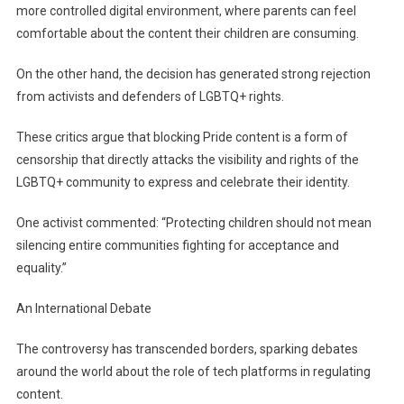
more controlled digital environment, where parents can feel
comfortable about the content their children are consuming.
On the other hand, the decision has generated strong rejection
from activists and defenders of LGBTQ+ rights.
These critics argue that blocking Pride content is a form of
censorship that directly attacks the visibility and rights of the
LGBTQ+ community to express and celebrate their identity.
One activist commented: “Protecting children should not mean
silencing entire communities fighting for acceptance and
equality.”
An International Debate
The controversy has transcended borders, sparking debates
around the world about the role of tech platforms in regulating
content.