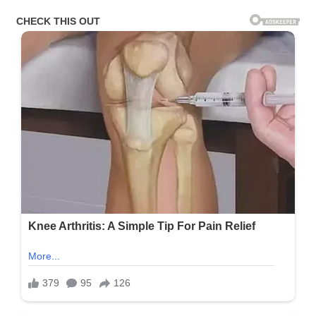
Content
On
X:
“Kids
Should
Be
The
Priority”
(N)