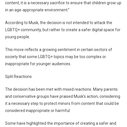
content, it is a necessary sacrifice to ensure that children grow up
in an age-appropriate environment.”
According to Musk, the decision is not intended to attack the
LGBTQ+ community, but rather to create a safer digital space for
young people.
This move reflects a growing sentiment in certain sectors of
society that some LGBTQ+ topics may be too complex or
inappropriate for younger audiences.
Split Reactions
The decision has been met with mixed reactions. Many parents
and conservative groups have praised Musk’s action, considering
it a necessary step to protect minors from content that could be
considered inappropriate or harmful.
Some have highlighted the importance of creating a safer and