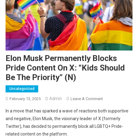
Elon Musk Permanently Blocks
Pride Content On X: “Kids Should
Be The Priority” (N)
Uncategorized
Admin
On
February 13, 2025
Leave A Comment
Elon
In a move that has sparked a wave of reactions both supportive
Musk
and negative, Elon Musk, the visionary leader of X (formerly
Permanently
Twitter), has decided to permanently block all LGBTQ+ Pride-
Blocks
related content on the platform.
Pride