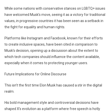
While some nations with conservative stances on LGBTQ+ issues
have welcomed Musk’s move, seeing it as a victory for traditional
values, in progressive countries it has been seen as a setback in
the fight for equality and human rights.
Platforms like Instagram and Facebook, known for their efforts
to create inclusive spaces, have been cited in comparison to
Musk’s decision, opening up a discussion about the extent to
which tech companies should influence the content available,
especially when it comes to protecting younger users.
Future Implications for Online Discourse
This isn’t the first time Elon Musk has caused a stir in the digital
realm.
His bold management style and controversial decisions have
shaped X’s evolution as a platform where free speech is hotly