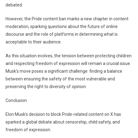
debated.
However, the Pride content ban marks a new chapter in content
moderation, sparking questions about the future of online
discourse and the role of platforms in determining what is
acceptable to their audience.
As this situation evolves, the tension between protecting children
and respecting freedom of expression will remain a crucial issue.
Musk’s move poses a significant challenge: finding a balance
between ensuring the safety of the most vulnerable and
preserving the right to diversity of opinion.
Conclusion
Elon Musk’s decision to block Pride-related content on X has
sparked a global debate about censorship, child safety, and
freedom of expression.