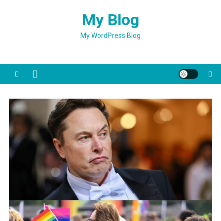
Skip
My Blog
to
content
My WordPress Blog