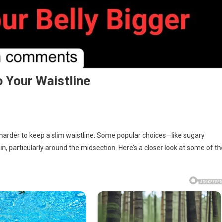
 Your Waistline
t harder to keep a slim waistline. Some popular choices—like sugary
, particularly around the midsection. Here’s a closer look at some of th
s
ng
s
line