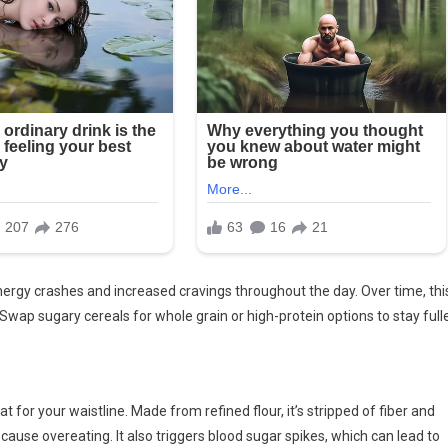
nergy crashes and increased cravings throughout the day. Over time, thi
 Swap sugary cereals for whole grain or high-protein options to stay full
t for your waistline. Made from refined flour, it’s stripped of fiber and
to cause overeating. It also triggers blood sugar spikes, which can lead to