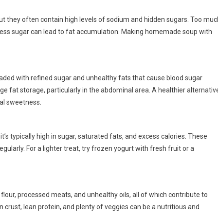
t they often contain high levels of sodium and hidden sugars. Too muc
xcess sugar can lead to fat accumulation. Making homemade soup with
oaded with refined sugar and unhealthy fats that cause blood sugar
 fat storage, particularly in the abdominal area. A healthier alternativ
ural sweetness.
it’s typically high in sugar, saturated fats, and excess calories. These
ularly. For a lighter treat, try frozen yogurt with fresh fruit or a
lour, processed meats, and unhealthy oils, all of which contribute to
n crust, lean protein, and plenty of veggies can be a nutritious and