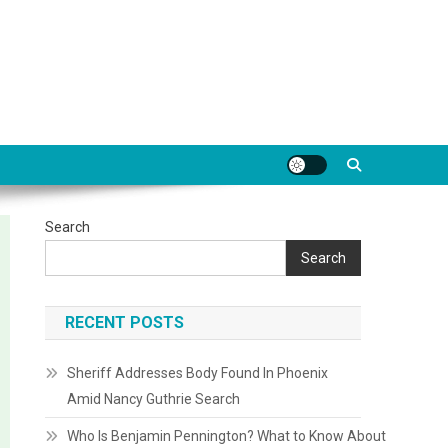
Search
Search
RECENT POSTS
Sheriff Addresses Body Found In Phoenix
Amid Nancy Guthrie Search
Who Is Benjamin Pennington? What to Know About