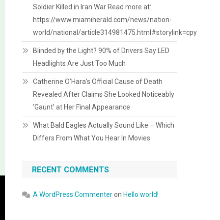
Soldier Killed in Iran War Read more at:
https://www.miamiherald.com/news/nation-
world/national/article314981475.html#storylink=cpy
Blinded by the Light? 90% of Drivers Say LED
Headlights Are Just Too Much
Catherine O’Hara’s Official Cause of Death
Revealed After Claims She Looked Noticeably
‘Gaunt’ at Her Final Appearance
What Bald Eagles Actually Sound Like – Which
Differs From What You Hear In Movies
RECENT COMMENTS
A WordPress Commenter
on
Hello world!