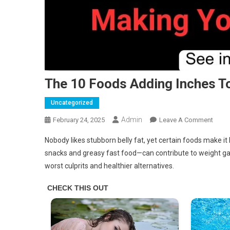
The 10 Foods Adding Inches To
Uncategorized
Admin
On
February 24, 2025
Leave A Comment
The
Nobody likes stubborn belly fat, yet certain foods make i
10
snacks and greasy fast food—can contribute to weight gain
Food
worst culprits and healthier alternatives.
Addi
Inche
To
Your
Waist