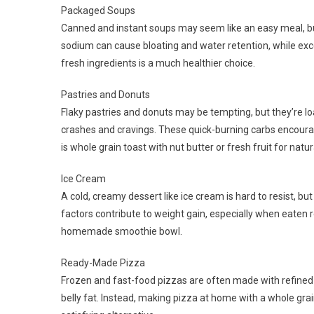
Packaged Soups
Canned and instant soups may seem like an easy meal, bu
sodium can cause bloating and water retention, while e
fresh ingredients is a much healthier choice.
Pastries and Donuts
Flaky pastries and donuts may be tempting, but they’re l
crashes and cravings. These quick-burning carbs encourage
is whole grain toast with nut butter or fresh fruit for nat
Ice Cream
A cold, creamy dessert like ice cream is hard to resist, but 
factors contribute to weight gain, especially when eaten reg
homemade smoothie bowl.
Ready-Made Pizza
Frozen and fast-food pizzas are often made with refined f
belly fat. Instead, making pizza at home with a whole grai