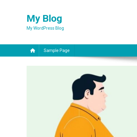
Skip
to
My Blog
content
My WordPress Blog
Sample Page