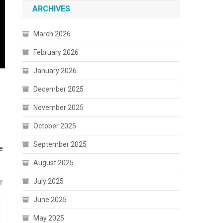
ARCHIVES
March 2026
February 2026
January 2026
December 2025
November 2025
October 2025
September 2025
e
August 2025
July 2025
June 2025
May 2025