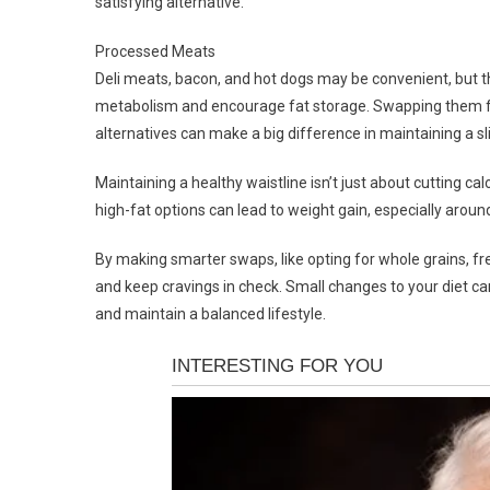
satisfying alternative.
Processed Meats
Deli meats, bacon, and hot dogs may be convenient, but t
metabolism and encourage fat storage. Swapping them for f
alternatives can make a big difference in maintaining a s
Maintaining a healthy waistline isn’t just about cutting ca
high-fat options can lead to weight gain, especially around
By making smarter swaps, like opting for whole grains, fr
and keep cravings in check. Small changes to your diet can
and maintain a balanced lifestyle.