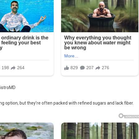
BistroMD
 option, but they’re often packed with refined sugars and lack fiber.