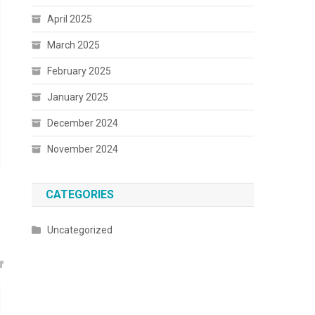
April 2025
March 2025
February 2025
January 2025
December 2024
November 2024
CATEGORIES
Uncategorized