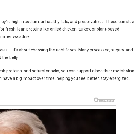
hey’re high in sodium, unhealthy fats, and preservatives. These can slo
resh, lean proteins like grilled chicken, turkey, or plant-based
limmer waistline.
lories — it’s about choosing the right foods. Many processed, sugary, and
 the belly.
esh proteins, and natural snacks, you can support a healthier metabolis
 have a big impact over time, helping you feel better, stay energized,