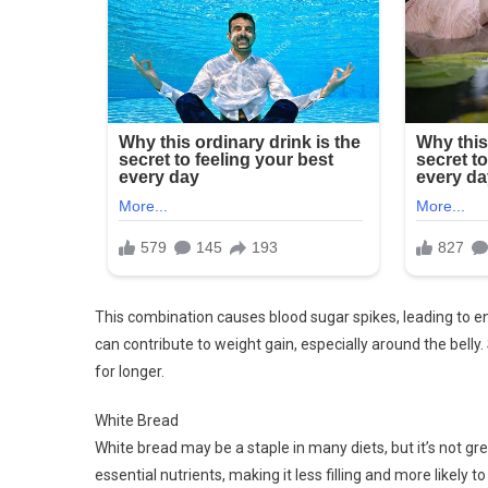
This combination causes blood sugar spikes, leading to e
can contribute to weight gain, especially around the belly.
for longer.
White Bread
White bread may be a staple in many diets, but it’s not grea
essential nutrients, making it less filling and more likely 