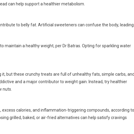
tead can help support a healthier metabolism.
ontribute to belly fat. Artificial sweeteners can confuse the body, leading
to maintain a healthy weight, per Dr Batras. Opting for sparkling water
 it, but these crunchy treats are full of unhealthy fats, simple carbs, an
ctive and a major contributor to weight gain. Instead, try healthier
w nuts.
ats, excess calories, and inflammation-triggering compounds, according t
ing grilled, baked, or air-fried alternatives can help satisfy cravings