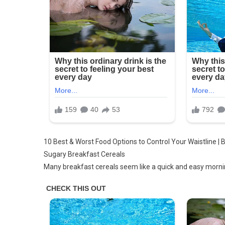
10 Best & Worst Food Options to Control Your Waistline | 
Sugary Breakfast Cereals
Many breakfast cereals seem like a quick and easy morning