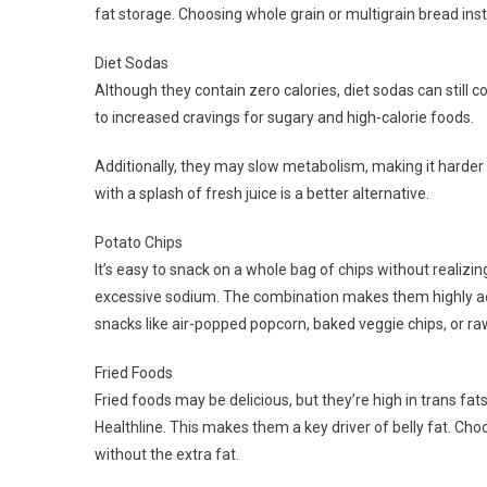
fat storage. Choosing whole grain or multigrain bread ins
Diet Sodas
Although they contain zero calories, diet sodas can still c
to increased cravings for sugary and high-calorie foods.
Additionally, they may slow metabolism, making it harder 
with a splash of fresh juice is a better alternative.
Potato Chips
It’s easy to snack on a whole bag of chips without realizing
excessive sodium. The combination makes them highly addi
snacks like air-popped popcorn, baked veggie chips, or ra
Fried Foods
Fried foods may be delicious, but they’re high in trans f
Healthline. This makes them a key driver of belly fat. Choos
without the extra fat.