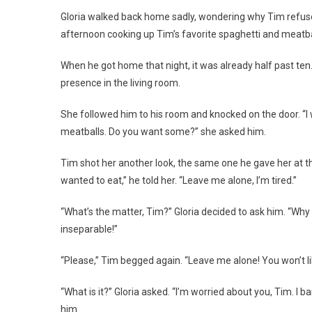
Gloria walked back home sadly, wondering why Tim refused 
afternoon cooking up Tim’s favorite spaghetti and meatbal
When he got home that night, it was already half past ten
presence in the living room.
She followed him to his room and knocked on the door. “I w
meatballs. Do you want some?” she asked him.
Tim shot her another look, the same one he gave her at the 
wanted to eat,” he told her. “Leave me alone, I’m tired.”
“What’s the matter, Tim?” Gloria decided to ask him. “Why 
inseparable!”
“Please,” Tim begged again. “Leave me alone! You won’t l
“What is it?” Gloria asked. “I’m worried about you, Tim. I ba
him.