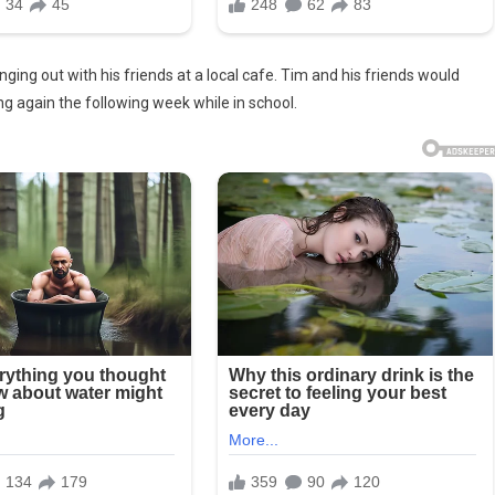
ng out with his friends at a local cafe. Tim and his friends would
g again the following week while in school.