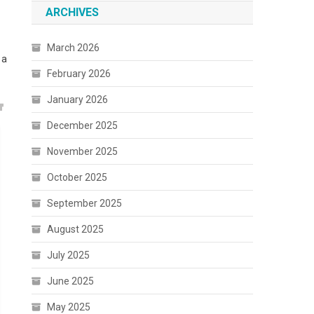
ARCHIVES
March 2026
 a
February 2026
January 2026
December 2025
November 2025
October 2025
September 2025
August 2025
July 2025
June 2025
May 2025