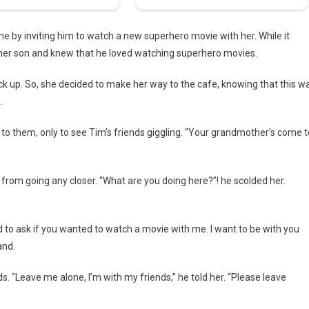
e by inviting him to watch a new superhero movie with her. While it
 her son and knew that he loved watching superhero movies.
pick up. So, she decided to make her way to the cafe, knowing that this w
.
o them, only to see Tim’s friends giggling. “Your grandmother’s come t
 from going any closer. “What are you doing here?”! he scolded her.
 to ask if you wanted to watch a movie with me. I want to be with you
and.
. “Leave me alone, I’m with my friends,” he told her. “Please leave