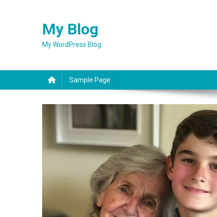
Skip
to
My Blog
content
My WordPress Blog
Sample Page