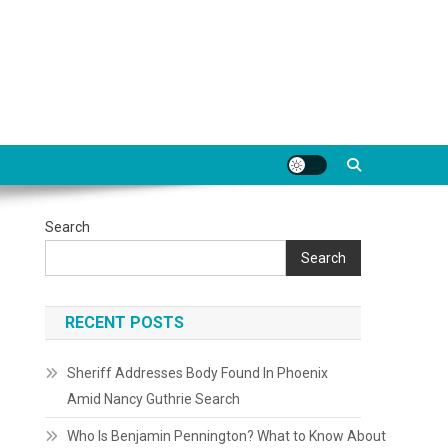
Search
Search
RECENT POSTS
Sheriff Addresses Body Found In Phoenix
Amid Nancy Guthrie Search
Who Is Benjamin Pennington? What to Know About