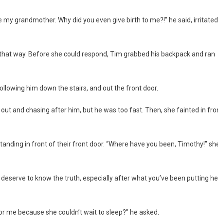
 my grandmother. Why did you even give birth to me?!” he said, irritated
her that way. Before she could respond, Tim grabbed his backpack and ran
following him down the stairs, and out the front door.
ng out and chasing after him, but he was too fast. Then, she fainted in fro
anding in front of their front door. “Where have you been, Timothy!” sh
 deserve to know the truth, especially after what you’ve been putting he
or me because she couldn’t wait to sleep?” he asked.