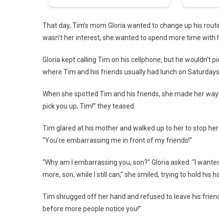
That day, Tim’s mom Gloria wanted to change up his routin
wasn’t her interest, she wanted to spend more time with
Gloria kept calling Tim on his cellphone, but he wouldn’t 
where Tim and his friends usually had lunch on Saturdays
When she spotted Tim and his friends, she made her way t
pick you up, Tim!” they teased.
Tim glared at his mother and walked up to her to stop her
“You’re embarrassing me in front of my friends!”
“Why am I embarrassing you, son?” Gloria asked. “I wanted
more, son, while I still can,” she smiled, trying to hold his h
Tim shrugged off her hand and refused to leave his friends
before more people notice you!”