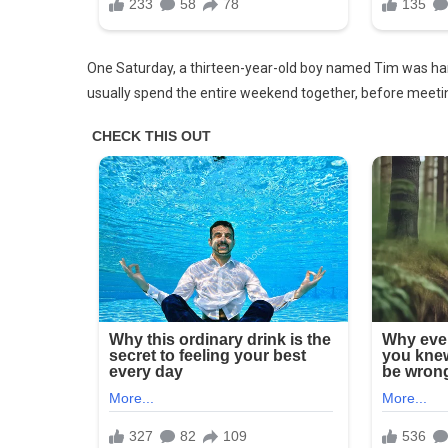
Not
Her
Son
One Saturday, a thirteen-year-old boy named Tim was hangi
usually spend the entire weekend together, before meetin