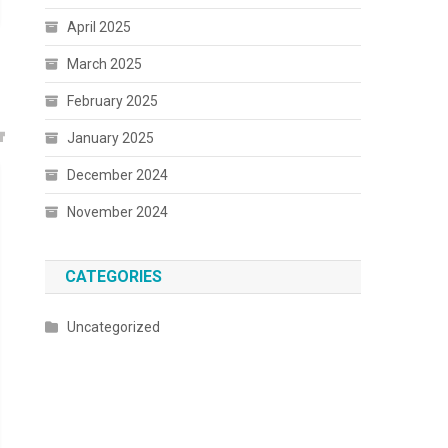
April 2025
March 2025
February 2025
January 2025
December 2024
November 2024
CATEGORIES
Uncategorized