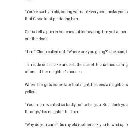
“You’re such an old, boring woman! Everyone thinks you’re
that Gloria kept pestering him.
Gloria felt a pain in her chest after hearing Tim yell at 
out the door.
“Tim!” Gloria called out. “Where are you going?” she said, 
Tim rode on his bike and left the street. Gloria tried calli
of one of her neighbor’s houses.
When Tim gets home late that night, he sees a neighbor st
yelled.
“Your mom wanted so badly not to tell you. But I think you
through,” his neighbor told him.
“Why do you care? Did my old mother ask you to wait up f