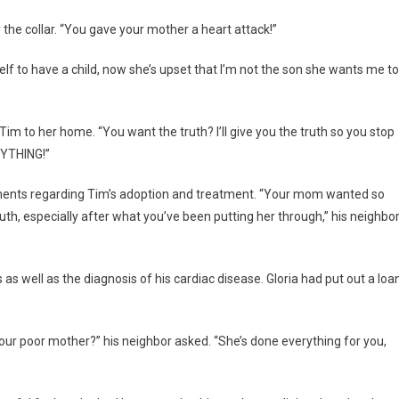
the collar. “You gave your mother a heart attack!”
rself to have a child, now she’s upset that I’m not the son she wants me to
 Tim to her home. “You want the truth? I’ll give you the truth so you stop
RYTHING!”
ments regarding Tim’s adoption and treatment. “Your mom wanted so
truth, especially after what you’ve been putting her through,” his neighbo
s well as the diagnosis of his cardiac disease. Gloria had put out a loa
our poor mother?” his neighbor asked. “She’s done everything for you,