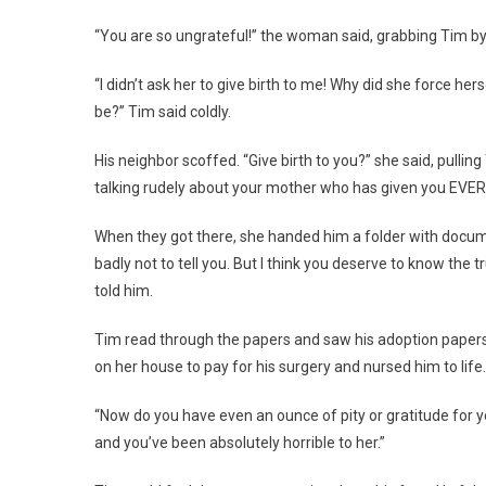
“You are so ungrateful!” the woman said, grabbing Tim by 
“I didn’t ask her to give birth to me! Why did she force he
be?” Tim said coldly.
His neighbor scoffed. “Give birth to you?” she said, pulling
talking rudely about your mother who has given you EVE
When they got there, she handed him a folder with docu
badly not to tell you. But I think you deserve to know the 
told him.
Tim read through the papers and saw his adoption papers a
on her house to pay for his surgery and nursed him to life.
“Now do you have even an ounce of pity or gratitude for y
and you’ve been absolutely horrible to her.”