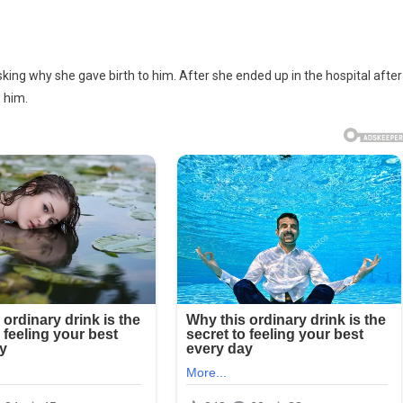
ing why she gave birth to him. After she ended up in the hospital after
o him.
d