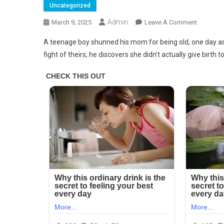
Uncategorized
Admin
On
March 9, 2025
Leave A Comment
‘Why
A teenage boy shunned his mom for being old, one day ask
Did
fight of theirs, he discovers she didn’t actually give birth t
You
Give
Birth
To
Me?’
Boy
Is
Ashame
Of
Old
Mom
Until
He
Learns
He’s