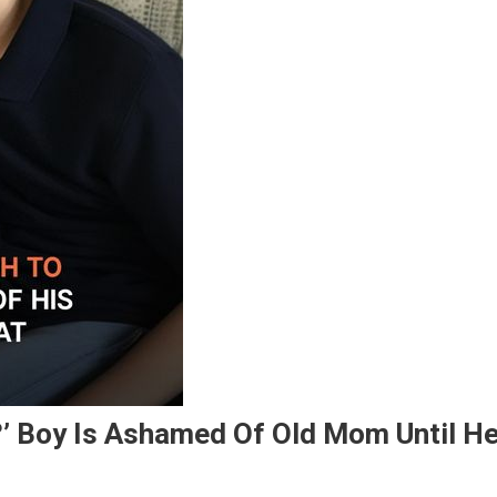
?’ Boy Is Ashamed Of Old Mom Until H