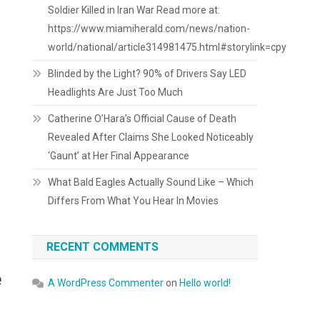
Soldier Killed in Iran War Read more at:
https://www.miamiherald.com/news/nation-
world/national/article314981475.html#storylink=cpy
Blinded by the Light? 90% of Drivers Say LED
Headlights Are Just Too Much
Catherine O’Hara’s Official Cause of Death
Revealed After Claims She Looked Noticeably
‘Gaunt’ at Her Final Appearance
What Bald Eagles Actually Sound Like – Which
Differs From What You Hear In Movies
RECENT COMMENTS
e
A WordPress Commenter
on
Hello world!