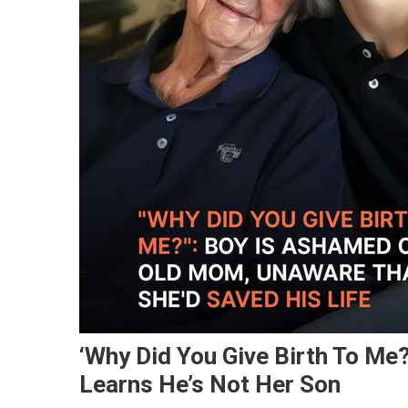
‘Why Did You Give Birth To Me
Learns He’s Not Her Son