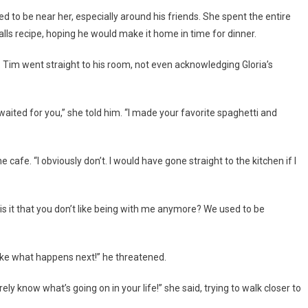
to be near her, especially around his friends. She spent the entire
ls recipe, hoping he would make it home in time for dinner.
. Tim went straight to his room, not even acknowledging Gloria’s
aited for you,” she told him. “I made your favorite spaghetti and
cafe. “I obviously don’t. I would have gone straight to the kitchen if I
is it that you don’t like being with me anymore? We used to be
ike what happens next!” he threatened.
rely know what’s going on in your life!” she said, trying to walk closer to