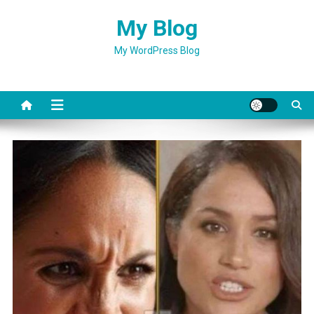
Skip
My Blog
to
content
My WordPress Blog