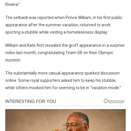
Riviera.”
The setback was reported when Prince William, in his first public
appearance after the summer vacation, returned to work
sporting a stubble while visiting a homelessness display.
William and Kate first revealed the gruff appearance in a surprise
video last month, congratulating Team GB on their Olympic
success.
The substantially more casual appearance sparked discussion
online. Some royal supporters asked him to keep his stubble,
while others mocked him for seeming to be in “vacation mode.”