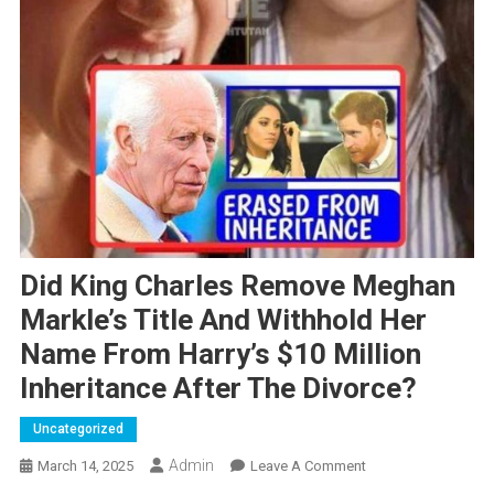
Did King Charles Remove Meghan
Markle’s Title And Withhold Her
Name From Harry’s $10 Million
Inheritance After The Divorce?
Uncategorized
Admin
On
March 14, 2025
Leave A Comment
Did