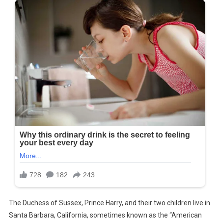
The Duchess of Sussex, Prince Harry, and their two children live in
Santa Barbara, California, sometimes known as the “American