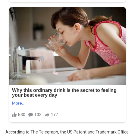
According to The Telegraph, the US Patent and Trademark Office