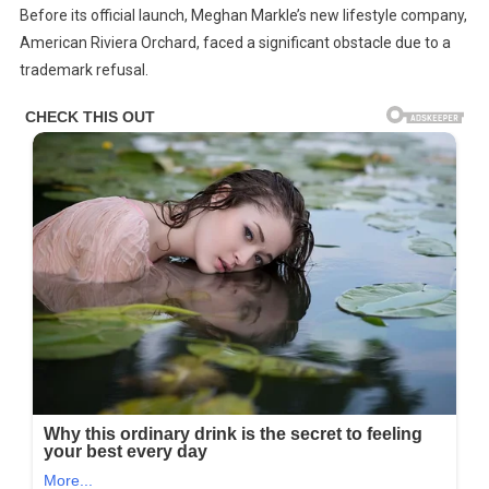
Before its official launch, Meghan Markle’s new lifestyle company,
King
American Riviera Orchard, faced a significant obstacle due to a
Charles
trademark refusal.
Remove
Meghan
Markle’s
Title
And
Withhold
Her
Name
From
Harry’s
$10
Million
Inheritance
After
The
Divorce?