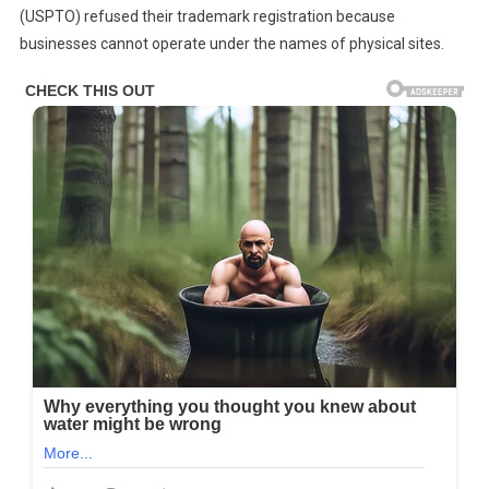
(USPTO) refused their trademark registration because
businesses cannot operate under the names of physical sites.