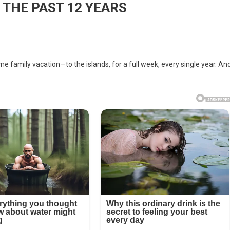
 THE PAST 12 YEARS
 family vacation—to the islands, for a full week, every single year. An
ND
ON