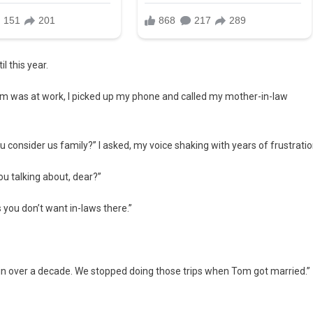
l this year.
 Tom was at work, I picked up my phone and called my mother-in-law
 consider us family?” I asked, my voice shaking with years of frustratio
u talking about, dear?”
s you don’t want in-laws there.”
in over a decade. We stopped doing those trips when Tom got married.”