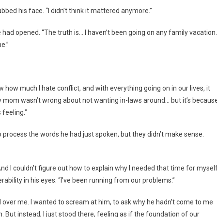
ubbed his face. “I didn’t think it mattered anymore.”
 had opened. “The truth is… I haven’t been going on any family vacation.
e.”
ow much I hate conflict, and with everything going on in our lives, it
 My mom wasn’t wrong about not wanting in-laws around… but it’s because
feeling.”
o process the words he had just spoken, but they didn’t make sense.
And I couldn’t figure out how to explain why I needed that time for myself
erability in his eyes. “I’ve been running from our problems.”
d over me. I wanted to scream at him, to ask why he hadn’t come to me
But instead, I just stood there, feeling as if the foundation of our