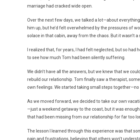
marriage had cracked wide open.
Over the next few days, we talked a lot—about everything.
him up, but he’d felt overwhelmed by the pressures of wo
solace in that cabin, away from the chaos. But it wasn’t a 
I realized that, for years, I had felt neglected, but so had
to see how much Tom had been silently suffering.
We didn’t have all the answers, but we knew that we could
rebuild our relationship. Tom finally saw a therapist, so
own feelings. We started taking small steps together—no 
As we moved forward, we decided to take our own vacation,
—just a weekend getaway to the coast, but it was enoug
that had been missing from our relationship for far too lo
The lesson I learned through this experience was that so
pain and frustrations, believing that others won’t underst