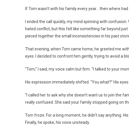
If Tom wasn’t with his family every year… then where had
I ended the call quickly, my mind spinning with confusion
hated conflict, but this felt like something far beyond ju
pieced together the small inconsistencies in his past stor
That evening, when Tom came home, he greeted me with his
eyes. I decided to confront him gently, trying to avoid a bl
“Tom,” I said, my voice calm but firm. “I talked to your mo
His expression immediately shifted. “You what?” His eyes 
“I called her to ask why she doesn’t want us to join the fa
really confused. She said your family stopped going on tho
Tom froze. For a long moment, he didn’t say anything. His
Finally, he spoke, his voice unsteady.