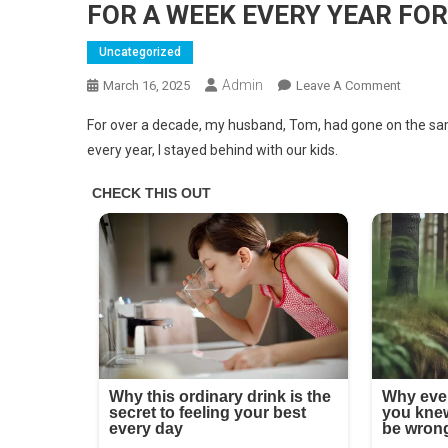
FOR A WEEK EVERY YEAR FOR
Uncategorized
Admin
On
March 16, 2025
Leave A Comment
MY
For over a decade, my husband, Tom, had gone on the same
HUSBA
every year, I stayed behind with our kids.
HAS
BEEN
GOING
ON
VACATI
WITH
HIS
FAMILY
FOR
A
WEEK
EVERY
YEAR