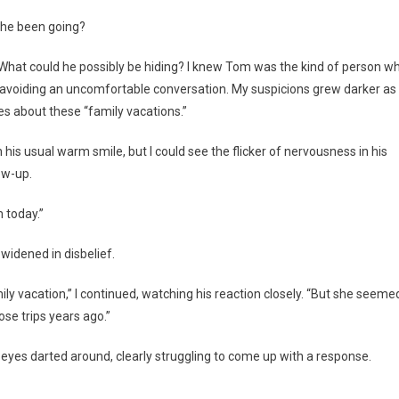
 he been going?
. What could he possibly be hiding? I knew Tom was the kind of person w
st avoiding an uncomfortable conversation. My suspicions grew darker as 
ies about these “family vacations.”
 usual warm smile, but I could see the flicker of nervousness in his
ow-up.
m today.”
widened in disbelief.
mily vacation,” I continued, watching his reaction closely. “But she seeme
se trips years ago.”
 eyes darted around, clearly struggling to come up with a response.