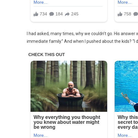
FOR
THE
PAST
12
YEARS
I had asked, many times, why we couldn’t go. His answer 
immediate family.” And when I pushed about the kids? “I do