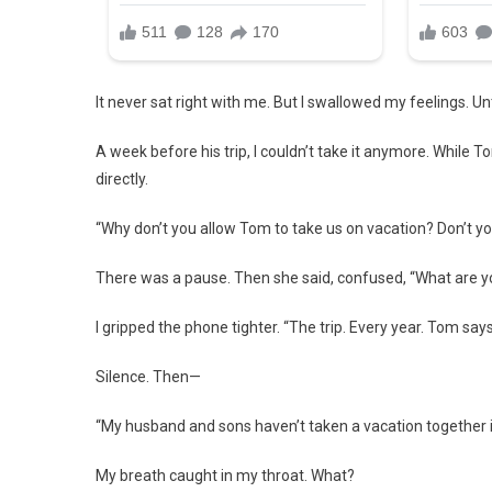
It never sat right with me. But I swallowed my feelings. Unti
A week before his trip, I couldn’t take it anymore. While
directly.
“Why don’t you allow Tom to take us on vacation? Don’t you
There was a pause. Then she said, confused, “What are yo
I gripped the phone tighter. “The trip. Every year. Tom say
Silence. Then—
“My husband and sons haven’t taken a vacation together 
My breath caught in my throat. What?