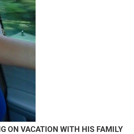
G ON VACATION WITH HIS FAMILY