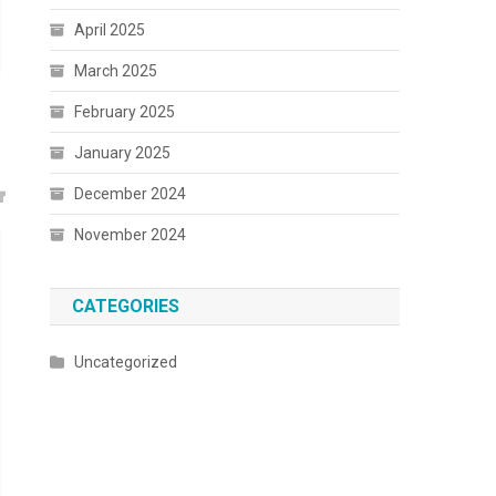
April 2025
March 2025
February 2025
January 2025
December 2024
November 2024
CATEGORIES
Uncategorized