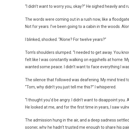
“I didn’t want to worry you, okay?” He sighed heavily and r
The words were coming out in a rush now, like a floodgate
Not for years. I’ve been going to a cabin in the woods. Alon
I blinked, shocked. “Alone? For twelve years?”
Tom’s shoulders slumped. “I needed to get away. You know h
felt like I was constantly walking on eggshells at home.
wanted some peace. I didn’t want to face everything I was 
The silence that followed was deafening. My mind tried t
“Tom, why didn’t you just tell me this?” I whispered.
“I thought you’d be angry. I didn’t want to disappoint you. 
He looked at me, and for the first time in years, I saw vuln
The admission hung in the air, and a deep sadness settle
sooner, why he hadn’t trusted me enough to share his pain. 