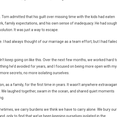
 Tom admitted that his guilt over missing time with the kids had eaten
rk, family expectations, and his own sense of inadequacy. He had sough
solution. It was just a way to escape.
 he. I had always thought of our marriage as a team effort, but I had faile
n’t keep going on like this. Over the next few months, we worked hard t
mething he’d avoided for years, and I focused on being more open with my
more secrets, no more isolating ourselves.
 as a family, for the first time in years. It wasn’t anywhere extravagan
h. We laughed together, swam in the ocean, and shared quiet moments
ng.
metimes, we carry burdens we think we have to carry alone. We bury our
and, only to find that we’ve been keeping ourselves isolated in the