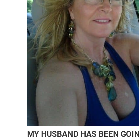
MY HUSBAND HAS BEEN GOIN