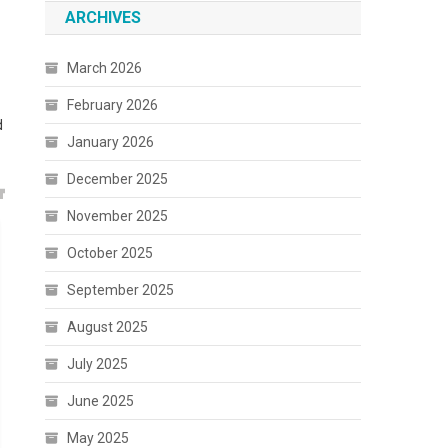
ARCHIVES
March 2026
February 2026
d
January 2026
December 2025
November 2025
October 2025
September 2025
August 2025
July 2025
June 2025
May 2025