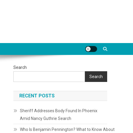
Search
Search
RECENT POSTS
Sheriff Addresses Body Found In Phoenix
Amid Nancy Guthrie Search
Who Is Benjamin Pennington? What to Know About