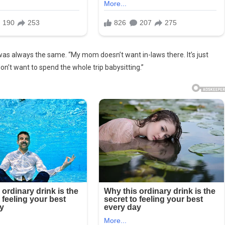
was always the same. “My mom doesn’t want in-laws there. It’s just
n’t want to spend the whole trip babysitting.”