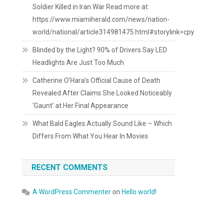
Soldier Killed in Iran War Read more at:
https://www.miamiherald.com/news/nation-
world/national/article314981475.html#storylink=cpy
Blinded by the Light? 90% of Drivers Say LED
Headlights Are Just Too Much
Catherine O’Hara’s Official Cause of Death
Revealed After Claims She Looked Noticeably
‘Gaunt’ at Her Final Appearance
What Bald Eagles Actually Sound Like – Which
Differs From What You Hear In Movies
RECENT COMMENTS
A WordPress Commenter
on
Hello world!