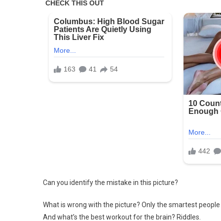
Can you identify the mistake in this picture?
What is wrong with the picture? Only the smartest people 
And what’s the best workout for the brain? Riddles.