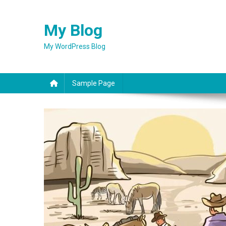
Skip
to
My Blog
content
My WordPress Blog
Sample Page