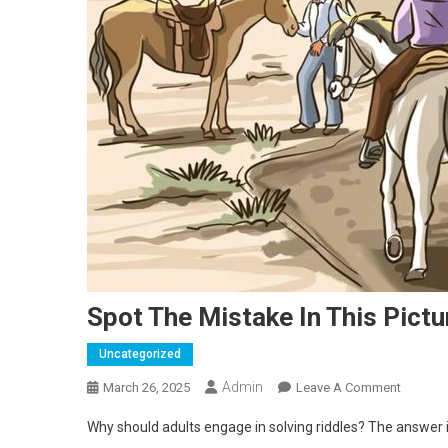
Spot The Mistake In This Pictu
Uncategorized
Admin
On
March 26, 2025
Leave A Comment
Spot
Why should adults engage in solving riddles? The answer i
The