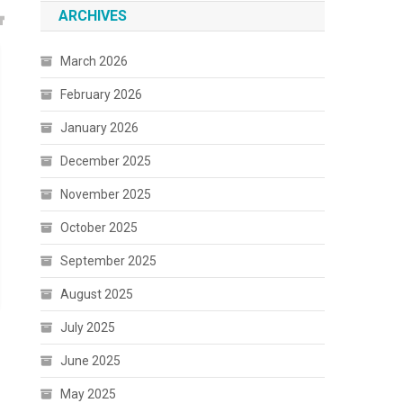
ARCHIVES
March 2026
February 2026
January 2026
December 2025
November 2025
October 2025
September 2025
August 2025
July 2025
June 2025
May 2025