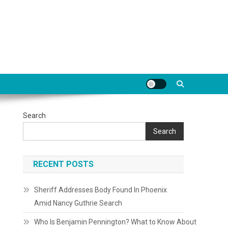
Search
Search
RECENT POSTS
Sheriff Addresses Body Found In Phoenix
Amid Nancy Guthrie Search
Who Is Benjamin Pennington? What to Know About