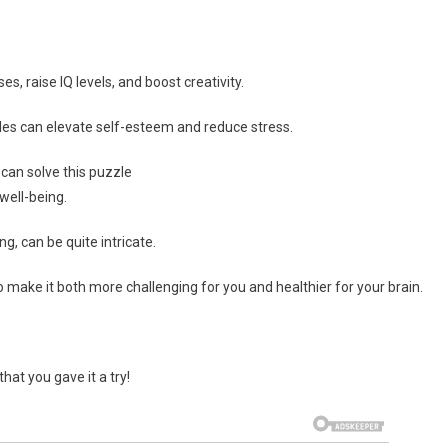
 raise IQ levels, and boost creativity.
ddles can elevate self-esteem and reduce stress.
can solve this puzzle
well-being.
ng, can be quite intricate.
o make it both more challenging for you and healthier for your brain.
hat you gave it a try!