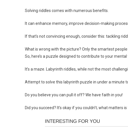
Solving riddles comes with numerous benefits.
It can enhance memory, improve decision-making processes,
If that’s not convincing enough, consider this: tackling ri
What is wrong with the picture? Only the smartest people 
So, here’s a puzzle designed to contribute to your mental 
It’s a maze. Labyrinth riddles, while not the most challengi
Attempt to solve this labyrinth puzzle in under a minute t
Do you believe you can pull it off? We have faith in you!
Did you succeed? It’s okay if you couldn’t; what matters is t