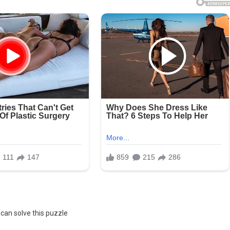
can solve this puzzle