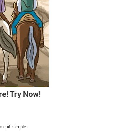
re! Try Now!
s quite simple.