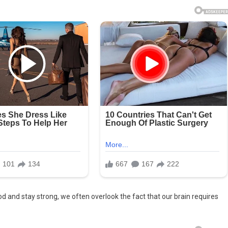
d and stay strong, we often overlook the fact that our brain requires