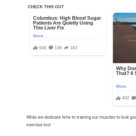
Mistake
In
This
Picture!
Try
Now!
While we dedicate time to training our muscles to look goo
exercise too!