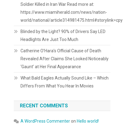
Soldier Killed in Iran War Read more at:
https://www.miamiherald.com/news/nation-
world/national/article314981475.html#storylink=cpy
Blinded by the Light? 90% of Drivers Say LED
Headlights Are Just Too Much
Catherine O’Hara’s Official Cause of Death
Revealed After Claims She Looked Noticeably
‘Gaunt’ at Her Final Appearance
What Bald Eagles Actually Sound Like – Which
Differs From What You Hear In Movies
RECENT COMMENTS
A WordPress Commenter
on
Hello world!