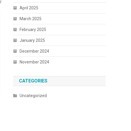
April 2025
March 2025
February 2025
January 2025
December 2024
November 2024
CATEGORIES
Uncategorized