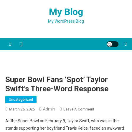
Skip
My Blog
to
content
My WordPress Blog
Super Bowl Fans ‘spot’ Taylor
Swift’s Three-Word Response
Uncategorized
Admin
On
March 26, 2025
Leave A Comment
Super
At the Super Bowl on February 9, Taylor Swift, who was in the
Bowl
stands supporting her boyfriend Travis Kelce, faced an awkward
Fans