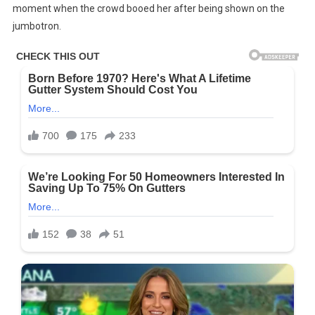
moment when the crowd booed her after being shown on the
‘spot’
jumbotron.
Taylor
Swift’s
Three-
Word
Response