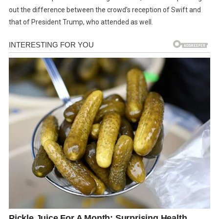
out the difference between the crowd’s reception of Swift and
that of President Trump, who attended as well.