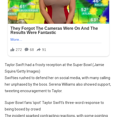
Taylor Swift had a frosty reception at the Super Bowl (Jamie
Squire/Getty Images)
Swifties rushed to defend her on social media, with many calling
her unphased by the boos. Serena Williams also showed support,
tweeting encouragement to Taylor.
Super Bowl fans ‘spot’ Taylor Swift’s three-word response to
being booed by crowd
The incident sparked contrasting reactions, with some pointing