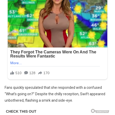
Fans quickly speculated that she responded with a confused
“What’s going on?” Despite the chilly reception, Swift appeared
unbothered, flashing a smirk and side-eye.