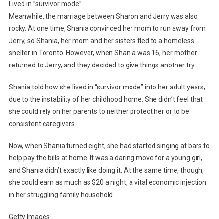
Lived in ”survivor mode”
Meanwhile, the marriage between Sharon and Jerry was also
rocky. At one time, Shania convinced her mom to run away from
Jerry, so Shania, her mom and her sisters fled to a homeless
shelter in Toronto. However, when Shania was 16, her mother
returned to Jerry, and they decided to give things another try.
Shania told how she lived in “survivor mode” into her adult years,
due to the instability of her childhood home. She didn’t feel that
she could rely on her parents to neither protect her or to be
consistent caregivers.
Now, when Shania turned eight, she had started singing at bars to
help pay the bills at home. It was a daring move for a young girl,
and Shania didn’t exactly like doing it. At the same time, though,
she could earn as much as $20 a night, a vital economic injection
in her struggling family household.
Getty Images