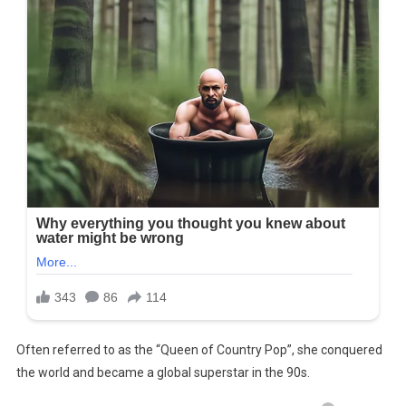
Often referred to as the “Queen of Country Pop”, she conquered
the world and became a global superstar in the 90s.