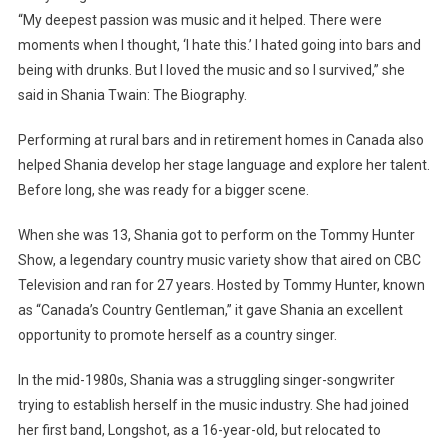
“My deepest passion was music and it helped. There were
moments when I thought, ‘I hate this.’ I hated going into bars and
being with drunks. But I loved the music and so I survived,” she
said in Shania Twain: The Biography.
Performing at rural bars and in retirement homes in Canada also
helped Shania develop her stage language and explore her talent.
Before long, she was ready for a bigger scene.
When she was 13, Shania got to perform on the Tommy Hunter
Show, a legendary country music variety show that aired on CBC
Television and ran for 27 years. Hosted by Tommy Hunter, known
as “Canada’s Country Gentleman,” it gave Shania an excellent
opportunity to promote herself as a country singer.
In the mid-1980s, Shania was a struggling singer-songwriter
trying to establish herself in the music industry. She had joined
her first band, Longshot, as a 16-year-old, but relocated to