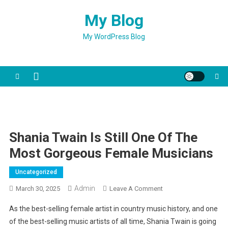
Skip
My Blog
to
content
My WordPress Blog
Shania Twain Is Still One Of The
Most Gorgeous Female Musicians
Uncategorized
Admin
On
March 30, 2025
Leave A Comment
Shania
As the best-selling female artist in country music history, and one
Twain
of the best-selling music artists of all time, Shania Twain is going
Is