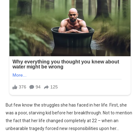
But few know the struggles she has faced in her life. First, she
was a poor, starving kid before her breakthrough. Not to mention
the fact that her life changed completely at 22 – when an
unbearable tragedy forced new responsibilities upon her…