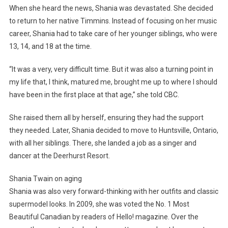
When she heard the news, Shania was devastated. She decided
to return to her native Timmins. Instead of focusing on her music
career, Shania had to take care of her younger siblings, who were
13, 14, and 18 at the time.
“It was a very, very difficult time. But it was also a turning point in
my life that, I think, matured me, brought me up to where I should
have been in the first place at that age,” she told CBC.
She raised them all by herself, ensuring they had the support
they needed. Later, Shania decided to move to Huntsville, Ontario,
with all her siblings. There, she landed a job as a singer and
dancer at the Deerhurst Resort.
Shania Twain on aging
Shania was also very forward-thinking with her outfits and classic
supermodel looks. In 2009, she was voted the No. 1 Most
Beautiful Canadian by readers of Hello! magazine. Over the