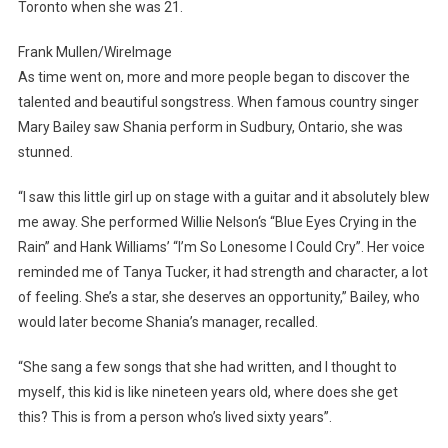
Toronto when she was 21.
Frank Mullen/WireImage
As time went on, more and more people began to discover the
talented and beautiful songstress. When famous country singer
Mary Bailey saw Shania perform in Sudbury, Ontario, she was
stunned.
“I saw this little girl up on stage with a guitar and it absolutely blew
me away. She performed Willie Nelson‘s “Blue Eyes Crying in the
Rain” and Hank Williams’ “I’m So Lonesome I Could Cry”. Her voice
reminded me of Tanya Tucker, it had strength and character, a lot
of feeling. She’s a star, she deserves an opportunity,” Bailey, who
would later become Shania’s manager, recalled.
“She sang a few songs that she had written, and I thought to
myself, this kid is like nineteen years old, where does she get
this? This is from a person who’s lived sixty years”.