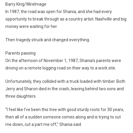
Barry King/WireImage
In 1987, the road was open for Shania, and she had every
opportunity to break through as a country artist. Nashville and big
money were waiting for her.
Then tragedy struck and changed everything.
Parents passing
On the afternoon of November 1, 1987, Shania’s parents were
driving on a remote logging road on their way to a work site.
Unfortunately, they collided with a truck loaded with timber. Both
Jerry and Sharon died in the crash, leaving behind two sons and
three daughters.
“I feel like I’ve been this tree with good sturdy roots for 30 years,
then all of a sudden someone comes along and is trying to cut
me down, cut a part me off,” Shania said.