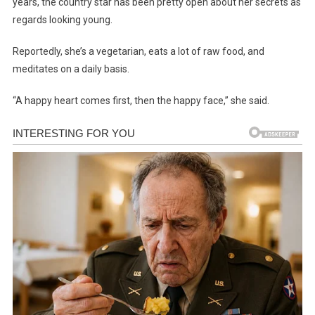
years, the country star has been pretty open about her secrets as
regards looking young.
Reportedly, she’s a vegetarian, eats a lot of raw food, and
meditates on a daily basis.
“A happy heart comes first, then the happy face,” she said.