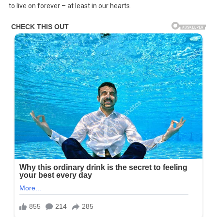
to live on forever – at least in our hearts.
Still
One
Of
The
Most
Gorgeous
Female
Musicians