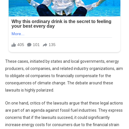
These cases, initiated by states and local governments, energy
producers, oil companies, and related industry organizations, aim
to obligate oil companies to financially compensate for the
consequences of climate change. The debate around these
lawsuits is highly polarized.
On one hand, critics of the lawsuits argue that these legal actions
are part of an agenda against fossil fuel industries. They express
concerns that if the lawsuits succeed, it could significantly
increase energy costs for consumers due to the financial strain