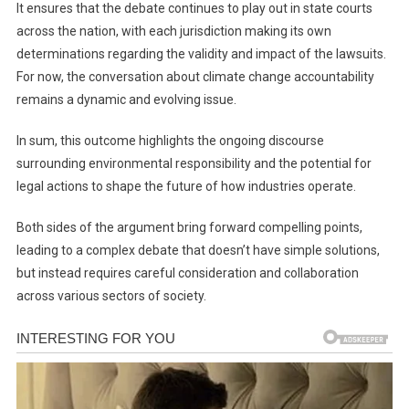
It ensures that the debate continues to play out in state courts
across the nation, with each jurisdiction making its own
determinations regarding the validity and impact of the lawsuits.
For now, the conversation about climate change accountability
remains a dynamic and evolving issue.
In sum, this outcome highlights the ongoing discourse
surrounding environmental responsibility and the potential for
legal actions to shape the future of how industries operate.
Both sides of the argument bring forward compelling points,
leading to a complex debate that doesn’t have simple solutions,
but instead requires careful consideration and collaboration
across various sectors of society.