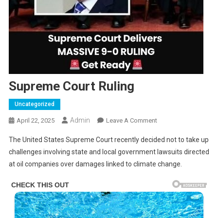
Supreme Court Ruling
Uncategorized
Admin
On
April 22, 2025
Leave A Comment
Supreme
The United States Supreme Court recently decided not to take up
Court
challenges involving state and local government lawsuits directed
Ruling
at oil companies over damages linked to climate change.