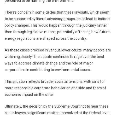
perceived to be harming the environment.
There’s concern in some circles that these lawsuits, which seem
to be supported by liberal advocacy groups, could lead to indirect
policy changes. This would happen through the judiciary rather
than through legislative means, potentially affecting how future
energy regulations are shaped across the country.
As these cases proceed in various lower courts, many people are
watching closely. The debate continues to rage over the best
ways to address climate change and the role of major
corporations in contributing to environmental issues.
This situation reflects broader societal tensions, with calls for
more responsible corporate behavior on one side and fears of
economic impact on the other.
Ultimately, the decision by the Supreme Court not to hear these
cases leaves a significant matter unresolved at the federal level.