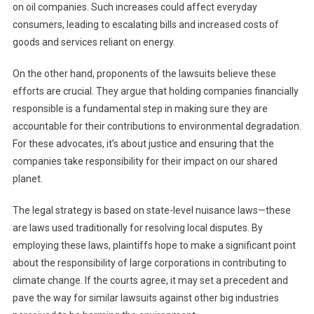
on oil companies. Such increases could affect everyday
consumers, leading to escalating bills and increased costs of
goods and services reliant on energy.
On the other hand, proponents of the lawsuits believe these
efforts are crucial. They argue that holding companies financially
responsible is a fundamental step in making sure they are
accountable for their contributions to environmental degradation.
For these advocates, it’s about justice and ensuring that the
companies take responsibility for their impact on our shared
planet.
The legal strategy is based on state-level nuisance laws—these
are laws used traditionally for resolving local disputes. By
employing these laws, plaintiffs hope to make a significant point
about the responsibility of large corporations in contributing to
climate change. If the courts agree, it may set a precedent and
pave the way for similar lawsuits against other big industries