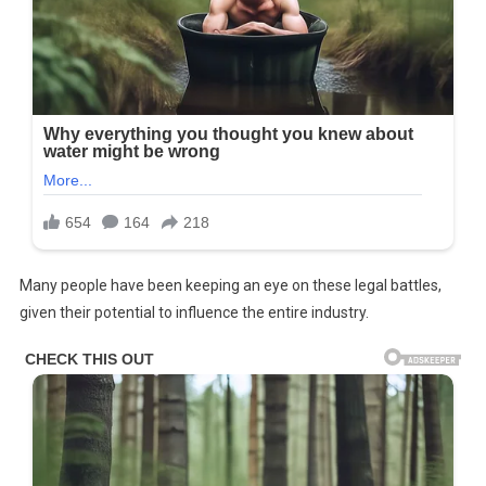
Many people have been keeping an eye on these legal battles,
given their potential to influence the entire industry.