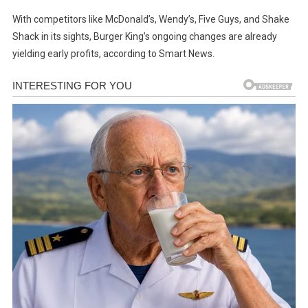
With competitors like McDonald’s, Wendy’s, Five Guys, and Shake
Shack in its sights, Burger King’s ongoing changes are already
yielding early profits, according to Smart News.