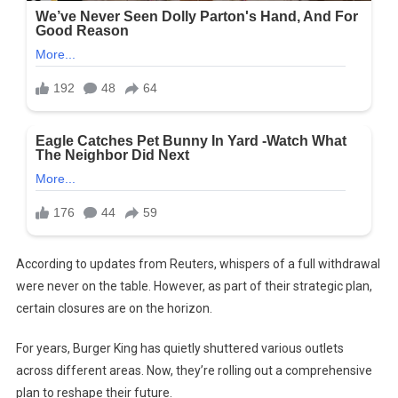
According to updates from Reuters, whispers of a full withdrawal
were never on the table. However, as part of their strategic plan,
certain closures are on the horizon.
For years, Burger King has quietly shuttered various outlets
across different areas. Now, they’re rolling out a comprehensive
plan to reshape their future.