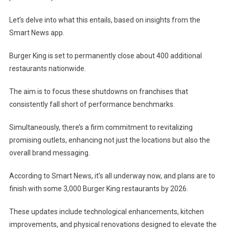
Let’s delve into what this entails, based on insights from the
Smart News app.
Burger King is set to permanently close about 400 additional
restaurants nationwide.
The aim is to focus these shutdowns on franchises that
consistently fall short of performance benchmarks.
Simultaneously, there’s a firm commitment to revitalizing
promising outlets, enhancing not just the locations but also the
overall brand messaging.
According to Smart News, it’s all underway now, and plans are to
finish with some 3,000 Burger King restaurants by 2026.
These updates include technological enhancements, kitchen
improvements, and physical renovations designed to elevate the