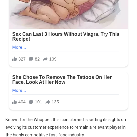
Known for the Whopper, this iconic brand is setting its sights on
evolving its customer experience to remain a relevant player in
the highly competitive fast-food industry.