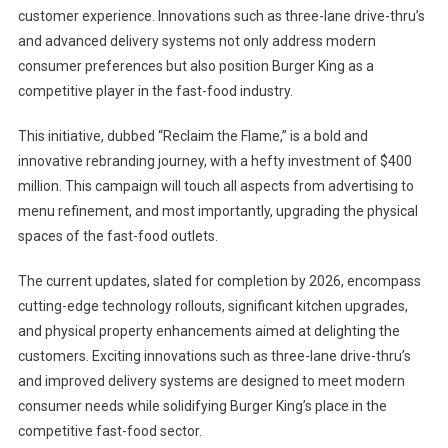
customer experience. Innovations such as three-lane drive-thru’s
and advanced delivery systems not only address modern
consumer preferences but also position Burger King as a
competitive player in the fast-food industry.
This initiative, dubbed “Reclaim the Flame,” is a bold and
innovative rebranding journey, with a hefty investment of $400
million. This campaign will touch all aspects from advertising to
menu refinement, and most importantly, upgrading the physical
spaces of the fast-food outlets.
The current updates, slated for completion by 2026, encompass
cutting-edge technology rollouts, significant kitchen upgrades,
and physical property enhancements aimed at delighting the
customers. Exciting innovations such as three-lane drive-thru’s
and improved delivery systems are designed to meet modern
consumer needs while solidifying Burger King’s place in the
competitive fast-food sector.