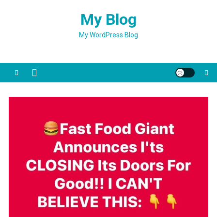
Skip
My Blog
to
content
My WordPress Blog