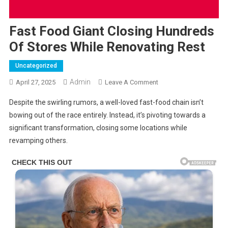
Fast Food Giant Closing Hundreds
Of Stores While Renovating Rest
Uncategorized
Admin
On
April 27, 2025
Leave A Comment
Fast
Despite the swirling rumors, a well-loved fast-food chain isn’t
Food
bowing out of the race entirely. Instead, it’s pivoting towards a
Giant
significant transformation, closing some locations while
Closing
revamping others.
Hundreds
Of
Stores
While
Renovating
Rest