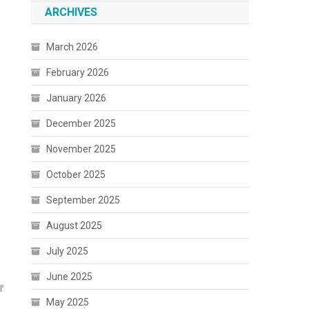
ARCHIVES
March 2026
February 2026
January 2026
December 2025
November 2025
October 2025
September 2025
August 2025
July 2025
June 2025
May 2025