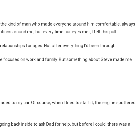
 was the kind of man who made everyone around him comfortable, always
ations around me, but every time our eyes met, I felt this pull.
 relationships for ages. Not after everything I’d been through.
more focused on work and family. But something about Steve made me
ed to my car. Of course, when I tried to start it, the engine sputtered
going back inside to ask Dad for help, but before I could, there was a