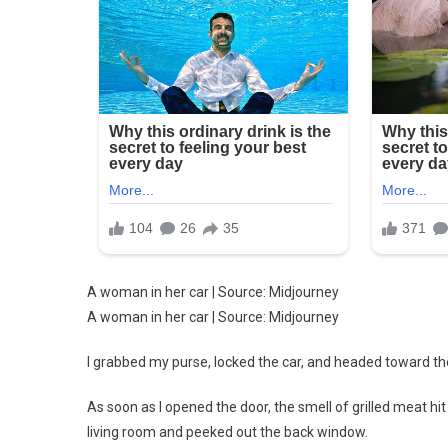
A woman in her car | Source: Midjourney
A woman in her car | Source: Midjourney
I grabbed my purse, locked the car, and headed toward the
As soon as I opened the door, the smell of grilled meat hi
living room and peeked out the back window.