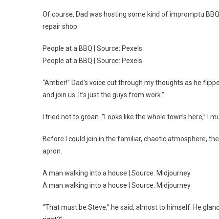
Of course, Dad was hosting some kind of impromptu BBQ.
repair shop.
People at a BBQ | Source: Pexels
People at a BBQ | Source: Pexels
“Amber!” Dad’s voice cut through my thoughts as he flippe
and join us. It’s just the guys from work.”
I tried not to groan. “Looks like the whole town’s here,” I
Before I could join in the familiar, chaotic atmosphere, t
apron.
A man walking into a house | Source: Midjourney
A man walking into a house | Source: Midjourney
“That must be Steve,” he said, almost to himself. He gla