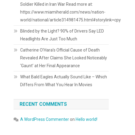
Soldier Killed in Iran War Read more at:
https://www.miamiherald.com/news/nation-
world/national/article314981475.html#storylink=cpy
Blinded by the Light? 90% of Drivers Say LED
Headlights Are Just Too Much
Catherine O’Hara’s Official Cause of Death
Revealed After Claims She Looked Noticeably
‘Gaunt’ at Her Final Appearance
What Bald Eagles Actually Sound Like – Which
Differs From What You Hear In Movies
RECENT COMMENTS
A WordPress Commenter
on
Hello world!