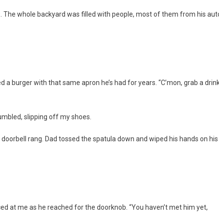
 The whole backyard was filled with people, most of them from his aut
d a burger with that same apron he’s had for years. “C’mon, grab a drin
 mumbled, slipping off my shoes.
he doorbell rang. Dad tossed the spatula down and wiped his hands on his
nced at me as he reached for the doorknob. “You haven’t met him yet,