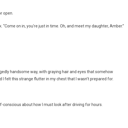
or open.
k. “Come on in, you’re just in time. Oh, and meet my daughter, Amber.”
ruggedly handsome way, with graying hair and eyes that somehow
elt this strange flutter in my chest that I wasn’t prepared for.
elf-conscious about how I must look after driving for hours.