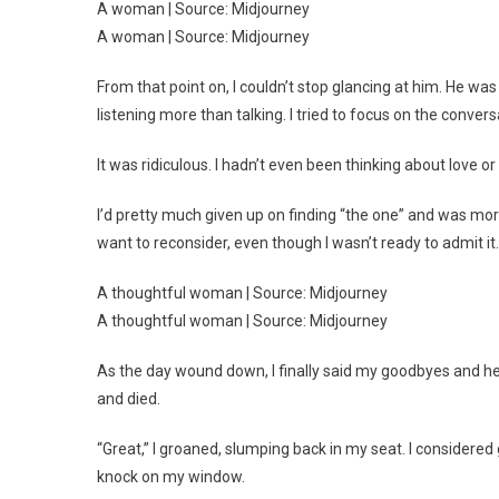
A woman | Source: Midjourney
A woman | Source: Midjourney
From that point on, I couldn’t stop glancing at him. He
listening more than talking. I tried to focus on the convers
It was ridiculous. I hadn’t even been thinking about love or
I’d pretty much given up on finding “the one” and was 
want to reconsider, even though I wasn’t ready to admit it.
A thoughtful woman | Source: Midjourney
A thoughtful woman | Source: Midjourney
As the day wound down, I finally said my goodbyes and head
and died.
“Great,” I groaned, slumping back in my seat. I considered 
knock on my window.