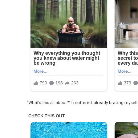
Friend
–
I
Was
Stunned
When
I
Saw
What
He
Started
Doing
On
Our
Wedding
“What’s this all about?” I muttered, already bracing mysel
Night