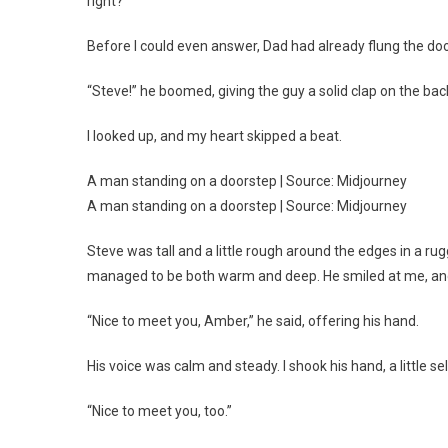
right?”
Before I could even answer, Dad had already flung the do
“Steve!” he boomed, giving the guy a solid clap on the bac
I looked up, and my heart skipped a beat.
A man standing on a doorstep | Source: Midjourney
A man standing on a doorstep | Source: Midjourney
Steve was tall and a little rough around the edges in a 
managed to be both warm and deep. He smiled at me, and I f
“Nice to meet you, Amber,” he said, offering his hand.
His voice was calm and steady. I shook his hand, a little s
“Nice to meet you, too.”