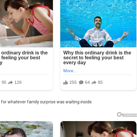
f for whatever family surprise was waiting inside.