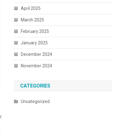
April 2025
March 2025
February 2025
January 2025
December 2024
November 2024
CATEGORIES
Uncategorized