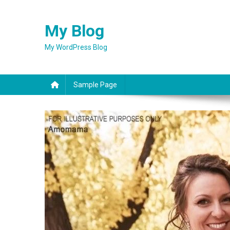
Skip
to
My Blog
content
My WordPress Blog
Sample Page