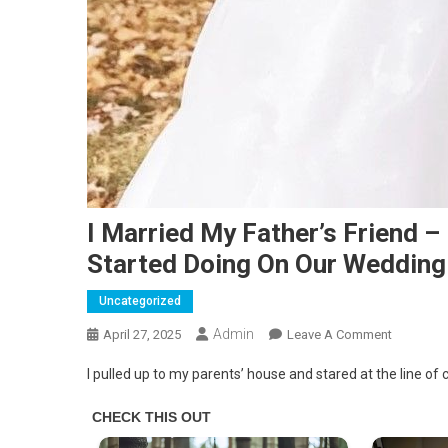
I Married My Father’s Friend 
Started Doing On Our Wedding
Uncategorized
Admin
On
April 27, 2025
Leave A Comment
I
I pulled up to my parents’ house and stared at the line of
Married
My
Father’s