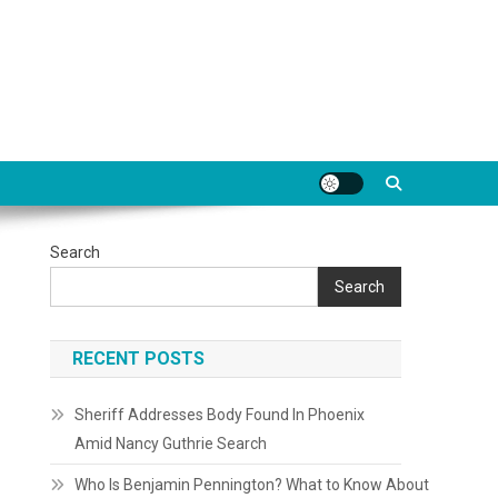
Search
Search
RECENT POSTS
Sheriff Addresses Body Found In Phoenix
Amid Nancy Guthrie Search
Who Is Benjamin Pennington? What to Know About