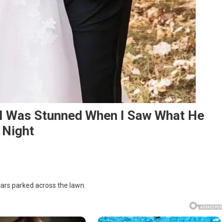
– I Was Stunned When I Saw What He
 Night
 cars parked across the lawn.