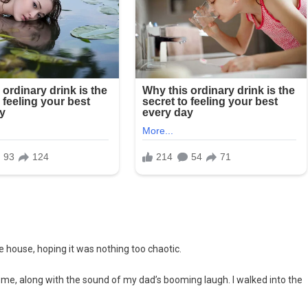
 house, hoping it was nothing too chaotic.
t me, along with the sound of my dad’s booming laugh. I walked into the