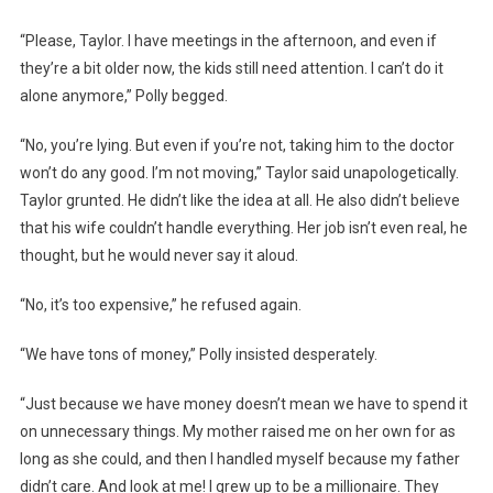
“Please, Taylor. I have meetings in the afternoon, and even if
they’re a bit older now, the kids still need attention. I can’t do it
alone anymore,” Polly begged.
“No, you’re lying. But even if you’re not, taking him to the doctor
won’t do any good. I’m not moving,” Taylor said unapologetically.
Taylor grunted. He didn’t like the idea at all. He also didn’t believe
that his wife couldn’t handle everything. Her job isn’t even real, he
thought, but he would never say it aloud.
“No, it’s too expensive,” he refused again.
“We have tons of money,” Polly insisted desperately.
“Just because we have money doesn’t mean we have to spend it
on unnecessary things. My mother raised me on her own for as
long as she could, and then I handled myself because my father
didn’t care. And look at me! I grew up to be a millionaire. They