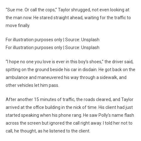
“Sue me. Or call the cops,” Taylor shrugged, not even looking at
the man now. He stared straight ahead, waiting for the traffic to
move finally.
For illustration purposes only | Source: Unsplash
For illustration purposes only | Source: Unsplash
“I hope no one you love is ever in this boy’s shoes,” the driver said,
spitting on the ground beside his car in disdain. He got back on the
ambulance and maneuvered his way through a sidewalk, and
other vehicles let him pass.
After another 15 minutes of traffic, the roads cleared, and Taylor
arrived at the office building in the nick of time. His client had just
started speaking when his phone rang. He saw Polly’s name flash
across the screen but ignored the call right away. I told her not to
call, he thought, as he listened to the client.