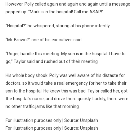
However, Polly called again and again and again until a message
popped up: “Mark is in the hospital! Call me ASAP!”
“Hospital?” he whispered, staring at his phone intently.
“Mr. Brown?” one of his executives said.
“Roger, handle this meeting. My son is in the hospital. I have to
go,” Taylor said and rushed out of their meeting.
His whole body shook. Polly was well aware of his distaste for
doctors, so it would take a real emergency for her to take their
son to the hospital. He knew this was bad. Taylor called her, got
the hospital’s name, and drove there quickly. Luckily, there were
no other traffic jams like that morning.
For illustration purposes only | Source: Unsplash
For illustration purposes only | Source: Unsplash