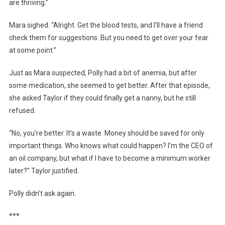
are thriving.”
Mara sighed. “Alright. Get the blood tests, and I’ll have a friend
check them for suggestions. But you need to get over your fear
at some point.”
Just as Mara suspected, Polly had a bit of anemia, but after
some medication, she seemed to get better. After that episode,
she asked Taylor if they could finally get a nanny, but he still
refused.
“No, you’re better. It’s a waste. Money should be saved for only
important things. Who knows what could happen? I’m the CEO of
an oil company, but what if I have to become a minimum worker
later?” Taylor justified.
Polly didn’t ask again.
***