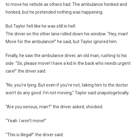
to move his vehicle as others had. The ambulance honked and
honked, but he pretended nothing was happening.
But Taylor felt like he was still in hell.
The driver on the other lane rolled down his window. “Hey, man!
Move for the ambulance!” he said, but Taylor ignored him.
Finally, he saw the ambulance driver, an old man, rushing to his
side. “Sir, please move! I have a kid in the back who needs urgent
care!” the driver said.
“No, you’re lying. But even if you’re not, taking him to the doctor
won’t do any good. I’m not moving,” Taylor said unapologetically.
“Are you serious, man?” the driver asked, shocked.
“Yeah. I won’t move!”
“This is illegal!” the driver said.