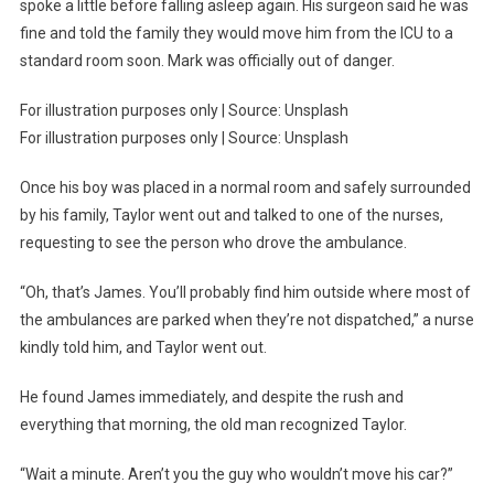
spoke a little before falling asleep again. His surgeon said he was
fine and told the family they would move him from the ICU to a
standard room soon. Mark was officially out of danger.
For illustration purposes only | Source: Unsplash
For illustration purposes only | Source: Unsplash
Once his boy was placed in a normal room and safely surrounded
by his family, Taylor went out and talked to one of the nurses,
requesting to see the person who drove the ambulance.
“Oh, that’s James. You’ll probably find him outside where most of
the ambulances are parked when they’re not dispatched,” a nurse
kindly told him, and Taylor went out.
He found James immediately, and despite the rush and
everything that morning, the old man recognized Taylor.
“Wait a minute. Aren’t you the guy who wouldn’t move his car?”