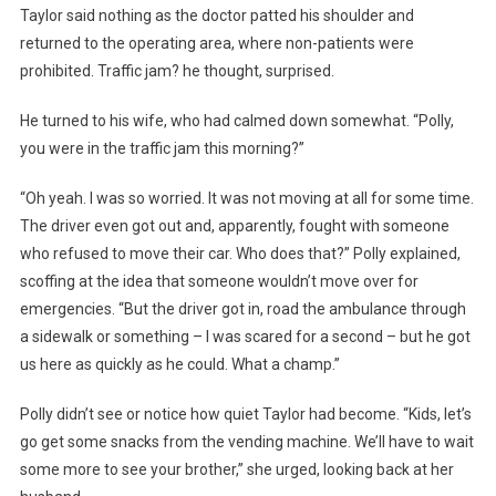
Taylor said nothing as the doctor patted his shoulder and
returned to the operating area, where non-patients were
prohibited. Traffic jam? he thought, surprised.
He turned to his wife, who had calmed down somewhat. “Polly,
you were in the traffic jam this morning?”
“Oh yeah. I was so worried. It was not moving at all for some time.
The driver even got out and, apparently, fought with someone
who refused to move their car. Who does that?” Polly explained,
scoffing at the idea that someone wouldn’t move over for
emergencies. “But the driver got in, road the ambulance through
a sidewalk or something – I was scared for a second – but he got
us here as quickly as he could. What a champ.”
Polly didn’t see or notice how quiet Taylor had become. “Kids, let’s
go get some snacks from the vending machine. We’ll have to wait
some more to see your brother,” she urged, looking back at her