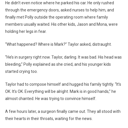
He didn’t even notice where he parked his car. He only rushed
through the emergency doors, asked nurses to help him, and
finally met Polly outside the operating room where family
members usually waited. His other kids, Jason and Mona, were
holding her legs in fear.
“What happened? Where is Mark?” Taylor asked, distraught.
“He’s in surgery right now. Taylor, darling. It was bad. His head was
bleeding,” Polly explained as she cried, and his younger kids
started crying too.
Taylor had to compose himself and hugged his family tightly. “It’s
OK. It’s OK. Everything will be alright. Mark is in good hands,” he
almost chanted. He was trying to convince himself.
A few hours later, a surgeon finally came out. They all stood with
their hearts in their throats, waiting for the news.