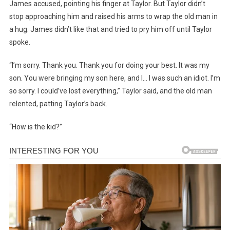
James accused, pointing his finger at Taylor. But Taylor didn’t
stop approaching him and raised his arms to wrap the old man in
a hug. James didn’t like that and tried to pry him off until Taylor
spoke.
“I’m sorry. Thank you. Thank you for doing your best. It was my
son. You were bringing my son here, and I… I was such an idiot. I’m
so sorry. I could’ve lost everything,” Taylor said, and the old man
relented, patting Taylor’s back.
“How is the kid?”