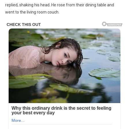
replied, shaking his head. He rose from their dining table and
went to the living room couch.