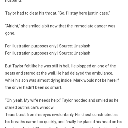
husband.
Taylor had to clear his throat. “Go. I’ll stay here just in case.”
“Alright,” she smiled a bit now that the immediate danger was
gone.
For illustration purposes only | Source: Unsplash
For illustration purposes only | Source: Unsplash
But Taylor felt like he was still in hell. He plopped on one of the
seats and stared at the wall. He had delayed the ambulance,
while his son was almost dying inside. Mark would not be here if
the driver hadn’t been so smart.
“Oh, yeah. My wife needs help,” Taylor nodded and smiled as he
stared out his car’s window.
Tears burst from his eyes involuntarily. His chest constricted as
his breaths came too quickly, and finally, he placed his head on his