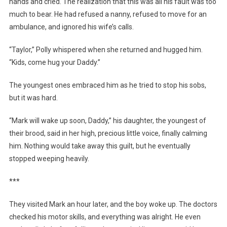
hands and cried. The realization that this was all his fault was too
much to bear. He had refused a nanny, refused to move for an
ambulance, and ignored his wife’s calls.
“Taylor,” Polly whispered when she returned and hugged him.
“Kids, come hug your Daddy.”
The youngest ones embraced him as he tried to stop his sobs,
but it was hard.
“Mark will wake up soon, Daddy,” his daughter, the youngest of
their brood, said in her high, precious little voice, finally calming
him. Nothing would take away this guilt, but he eventually
stopped weeping heavily.
***
They visited Mark an hour later, and the boy woke up. The doctors
checked his motor skills, and everything was alright. He even