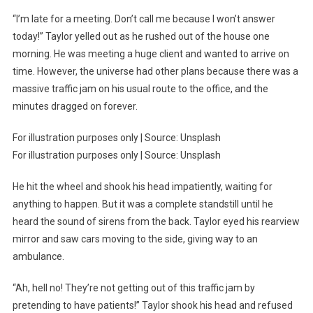
“I’m late for a meeting. Don’t call me because I won’t answer
today!” Taylor yelled out as he rushed out of the house one
morning. He was meeting a huge client and wanted to arrive on
time. However, the universe had other plans because there was a
massive traffic jam on his usual route to the office, and the
minutes dragged on forever.
For illustration purposes only | Source: Unsplash
For illustration purposes only | Source: Unsplash
He hit the wheel and shook his head impatiently, waiting for
anything to happen. But it was a complete standstill until he
heard the sound of sirens from the back. Taylor eyed his rearview
mirror and saw cars moving to the side, giving way to an
ambulance.
“Ah, hell no! They’re not getting out of this traffic jam by
pretending to have patients!” Taylor shook his head and refused