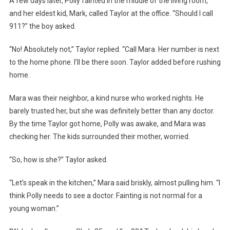
A few days later, Polly fainted in the middle of the living room,
and her eldest kid, Mark, called Taylor at the office. “Should I call
911?” the boy asked.
“No! Absolutely not,” Taylor replied. “Call Mara. Her number is next
to the home phone. I’ll be there soon. Taylor added before rushing
home.
Mara was their neighbor, a kind nurse who worked nights. He
barely trusted her, but she was definitely better than any doctor.
By the time Taylor got home, Polly was awake, and Mara was
checking her. The kids surrounded their mother, worried.
“So, how is she?” Taylor asked.
“Let’s speak in the kitchen,” Mara said briskly, almost pulling him. “I
think Polly needs to see a doctor. Fainting is not normal for a
young woman.”