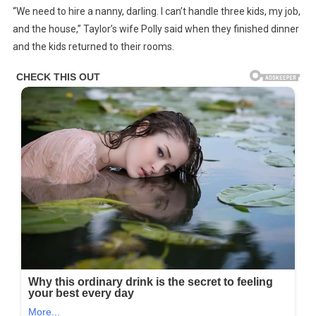
“We need to hire a nanny, darling. I can’t handle three kids, my job,
Man
and the house,” Taylor’s wife Polly said when they finished dinner
In
and the kids returned to their rooms.
SUV
Blocks
Ambulance
In
Traffic
Unaware
His
Son
Is
Inside
—
Story
Of
The
Day