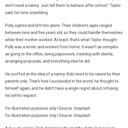
don’t need a nanny. Just tell them to behave after school,” Taylor
said, his tone unyielding.
Polly sighed and left him alone. Their children’s ages ranged
between nine and five years old, so they could handle themselves
while their mother worked. At least, that’s what Taylor thought.
Polly was a writer and worked from home. It wasn’t as complex
as going to the office, doing paperwork, meeting with clients,
arranging proposals, and everything else he did.
He scoffed at the idea of a nanny. Kids need to be raised by their
parents only. That’s how I succeeded in the world, he thought to
himself again, and he didn’t have a single regret about refusing
his wife’s request.
For illustration purposes only | Source: Unsplash
For illustration purposes only | Source: Unsplash