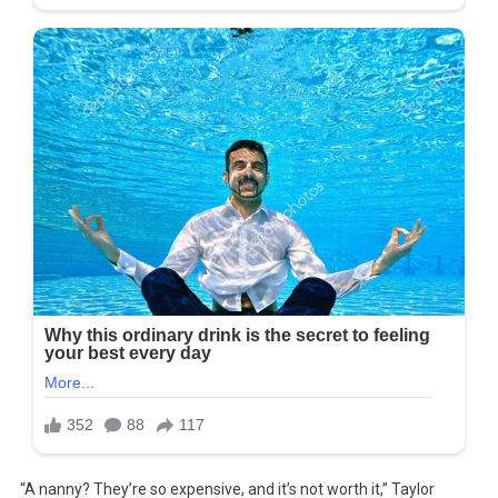
“A nanny? They’re so expensive, and it’s not worth it,” Taylor