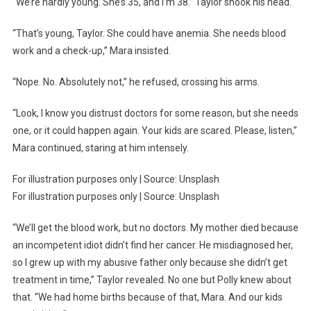
“We’re hardly young. She’s 35, and I’m 38.” Taylor shook his head.
“That’s young, Taylor. She could have anemia. She needs blood
work and a check-up,” Mara insisted.
“Nope. No. Absolutely not,” he refused, crossing his arms.
“Look, I know you distrust doctors for some reason, but she needs
one, or it could happen again. Your kids are scared. Please, listen,”
Mara continued, staring at him intensely.
For illustration purposes only | Source: Unsplash
For illustration purposes only | Source: Unsplash
“We’ll get the blood work, but no doctors. My mother died because
an incompetent idiot didn’t find her cancer. He misdiagnosed her,
so I grew up with my abusive father only because she didn’t get
treatment in time,” Taylor revealed. No one but Polly knew about
that. “We had home births because of that, Mara. And our kids