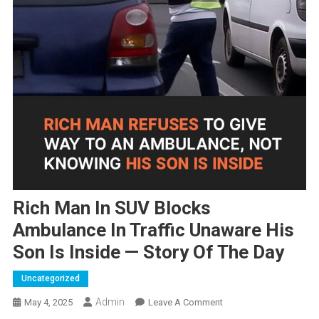
Rich Man In SUV Blocks
Ambulance In Traffic Unaware His
Son Is Inside — Story Of The Day
Uncategorized
Admin
On
May 4, 2025
Leave A Comment
Rich