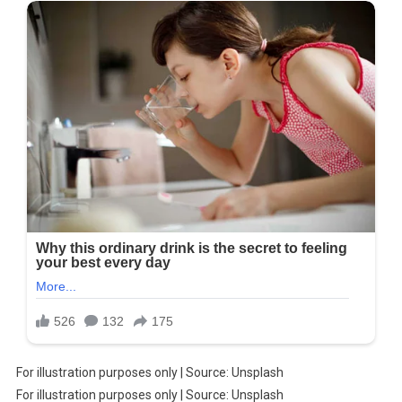
For illustration purposes only | Source: Unsplash
For illustration purposes only | Source: Unsplash