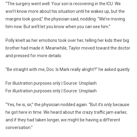
“The surgery went well. Your son is recovering in the ICU. We
won’t know more about his situation until he wakes up, but the
margins look good,” the physician said, nodding. “We’re moving
him now. But we’ll let you know when you can see him.”
Polly knelt as her emotions took over her, telling her kids their big
brother had made it. Meanwhile, Taylor moved toward the doctor
and pressed for more details.
“Be straight with me, Doc. Is Mark really alright?” he asked quietly.
For illustration purposes only | Source: Unsplash
For illustration purposes only | Source: Unsplash
“Yes, he is, sir,” the physician nodded again. “But it’s only because
he got here in time. We heard about the crazy traffic jam earlier,
and if they had taken longer, we might be having a different
conversation.”