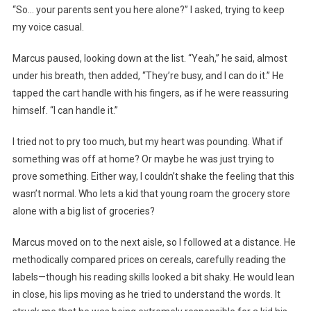
“So… your parents sent you here alone?” I asked, trying to keep
my voice casual.
Marcus paused, looking down at the list. “Yeah,” he said, almost
under his breath, then added, “They’re busy, and I can do it.” He
tapped the cart handle with his fingers, as if he were reassuring
himself. “I can handle it.”
I tried not to pry too much, but my heart was pounding. What if
something was off at home? Or maybe he was just trying to
prove something. Either way, I couldn’t shake the feeling that this
wasn’t normal. Who lets a kid that young roam the grocery store
alone with a big list of groceries?
Marcus moved on to the next aisle, so I followed at a distance. He
methodically compared prices on cereals, carefully reading the
labels—though his reading skills looked a bit shaky. He would lean
in close, his lips moving as he tried to understand the words. It