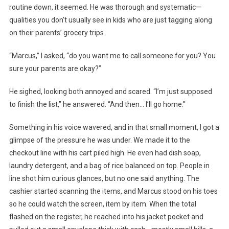
routine down, it seemed. He was thorough and systematic—
qualities you don’t usually see in kids who are just tagging along
on their parents’ grocery trips.
“Marcus,” I asked, “do you want me to call someone for you? You
sure your parents are okay?”
He sighed, looking both annoyed and scared. “I’m just supposed
to finish the list,” he answered. “And then… I’ll go home.”
Something in his voice wavered, and in that small moment, I got a
glimpse of the pressure he was under. We made it to the
checkout line with his cart piled high. He even had dish soap,
laundry detergent, and a bag of rice balanced on top. People in
line shot him curious glances, but no one said anything. The
cashier started scanning the items, and Marcus stood on his toes
so he could watch the screen, item by item. When the total
flashed on the register, he reached into his jacket pocket and