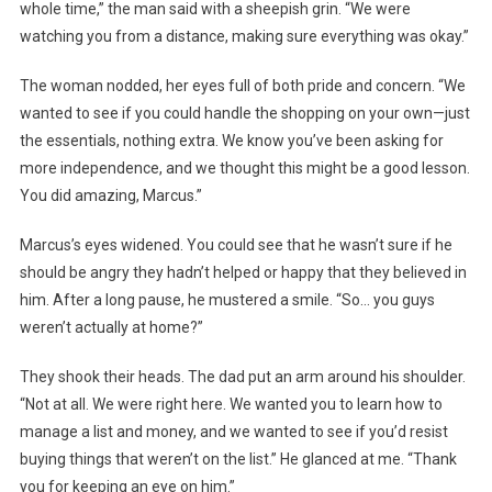
whole time,” the man said with a sheepish grin. “We were
watching you from a distance, making sure everything was okay.”
The woman nodded, her eyes full of both pride and concern. “We
wanted to see if you could handle the shopping on your own—just
the essentials, nothing extra. We know you’ve been asking for
more independence, and we thought this might be a good lesson.
You did amazing, Marcus.”
Marcus’s eyes widened. You could see that he wasn’t sure if he
should be angry they hadn’t helped or happy that they believed in
him. After a long pause, he mustered a smile. “So… you guys
weren’t actually at home?”
They shook their heads. The dad put an arm around his shoulder.
“Not at all. We were right here. We wanted you to learn how to
manage a list and money, and we wanted to see if you’d resist
buying things that weren’t on the list.” He glanced at me. “Thank
you for keeping an eye on him.”