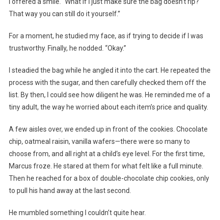
I offered a smile. “What if I just make sure the bag doesn’t rip?
That way you can still do it yourself.”
For a moment, he studied my face, as if trying to decide if I was
trustworthy. Finally, he nodded. “Okay.”
I steadied the bag while he angled it into the cart. He repeated the
process with the sugar, and then carefully checked them off the
list. By then, I could see how diligent he was. He reminded me of a
tiny adult, the way he worried about each item’s price and quality.
A few aisles over, we ended up in front of the cookies. Chocolate
chip, oatmeal raisin, vanilla wafers—there were so many to
choose from, and all right at a child’s eye level. For the first time,
Marcus froze. He stared at them for what felt like a full minute.
Then he reached for a box of double-chocolate chip cookies, only
to pull his hand away at the last second.
He mumbled something I couldn’t quite hear.