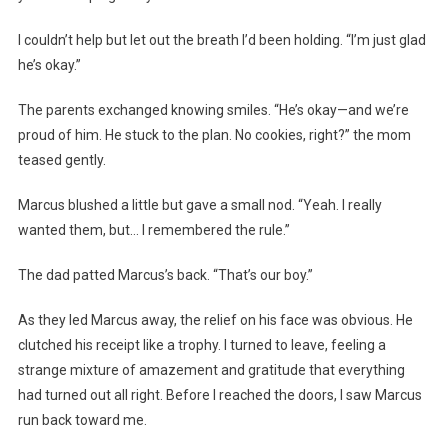
I couldn’t help but let out the breath I’d been holding. “I’m just glad
he’s okay.”
The parents exchanged knowing smiles. “He’s okay—and we’re
proud of him. He stuck to the plan. No cookies, right?” the mom
teased gently.
Marcus blushed a little but gave a small nod. “Yeah. I really
wanted them, but… I remembered the rule.”
The dad patted Marcus’s back. “That’s our boy.”
As they led Marcus away, the relief on his face was obvious. He
clutched his receipt like a trophy. I turned to leave, feeling a
strange mixture of amazement and gratitude that everything
had turned out all right. Before I reached the doors, I saw Marcus
run back toward me.