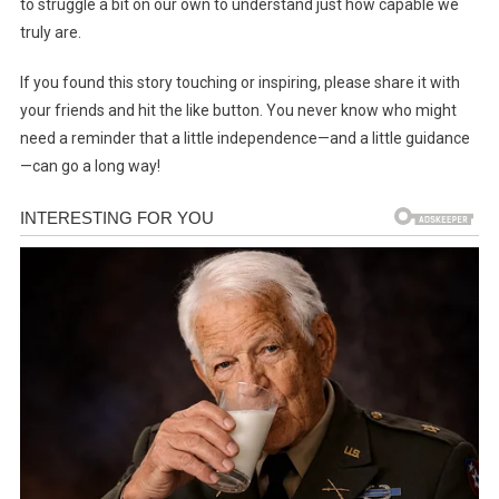
to struggle a bit on our own to understand just how capable we
truly are.
If you found this story touching or inspiring, please share it with
your friends and hit the like button. You never know who might
need a reminder that a little independence—and a little guidance
—can go a long way!