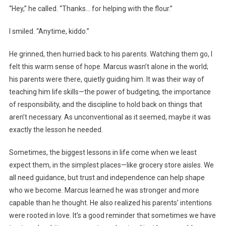
“Hey,” he called. “Thanks… for helping with the flour.”
I smiled. “Anytime, kiddo.”
He grinned, then hurried back to his parents. Watching them go, I
felt this warm sense of hope. Marcus wasn’t alone in the world;
his parents were there, quietly guiding him. It was their way of
teaching him life skills—the power of budgeting, the importance
of responsibility, and the discipline to hold back on things that
aren’t necessary. As unconventional as it seemed, maybe it was
exactly the lesson he needed.
Sometimes, the biggest lessons in life come when we least
expect them, in the simplest places—like grocery store aisles. We
all need guidance, but trust and independence can help shape
who we become. Marcus learned he was stronger and more
capable than he thought. He also realized his parents’ intentions
were rooted in love. It’s a good reminder that sometimes we have