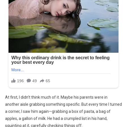
At first, I didn’t think much of it. Maybe his parents were in
another aisle grabbing something specific. But every time I turned
a corner, I saw him again—grabbing a box of pasta, a bag of
apples, a gallon of milk. He had a crumpled list in his hand,
squinting at it, carefully checking things off.