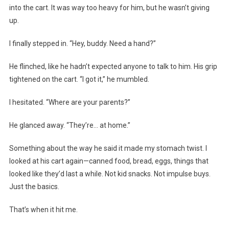
into the cart. It was way too heavy for him, but he wasn’t giving
up.
I finally stepped in. “Hey, buddy. Need a hand?”
He flinched, like he hadn’t expected anyone to talk to him. His grip
tightened on the cart. “I got it,” he mumbled.
I hesitated. “Where are your parents?”
He glanced away. “They’re… at home.”
Something about the way he said it made my stomach twist. I
looked at his cart again—canned food, bread, eggs, things that
looked like they’d last a while. Not kid snacks. Not impulse buys.
Just the basics.
That’s when it hit me.