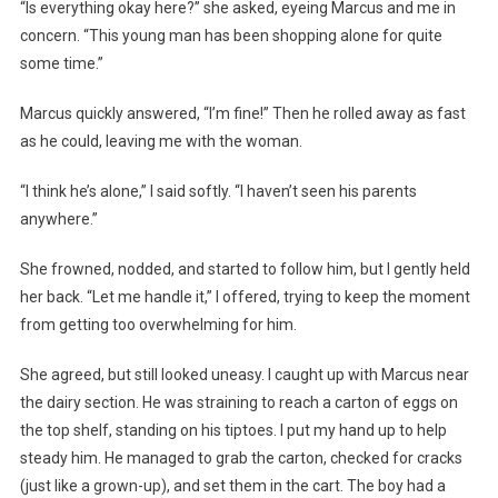
“Is everything okay here?” she asked, eyeing Marcus and me in
concern. “This young man has been shopping alone for quite
some time.”
Marcus quickly answered, “I’m fine!” Then he rolled away as fast
as he could, leaving me with the woman.
“I think he’s alone,” I said softly. “I haven’t seen his parents
anywhere.”
She frowned, nodded, and started to follow him, but I gently held
her back. “Let me handle it,” I offered, trying to keep the moment
from getting too overwhelming for him.
She agreed, but still looked uneasy. I caught up with Marcus near
the dairy section. He was straining to reach a carton of eggs on
the top shelf, standing on his tiptoes. I put my hand up to help
steady him. He managed to grab the carton, checked for cracks
(just like a grown-up), and set them in the cart. The boy had a