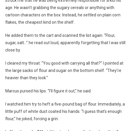
struck me that he was being extremely responsible for a kid his
age. He wasn’t grabbing the sugary cereals or anything with
cartoon characters on the box. Instead, he settled on plain corn
flakes, the cheapest kind on the shelf.
He added them to the cart and scanned the list again. “Flour,
sugar, salt…” he read out loud, apparently forgetting that I was still
close by.
I cleared my throat. “You good with carrying all that?” I pointed at
the large sacks of flour and sugar on the bottom shelf. “They’re
heavier than they look.”
Marcus pursed his lips. “I’ll figure it out,” he said.
I watched him try to heft a five-pound bag of flour. Immediately, a
little puff of white dust coated his hands. “I guess that’s enough
flour,” he joked, forcing a grin.