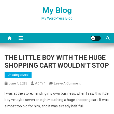
Skip
My Blog
to
content
My WordPress Blog
THE LITTLE BOY WITH THE HUGE
SHOPPING CART WOULDN’T STOP
Uncategorized
Admin
On
June 4, 2025
Leave A Comment
THE
I was at the store, minding my own business, when I saw this little
LITTLE
boy—maybe seven or eight—pushing a huge shopping cart. It was
BOY
almost too big for him, and it was already half full.
WITH
THE