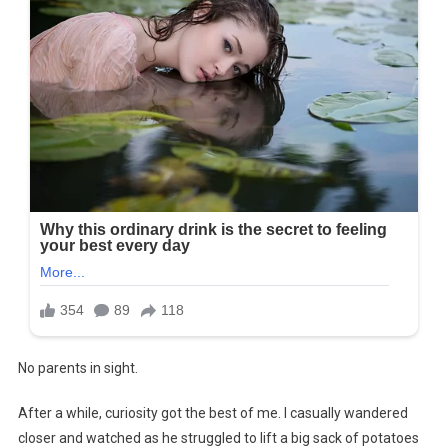
No parents in sight.
After a while, curiosity got the best of me. I casually wandered
closer and watched as he struggled to lift a big sack of potatoes