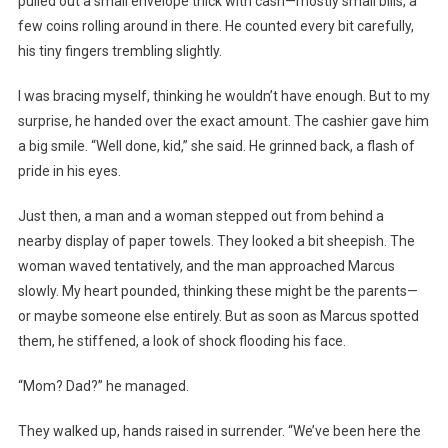
pulled out a small envelope thick with cash—mostly small bills, a
few coins rolling around in there. He counted every bit carefully,
his tiny fingers trembling slightly.
I was bracing myself, thinking he wouldn’t have enough. But to my
surprise, he handed over the exact amount. The cashier gave him
a big smile. “Well done, kid,” she said. He grinned back, a flash of
pride in his eyes.
Just then, a man and a woman stepped out from behind a
nearby display of paper towels. They looked a bit sheepish. The
woman waved tentatively, and the man approached Marcus
slowly. My heart pounded, thinking these might be the parents—
or maybe someone else entirely. But as soon as Marcus spotted
them, he stiffened, a look of shock flooding his face.
“Mom? Dad?” he managed.
They walked up, hands raised in surrender. “We’ve been here the