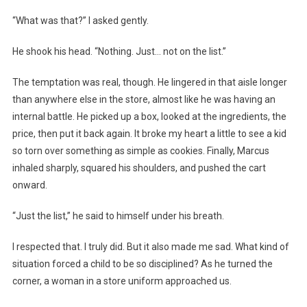
“What was that?” I asked gently.
He shook his head. “Nothing. Just… not on the list.”
The temptation was real, though. He lingered in that aisle longer
than anywhere else in the store, almost like he was having an
internal battle. He picked up a box, looked at the ingredients, the
price, then put it back again. It broke my heart a little to see a kid
so torn over something as simple as cookies. Finally, Marcus
inhaled sharply, squared his shoulders, and pushed the cart
onward.
“Just the list,” he said to himself under his breath.
I respected that. I truly did. But it also made me sad. What kind of
situation forced a child to be so disciplined? As he turned the
corner, a woman in a store uniform approached us.