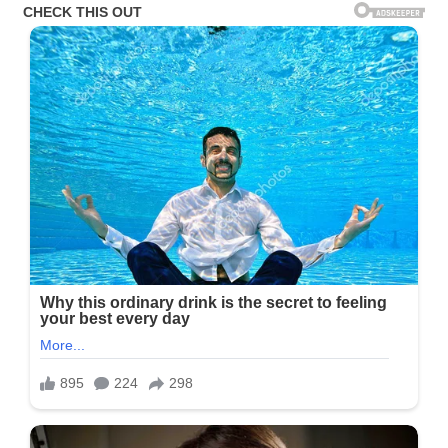
HUGE
SHOPPING
CART
WOULDN’T
STOP