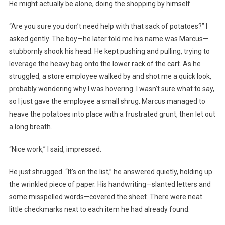
He might actually be alone, doing the shopping by himself.
“Are you sure you don’t need help with that sack of potatoes?” I
asked gently. The boy—he later told me his name was Marcus—
stubbornly shook his head. He kept pushing and pulling, trying to
leverage the heavy bag onto the lower rack of the cart. As he
struggled, a store employee walked by and shot me a quick look,
probably wondering why I was hovering. I wasn’t sure what to say,
so I just gave the employee a small shrug. Marcus managed to
heave the potatoes into place with a frustrated grunt, then let out
a long breath.
“Nice work,” I said, impressed.
He just shrugged. “It’s on the list,” he answered quietly, holding up
the wrinkled piece of paper. His handwriting—slanted letters and
some misspelled words—covered the sheet. There were neat
little checkmarks next to each item he had already found.