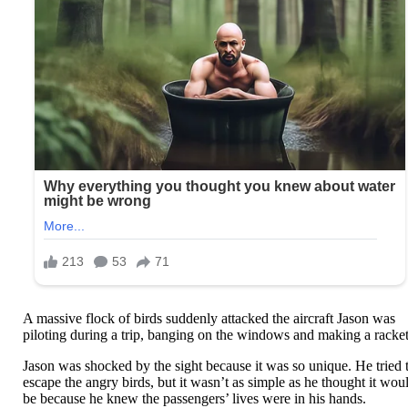
A massive flock of birds suddenly attacked the aircraft Jason was
piloting during a trip, banging on the windows and making a racket
Jason was shocked by the sight because it was so unique. He tried 
escape the angry birds, but it wasn’t as simple as he thought it wou
be because he knew the passengers’ lives were in his hands.