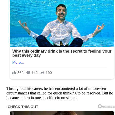
Throughout his career, he has encountered a lot of unforeseen
circumstances that called for quick thinking to be resolved. But he
became a hero in one specific circumstance.