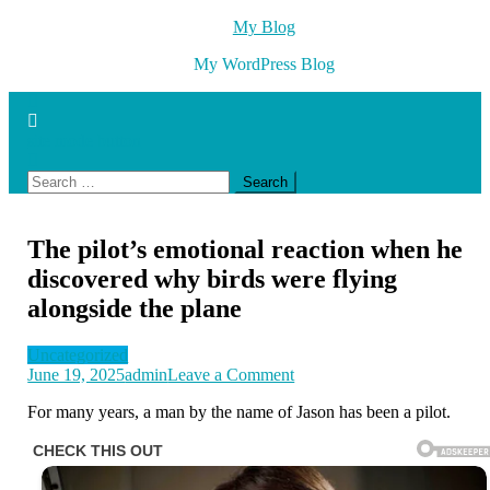
Skip
My Blog
to
My WordPress Blog
content
site mode button
Search
for:
The pilot’s emotional reaction when he
discovered why birds were flying
alongside the plane
Uncategorized
on
June 19, 2025
admin
Leave a Comment
The
For many years, a man by the name of Jason has been a pilot.
pilot’s
emotional
reaction
when