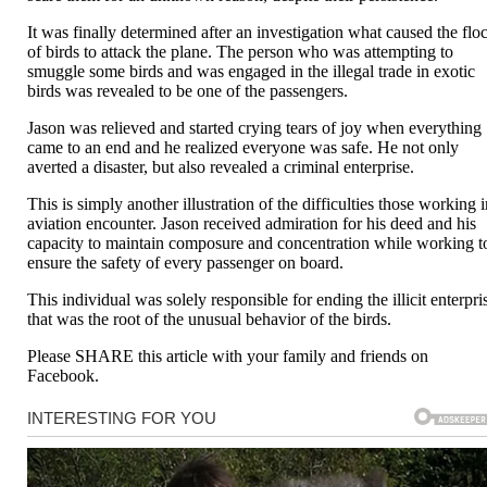
It was finally determined after an investigation what caused the flo
of birds to attack the plane. The person who was attempting to
smuggle some birds and was engaged in the illegal trade in exotic
birds was revealed to be one of the passengers.
Jason was relieved and started crying tears of joy when everything
came to an end and he realized everyone was safe. He not only
averted a disaster, but also revealed a criminal enterprise.
This is simply another illustration of the difficulties those working 
aviation encounter. Jason received admiration for his deed and his
capacity to maintain composure and concentration while working t
ensure the safety of every passenger on board.
This individual was solely responsible for ending the illicit enterpri
that was the root of the unusual behavior of the birds.
Please SHARE this article with your family and friends on
Facebook.