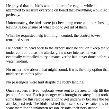
He prayed that the birds wouldn’t harm the engine while he
attempted to reassure everyone on board that everything would go
perfectly.
Unfortunately, the birds were just becoming more and more hostile
leaving Jason unsure of what to do to get rid of them.
When he requested help from flight control, the control tower
remained silent.
He decided to head back to the airport since he couldn’t keep the je
under control, but as the attacks grew more intense, he was
eventually compelled to try a maneuver he had never done before: 
water landing.
No matter how absurd that might sound, it was the only option that
made sense to this pilot.
No passengers were hurt despite the rocky landing.
Once rescuers arrived, tugboats were sent to the area to help lift the
jet out of the sea. Each passenger was brought to safety, but it took
some time for this rescue operation to get underway because the bi
attacks persisted. The birds resisted the rescue services’ attempts to
scare them for an unknown reason, despite their persistence.