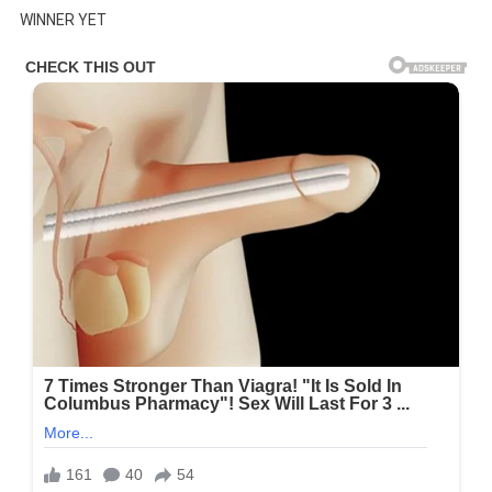
WINNER YET
NO
ONE
HAS
FOUND
THE
NUMBER
INSIDE
THE
EYE,
NO
Winner
Yet