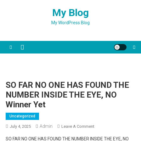
Skip
My Blog
to
content
My WordPress Blog
SO FAR NO ONE HAS FOUND THE
NUMBER INSIDE THE EYE, NO
Winner Yet
Uncategorized
Admin
On
July 4, 2025
Leave A Comment
SO
SO FAR NO ONE HAS FOUND THE NUMBER INSIDE THE EYE, NO
FAR