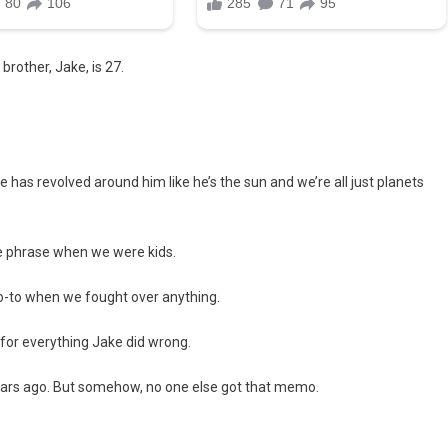
 brother, Jake, is 27.
 has revolved around him like he’s the sun and we’re all just planets
te phrase when we were kids.
go-to when we fought over anything.
 for everything Jake did wrong.
ears ago. But somehow, no one else got that memo.