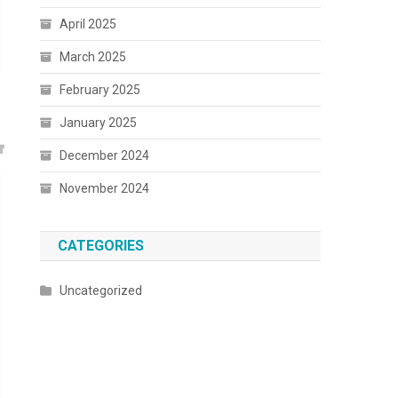
April 2025
March 2025
February 2025
January 2025
December 2024
November 2024
CATEGORIES
Uncategorized