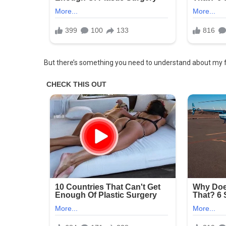
It
Just
For
Existing
&
But there’s something you need to understand about my 
My
Family
Took
His
Side
Salwa
Nadeem
By
Salwa