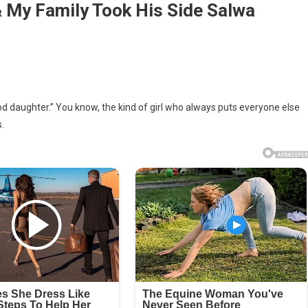
& My Family Took His Side Salwa
d daughter.” You know, the kind of girl who always puts everyone else
.