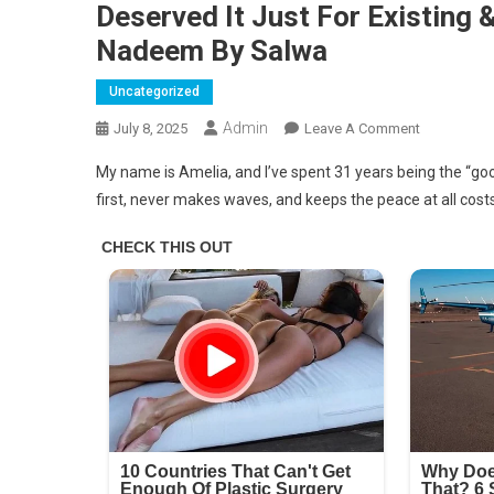
Deserved It Just For Existing 
Nadeem By Salwa
Uncategorized
Admin
On
July 8, 2025
Leave A Comment
I
My name is Amelia, and I’ve spent 31 years being the “goo
Got
first, never makes waves, and keeps the peace at all costs
A
Free
First-
Class
Seat
–
My
Entitled
Brother
Thought
He
Deserved