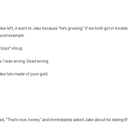
ie left, it went to Jake because “he’s growing.” If we both got in trouble,
 good example.
 boys” shrug.
s. I was wrong. Dead wrong.
like he’s made of pure gold.
, “That’s nice, honey,” and immediately asked Jake about his dating lif