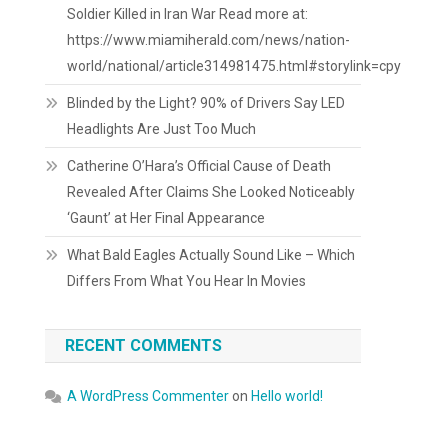
Soldier Killed in Iran War Read more at:
https://www.miamiherald.com/news/nation-
world/national/article314981475.html#storylink=cpy
Blinded by the Light? 90% of Drivers Say LED
Headlights Are Just Too Much
Catherine O’Hara’s Official Cause of Death
Revealed After Claims She Looked Noticeably
‘Gaunt’ at Her Final Appearance
What Bald Eagles Actually Sound Like – Which
Differs From What You Hear In Movies
RECENT COMMENTS
A WordPress Commenter
on
Hello world!