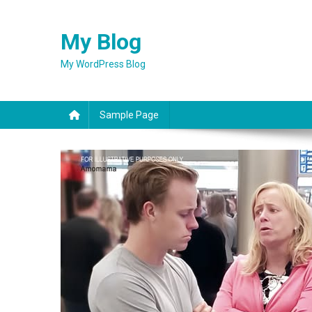
Skip
to
My Blog
content
My WordPress Blog
Sample Page