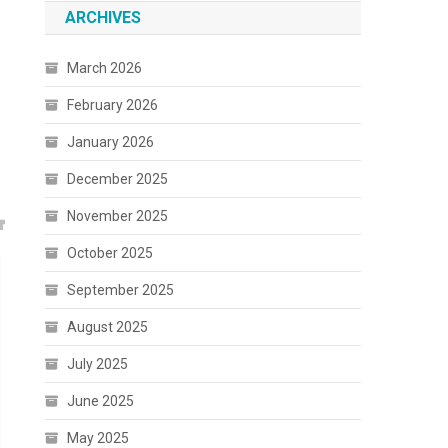
ARCHIVES
March 2026
February 2026
January 2026
December 2025
November 2025
October 2025
September 2025
August 2025
July 2025
June 2025
May 2025