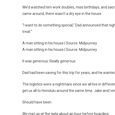
We’d watched him work doubles, miss birthdays, and sacrif
came around, there wasn’t a dry eye in the house.
“I want to do something special,” Dad announced that nigh
treat.”
A man sitting in his house | Source: Midjourney
A man sitting in his house | Source: Midjourney
It was generous. Really generous.
Dad had been saving for this trip for years, and he want
The logistics were a nightmare since we all live in diffe
get us all to Honolulu around the same time. Jake and I e
Should have been.
We met up at the gate about an hour before boarding.