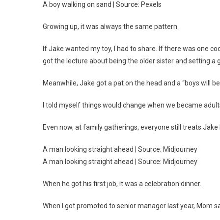
A boy walking on sand | Source: Pexels
Growing up, it was always the same pattern.
If Jake wanted my toy, I had to share. If there was one cook
got the lecture about being the older sister and setting a
Meanwhile, Jake got a pat on the head and a “boys will be
I told myself things would change when we became adult
Even now, at family gatherings, everyone still treats Jake 
A man looking straight ahead | Source: Midjourney
A man looking straight ahead | Source: Midjourney
When he got his first job, it was a celebration dinner.
When I got promoted to senior manager last year, Mom said