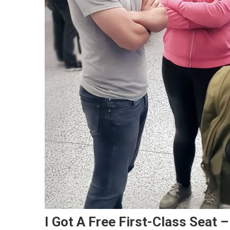
I Got A Free First-Class Seat 