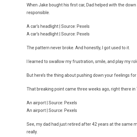
When Jake bought his first car, Dad helped with the down 
responsible.
A car’s headlight | Source: Pexels
A car’s headlight | Source: Pexels
The pattern never broke. And honestly, I got used to it.
I learned to swallow my frustration, smile, and play my ro
But here’s the thing about pushing down your feelings for 
That breaking point came three weeks ago, right there in 
An airport | Source: Pexels
An airport | Source: Pexels
See, my dad had just retired after 42 years at the same m
really.