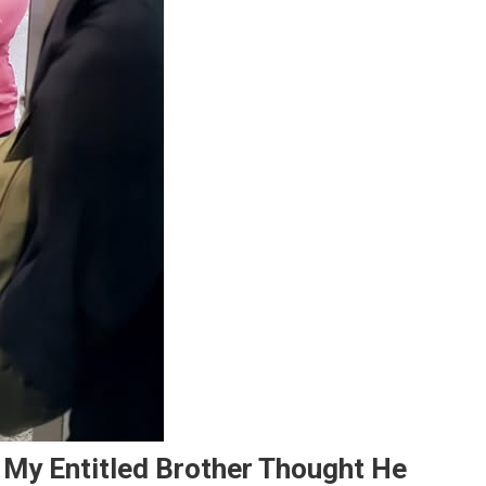
– My Entitled Brother Thought He