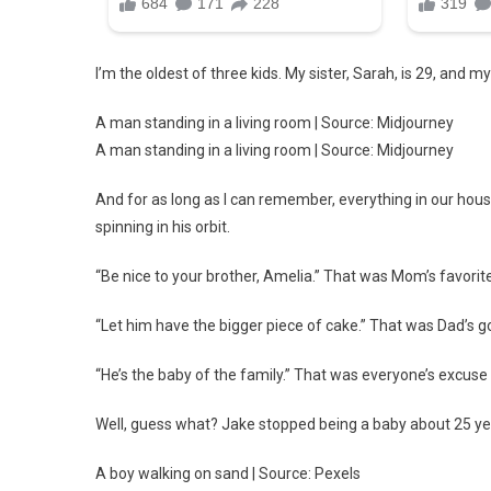
I’m the oldest of three kids. My sister, Sarah, is 29, and my
A man standing in a living room | Source: Midjourney
A man standing in a living room | Source: Midjourney
And for as long as I can remember, everything in our house
spinning in his orbit.
“Be nice to your brother, Amelia.” That was Mom’s favori
“Let him have the bigger piece of cake.” That was Dad’s 
“He’s the baby of the family.” That was everyone’s excuse
Well, guess what? Jake stopped being a baby about 25 y
A boy walking on sand | Source: Pexels