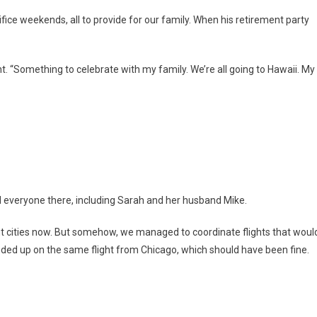
ice weekends, all to provide for our family. When his retirement party
t. “Something to celebrate with my family. We’re all going to Hawaii. My
ed everyone there, including Sarah and her husband Mike.
rent cities now. But somehow, we managed to coordinate flights that woul
nded up on the same flight from Chicago, which should have been fine.