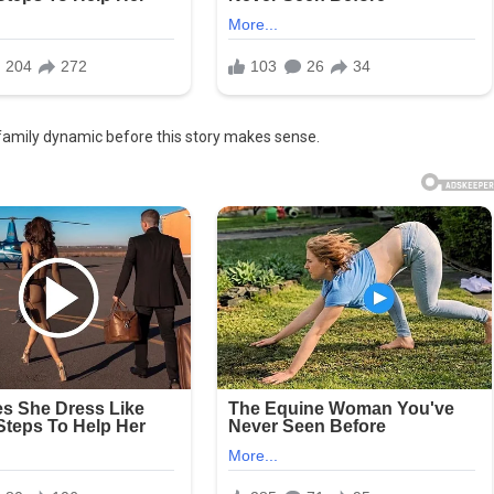
family dynamic before this story makes sense.