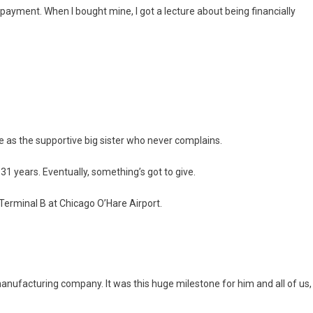
payment. When I bought mine, I got a lecture about being financially
le as the supportive big sister who never complains.
31 years. Eventually, something’s got to give.
Terminal B at Chicago O’Hare Airport.
anufacturing company. It was this huge milestone for him and all of us,