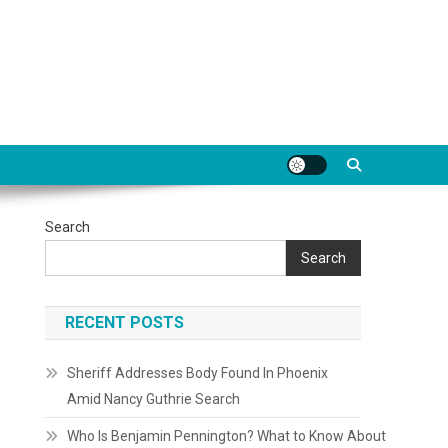
Search
Search
RECENT POSTS
Sheriff Addresses Body Found In Phoenix
Amid Nancy Guthrie Search
Who Is Benjamin Pennington? What to Know About