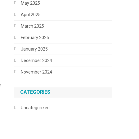
May 2025
April 2025
March 2025
February 2025
January 2025
December 2024
November 2024
e
CATEGORIES
Uncategorized