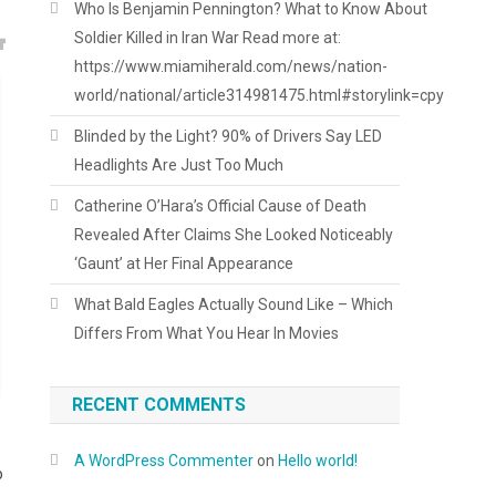
Who Is Benjamin Pennington? What to Know About
Soldier Killed in Iran War Read more at:
https://www.miamiherald.com/news/nation-
world/national/article314981475.html#storylink=cpy
Blinded by the Light? 90% of Drivers Say LED
Headlights Are Just Too Much
Catherine O’Hara’s Official Cause of Death
Revealed After Claims She Looked Noticeably
‘Gaunt’ at Her Final Appearance
What Bald Eagles Actually Sound Like – Which
Differs From What You Hear In Movies
RECENT COMMENTS
A WordPress Commenter
on
Hello world!
o