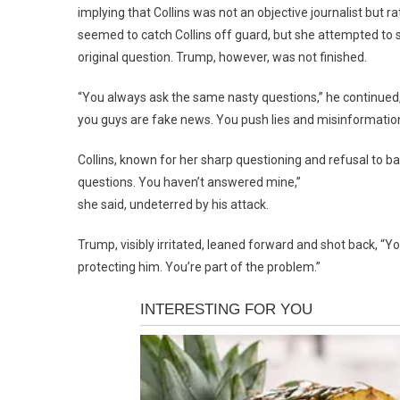
implying that Collins was not an objective journalist but r
seemed to catch Collins off guard, but she attempted to s
original question. Trump, however, was not finished.
“You always ask the same nasty questions,” he continued,
you guys are fake news. You push lies and misinformation
Collins, known for her sharp questioning and refusal to ba
questions. You haven’t answered mine,”
she said, undeterred by his attack.
Trump, visibly irritated, leaned forward and shot back, “Y
protecting him. You’re part of the problem.”