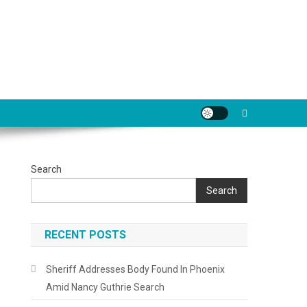
Search
Search
RECENT POSTS
Sheriff Addresses Body Found In Phoenix
Amid Nancy Guthrie Search