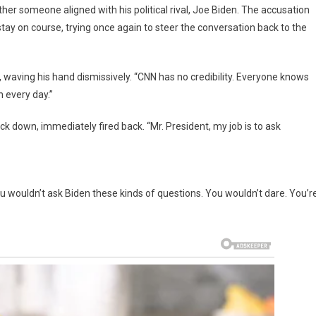
ather someone aligned with his political rival, Joe Biden. The accusation
tay on course, trying once again to steer the conversation back to the
 waving his hand dismissively. “CNN has no credibility. Everyone knows
 every day.”
ck down, immediately fired back. “Mr. President, my job is to ask
ou wouldn’t ask Biden these kinds of questions. You wouldn’t dare. You’r