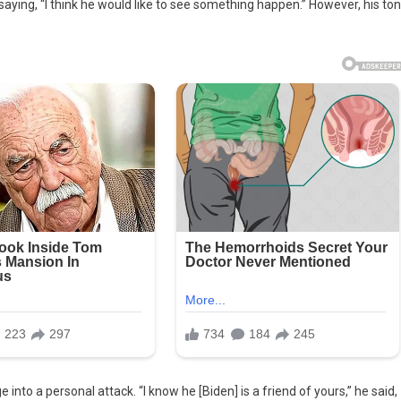
 saying, “I think he would like to see something happen.” However, his to
nto a personal attack. “I know he [Biden] is a friend of yours,” he said,