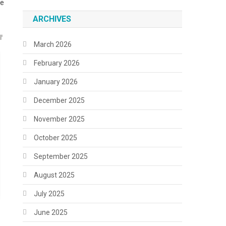
ne
ARCHIVES
March 2026
February 2026
January 2026
December 2025
November 2025
October 2025
September 2025
August 2025
July 2025
June 2025