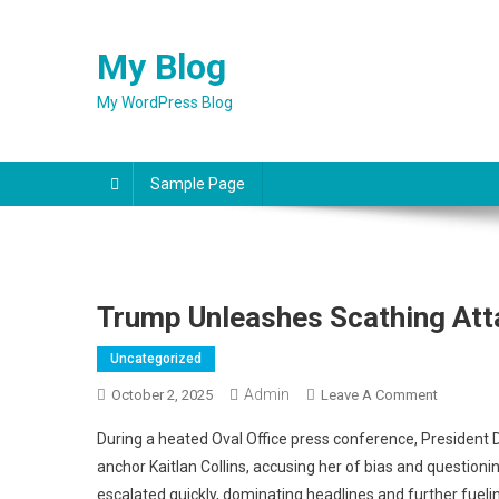
Skip
to
My Blog
content
My WordPress Blog
Sample Page
Trump Unleashes Scathing Att
Uncategorized
Admin
On
October 2, 2025
Leave A Comment
Trump
During a heated Oval Office press conference, Presiden
Unleashe
anchor Kaitlan Collins, accusing her of bias and questioning
Scathing
escalated quickly, dominating headlines and further fuel
Attack