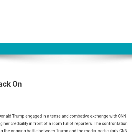
ack On
t Donald Trump engaged in a tense and combative exchange with CNN
s
 her credibility in front of a room full of reporters. The confrontation
ing the ongoing battle between Trump and the media, particularly CNN.