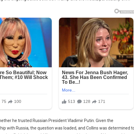
her he trusted Russian President Vladimir Putin. Given the
hip with Russia, the question was loaded, and Collins was determined t