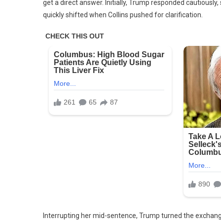
get a direct answer. Initially, Trump responded cautiously,
quickly shifted when Collins pushed for clarification.
Interrupting her mid-sentence, Trump turned the exchange i