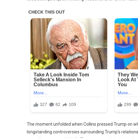
On
The moment unfolded when Collins pressed Trump on whet
longstanding controversies surrounding Trump’s relations