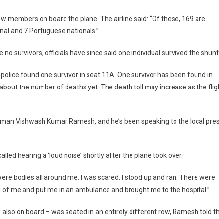
ew members on board the plane. The airline said: “Of these, 169 are
ional and 7 Portuguese nationals.”
o survivors, officials have since said one individual survived the shunt
olice found one survivor in seat 11A. One survivor has been found in
about the number of deaths yet. The death toll may increase as the flig
an man Vishwash Kumar Ramesh, and he’s been speaking to the local pre
ed hearing a ‘loud noise’ shortly after the plane took over.
e were bodies all around me. I was scared. I stood up and ran. There were
 of me and put me in an ambulance and brought me to the hospital.”
– also on board – was seated in an entirely different row, Ramesh told t