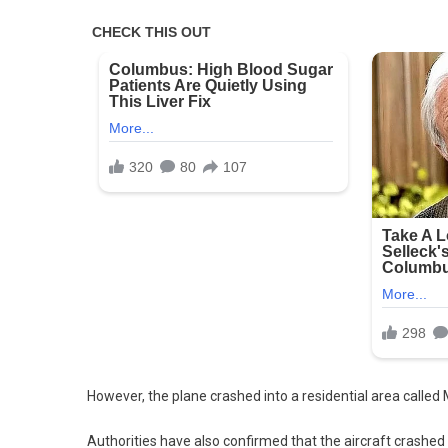
However, the plane crashed into a residential area calle
Authorities have also confirmed that the aircraft crashed 