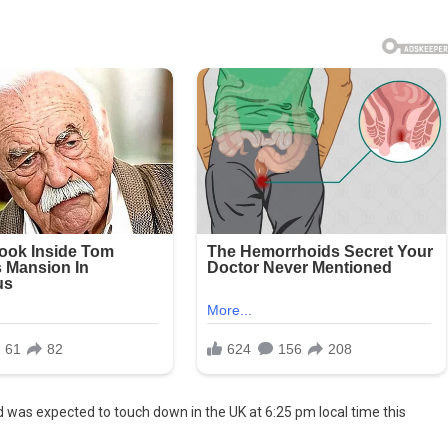
or
ed
y
ff
nd was expected to touch down in the UK at 6:25 pm local time this