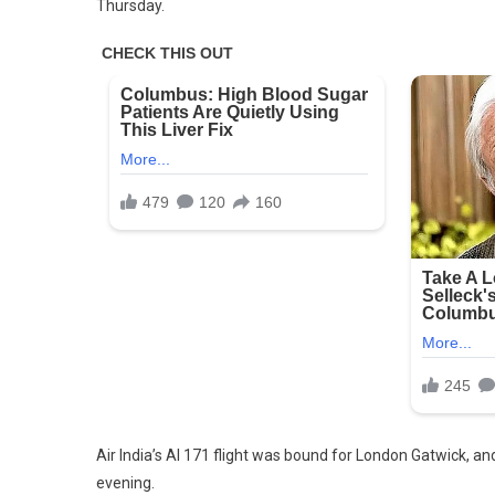
Thursday.
1
Surviv
Found
After
Air
India
Plane
With
242
On
Board
Crash
Shortl
After
Takeo
Air India’s AI 171 flight was bound for London Gatwick, a
evening.