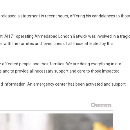
 released a statement in recent hours, offering his condolences to thos
light, AI171 operating Ahmedabad London Gatwick was involved in a tragi
with the families and loved ones of all those affected by this
e affected people and their families. We are doing everything in our
 and to provide all necessary support and care to those impacted.
fied information. An emergency center has been activated and support