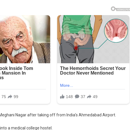
d Meghani Nagar after taking off from India’s Ahmedabad Airport.
into a medical college hostel.