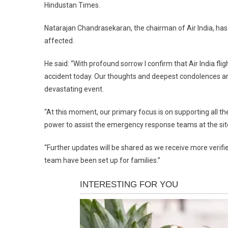
Hindustan Times.
Natarajan Chandrasekaran, the chairman of Air India, has
affected.
He said: “With profound sorrow I confirm that Air India f
accident today. Our thoughts and deepest condolences are 
devastating event.
“At this moment, our primary focus is on supporting all th
power to assist the emergency response teams at the site
“Further updates will be shared as we receive more veri
team have been set up for families.”