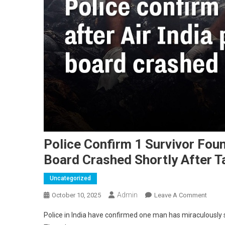
Police Confirm 1 Survivor Foun
Board Crashed Shortly After T
Uncategorized
Admin
On
October 10, 2025
Leave A Comment
Police
Police in India have confirmed one man has miraculously su
Confi