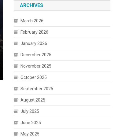
ARCHIVES
March 2026
February 2026
January 2026
December 2025
November 2025
October 2025
September 2025
August 2025
July 2025
June 2025
May 2025