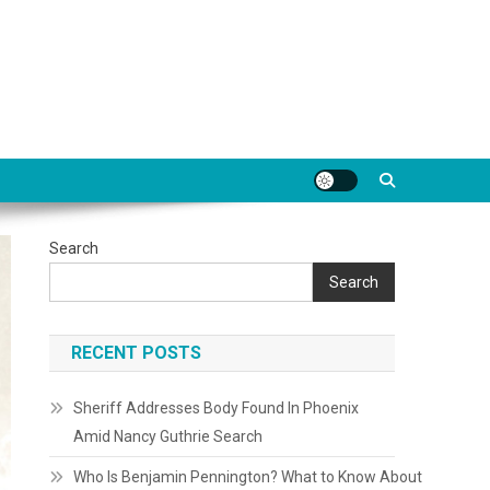
Search
Search
RECENT POSTS
Sheriff Addresses Body Found In Phoenix
Amid Nancy Guthrie Search
Who Is Benjamin Pennington? What to Know About