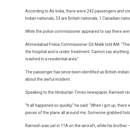
According to Air India, there were 242 passengers and cr
Indian nationals, 53 are British nationals, 1 Canadian nat
While the police commissioner appeared to say there were n
Ahmedabad Police Commissioner GS Malik told ANI: “The p
the hospital and is under treatment. Cannot say anything 
crashed in a residential area.”
The passenger has since been identified as British-Indi
about the awful incident.
Speaking to the Hindustan Times newspaper, Ramesh recall
“It all happened so quickly,” he said. “When I got up, ther
pieces of the plane all around me. Someone grabbed hold
Ramesh was sat in 11A on the aircraft, while his brother 