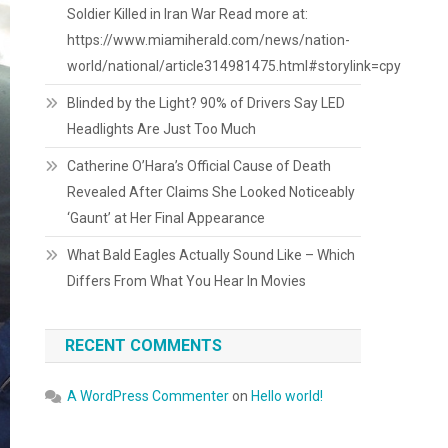
Soldier Killed in Iran War Read more at:
https://www.miamiherald.com/news/nation-
world/national/article314981475.html#storylink=cpy
Blinded by the Light? 90% of Drivers Say LED
Headlights Are Just Too Much
Catherine O’Hara’s Official Cause of Death
Revealed After Claims She Looked Noticeably
‘Gaunt’ at Her Final Appearance
What Bald Eagles Actually Sound Like – Which
Differs From What You Hear In Movies
RECENT COMMENTS
A WordPress Commenter
on
Hello world!