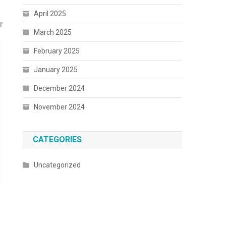
April 2025
March 2025
February 2025
January 2025
December 2024
November 2024
CATEGORIES
Uncategorized