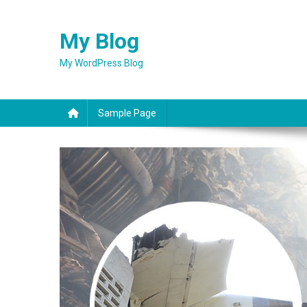
Skip
to
My Blog
content
My WordPress Blog
Sample Page