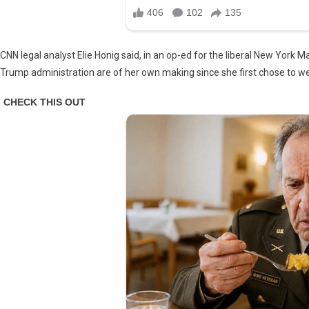
CNN legal analyst Elie Honig said, in an op-ed for the liberal New York M
Trump administration are of her own making since she first chose to we