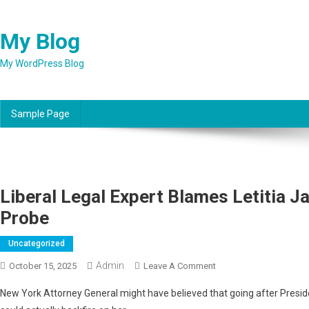
Skip
to
My Blog
content
My WordPress Blog
Sample Page
Liberal Legal Expert Blames Letitia 
Probe
Uncategorized
Admin
On
October 15, 2025
Leave A Comment
Liberal
New York Attorney General might have believed that going after Presid
Legal