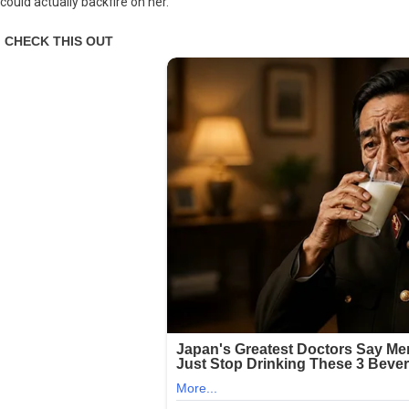
could actually backfire on her.
Expert
Blames
Letitia
James
For
Trump
Admin
Fraud
Probe