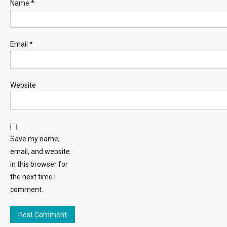
Name
*
Email
*
Website
Save my name,
email, and website
in this browser for
the next time I
comment.