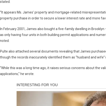
stated.
“It appears Ms. James’ property and mortgage-related misrepresentati
property purchase in order to secure a lower interest rate and more fav
In February 2001, James also bought a five-family dwelling in Brookly
as only having four units in both building permit applications and num
noted.
Pulte also attached several documents revealing that James purchased 
though the records inaccurately identified them as “husband and wife”
“While this was a long time ago, it raises serious concerns about the v
applications,” he wrote.