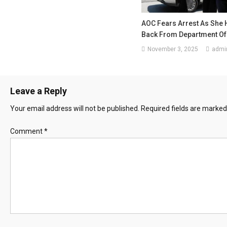
AOC Fears Arrest As She 
Back From Department Of
November 3, 2025
admi
Leave a Reply
Your email address will not be published.
Required fields are marke
Comment
*