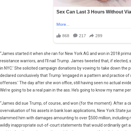
“James started it when she ran for New York AG and won in 2018 primari
resistance warriors, and I’ll nail Trump. James tweeted that, if elected
in NYC.’ She solicited campaign donations by vowing to take down the 
declared conclusively that Trump ‘engaged in a pattern and practice of 
offenses.’ The day after she won office, still having seen no actual evid
We’re going to be a real pain in the ass. He’s going to know my name pe
“James did sue Trump, of course, and won (for the moment). After a cir
overvaluation of his assets in bank loan applications, New York State ju
slammed him with damages amounting to over $500 million, including mo
wildly inappropriate out-of-court statements that would ordinarily get a