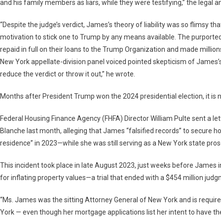
and his family members as liars, while they were testifying,” the legal an
“Despite the judge’s verdict, James’s theory of liability was so flimsy t
motivation to stick one to Trump by any means available. The purported 
repaid in full on their loans to the Trump Organization and made millions
New York appellate-division panel voiced pointed skepticism of James’s
reduce the verdict or throw it out,” he wrote.
Months after President Trump won the 2024 presidential election, it is
Federal Housing Finance Agency (FHFA) Director William Pulte sent a l
Blanche last month, alleging that James “falsified records” to secure hom
residence” in 2023—while she was still serving as a New York state pros
This incident took place in late August 2023, just weeks before James in
for inflating property values—a trial that ended with a $454 million jud
“Ms. James was the sitting Attorney General of New York and is require
York — even though her mortgage applications list her intent to have the