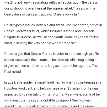
which is not really resonating with the regular guy – the person
going shopping over here at the supermarket,” he said with a
heavy dose of sarcasm, adding: “She’s a rock star.”
On all types if issues, both big and small, The Post noted, critics in
Ocasio-Cortez’s district, which includes Astoria and Jackson
Heights in Queens, as well as the South Bronx, say she is falling
short in serving the very people who elected her.
Critics argue that Ocasio-Cortez is quick to jump on high-profile
issues, especially those outside her district, while neglecting
urgent concerns at home, so long as they suit her agenda, The
Post noted.
In 2021, she made national headlines for briefly volunteering at a
Houston food bank and helping raise over $5 million for Texans
impacted by devastating winter storms. Meanwhile, some of her
own constituents say she did little to support New Yorkers
grappling with the aftermath of Hurricane Ida and the ongoing