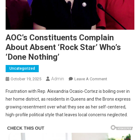
AOC’s Constituents Complain
About Absent ‘Rock Star’ Who’s
‘Done Nothing’
Uncategorized
Admin
On
October 19, 2025
Leave A Comment
AOC’s
Frustration with Rep. Alexandria Ocasio-Cortez is boiling over in
Constituents
her home district, as residents in Queens and the Bronx express
Complain
growing resentment over what they see as her self-centered,
About
high-profile political style that leaves local concerns neglected.
Absent
‘Rock
Star’
Who’s