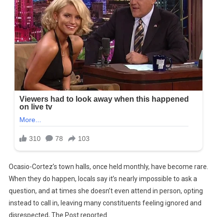
Ocasio-Cortez’s town halls, once held monthly, have become rare.
When they do happen, locals say it’s nearly impossible to ask a
question, and at times she doesn’t even attend in person, opting
instead to call in, leaving many constituents feeling ignored and
disrespected, The Post reported.