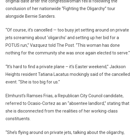
original date after the congresswoman fell ill following the
conclusion of her nationwide “Fighting the Oligarchy” tour
alongside Bernie Sanders.
“Of course, it’s cancelled — too busy jet setting around on private
jets screaming about ‘oligarchs’ and setting up her bid for a
POTUS run,” Vazquez told The Post. “This woman has done
nothing for the community she was once again elected to serve.”
“It’s hard to find a private plane – it’s Easter weekend,” Jackson
Heights resident Tatiana Lacatus mockingly said of the cancelled
event. “She is too big for us.”
Elmhurst’s Ramses Frias, a Republican City Council candidate,
referred to Ocasio-Cortez as an “absentee landlord,” stating that
she is disconnected from the realities of her working-class
constituents.
“She’s flying around on private jets, talking about the oligarchy,