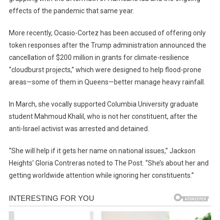
effects of the pandemic that same year.
More recently, Ocasio-Cortez has been accused of offering only
token responses after the Trump administration announced the
cancellation of $200 million in grants for climate-resilience
“cloudburst projects,” which were designed to help flood-prone
areas—some of them in Queens—better manage heavy rainfall.
In March, she vocally supported Columbia University graduate
student Mahmoud Khalil, who is not her constituent, after the
anti-Israel activist was arrested and detained.
“She will help if it gets her name on national issues,” Jackson
Heights’ Gloria Contreras noted to The Post. “She’s about her and
getting worldwide attention while ignoring her constituents.”