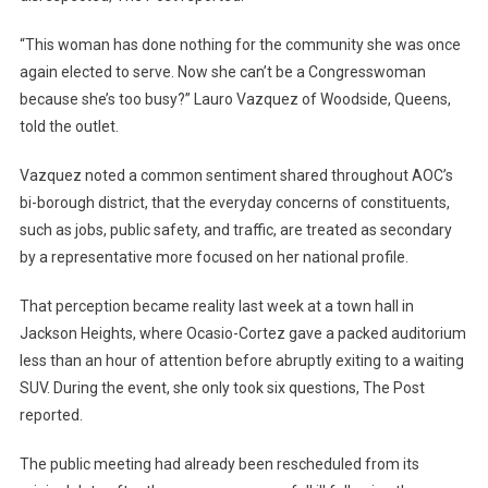
“This woman has done nothing for the community she was once
again elected to serve. Now she can’t be a Congresswoman
because she’s too busy?” Lauro Vazquez of Woodside, Queens,
told the outlet.
Vazquez noted a common sentiment shared throughout AOC’s
bi-borough district, that the everyday concerns of constituents,
such as jobs, public safety, and traffic, are treated as secondary
by a representative more focused on her national profile.
That perception became reality last week at a town hall in
Jackson Heights, where Ocasio-Cortez gave a packed auditorium
less than an hour of attention before abruptly exiting to a waiting
SUV. During the event, she only took six questions, The Post
reported.
The public meeting had already been rescheduled from its