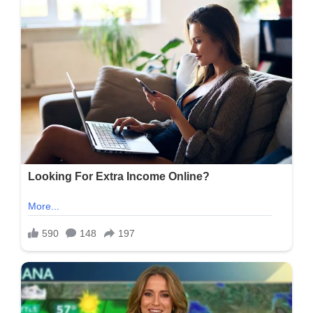
‘Done
Nothing’