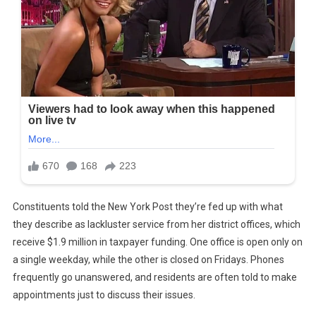
Constituents told the New York Post they’re fed up with what
they describe as lackluster service from her district offices, which
receive $1.9 million in taxpayer funding. One office is open only on
a single weekday, while the other is closed on Fridays. Phones
frequently go unanswered, and residents are often told to make
appointments just to discuss their issues.