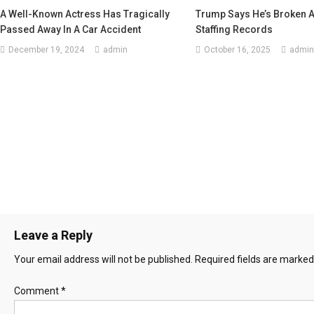
A Well-Known Actress Has Tragically
Trump Says He’s Broken 
Passed Away In A Car Accident
Staffing Records
December 19, 2024
admin
October 16, 2025
admin
Leave a Reply
Your email address will not be published.
Required fields are marke
Comment
*