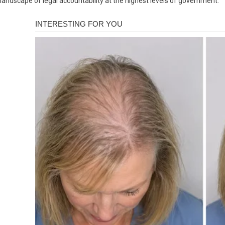
landscape of legal accountability at the highest levels of government.