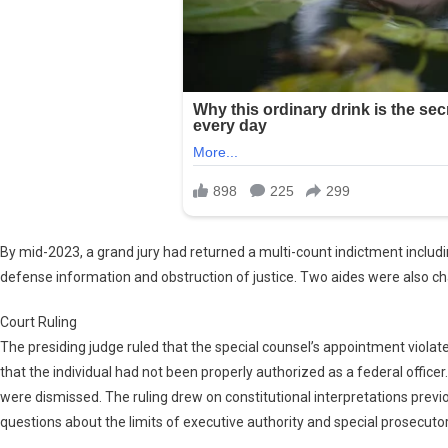
By mid-2023, a grand jury had returned a multi-count indictment includi
defense information and obstruction of justice. Two aides were also ch
Court Ruling
The presiding judge ruled that the special counsel’s appointment violat
that the individual had not been properly authorized as a federal officer.
were dismissed. The ruling drew on constitutional interpretations previ
questions about the limits of executive authority and special prosecutor