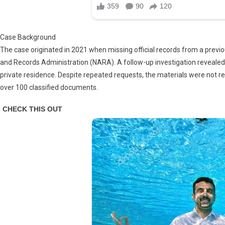
Case Background
The case originated in 2021 when missing official records from a previo
and Records Administration (NARA). A follow-up investigation revealed
private residence. Despite repeated requests, the materials were not r
over 100 classified documents.