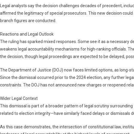
Legal analysts say the decision challenges decades of precedent, includi
affirmed the legitimacy of special prosecutors. This new decision could
branch figures are conducted.
Reactions and Legal Outlook
The ruling has sparked mixed responses. Some see it as a necessary defe
weakens legal accountability mechanisms for high-ranking officials. The
the decision, though legal proceedings are expected to be delayed, poss
The Department of Justice (DOJ) now faces limited options, as long-sta
Since the dismissal occurred prior to the 2024 election, any further lega
constraints. The DOJ has not announced new charges or reopened relate
Wider Legal Context
This dismissal is part of a broader pattern of legal scrutiny surroundin
related to election integrity—have similarly faced delays or dismissals du
As this case demonstrates, the intersection of constitutional law, institu