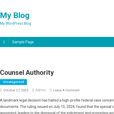
Skip
to
My Blog
content
My WordPress Blog
Sample Page
Counsel Authority
Uncategorized
Admin
On
October 27, 2025
Leave A Comment
Counsel
A landmark legal decision has halted a high-profile federal case conce
Authority
documents. The ruling, issued on July 15, 2024, found that the special 
appointed, leading to the dismissal of the indictment and prompting wi