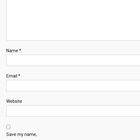
Name
*
Email
*
Website
Save my name,