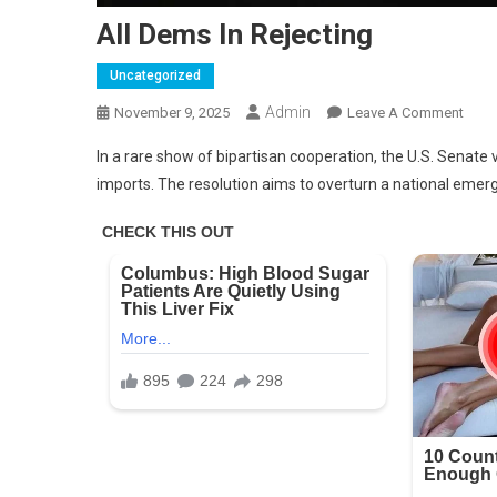
All Dems In Rejecting
Uncategorized
Admin
On
November 9, 2025
Leave A Comment
All
In a rare show of bipartisan cooperation, the U.S. Senate
Dem
imports. The resolution aims to overturn a national emerge
In
Rejec