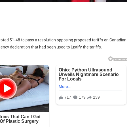
 voted 51-48 to pass a resolution opposing proposed tariffs on Canadian
s
ncy declaration that had been used to justify the tariffs.
ting