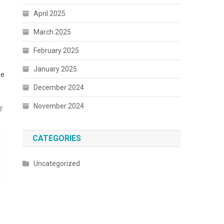
April 2025
March 2025
February 2025
January 2025
he
December 2024
November 2024
CATEGORIES
Uncategorized