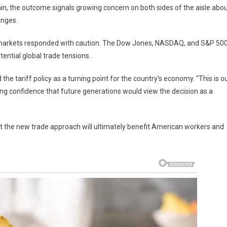
in, the outcome signals growing concern on both sides of the aisle abo
anges.
k markets responded with caution. The Dow Jones, NASDAQ, and S&P 50
ential global trade tensions.
he tariff policy as a turning point for the country’s economy. “This is o
ng confidence that future generations would view the decision as a
at the new trade approach will ultimately benefit American workers and