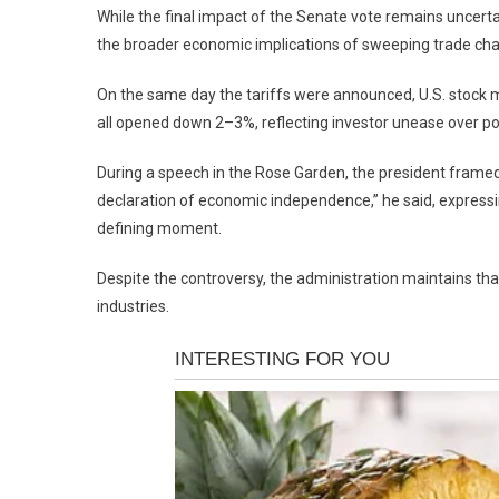
While the final impact of the Senate vote remains uncerta
the broader economic implications of sweeping trade ch
On the same day the tariffs were announced, U.S. stoc
all opened down 2–3%, reflecting investor unease over pot
During a speech in the Rose Garden, the president framed t
declaration of economic independence,” he said, expressi
defining moment.
Despite the controversy, the administration maintains th
industries.