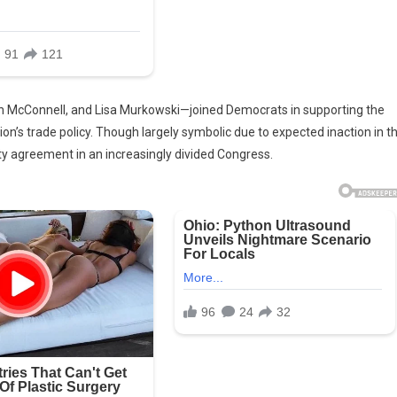
ch McConnell, and Lisa Murkowski—joined Democrats in supporting the
on’s trade policy. Though largely symbolic due to expected inaction in t
y agreement in an increasingly divided Congress.