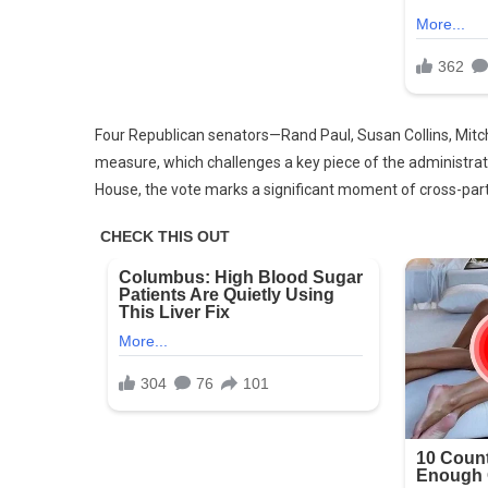
Four Republican senators—Rand Paul, Susan Collins, Mit
measure, which challenges a key piece of the administrati
House, the vote marks a significant moment of cross-part