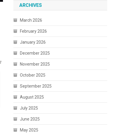
ARCHIVES
March 2026
February 2026
January 2026
December 2025
November 2025
October 2025
September 2025
August 2025
July 2025
June 2025
May 2025