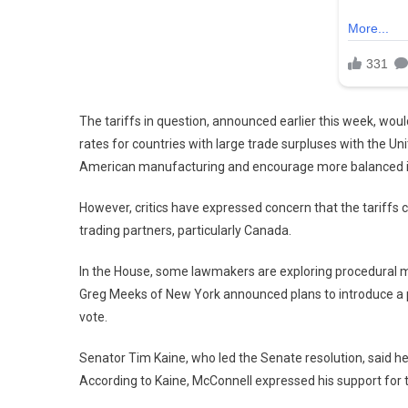
The tariffs in question, announced earlier this week, woul
rates for countries with large trade surpluses with the Unit
American manufacturing and encourage more balanced in
However, critics have expressed concern that the tariffs c
trading partners, particularly Canada.
In the House, some lawmakers are exploring procedural m
Greg Meeks of New York announced plans to introduce a priv
vote.
Senator Tim Kaine, who led the Senate resolution, said h
According to Kaine, McConnell expressed his support for