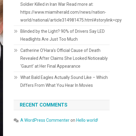
Soldier Killed in Iran War Read more at:
https://www.miamiherald.com/news/nation-
world/national/article314981475.html#storylink=cpy
Blinded by the Light? 90% of Drivers Say LED
Headlights Are Just Too Much
Catherine O’Hara’s Official Cause of Death
Revealed After Claims She Looked Noticeably
‘Gaunt’ at Her Final Appearance
What Bald Eagles Actually Sound Like – Which
Differs From What You Hear In Movies
RECENT COMMENTS
A WordPress Commenter
on
Hello world!