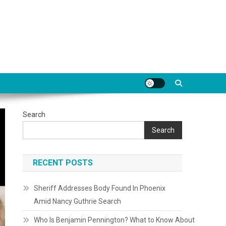
Search
Search
RECENT POSTS
Sheriff Addresses Body Found In Phoenix
Amid Nancy Guthrie Search
Who Is Benjamin Pennington? What to Know About