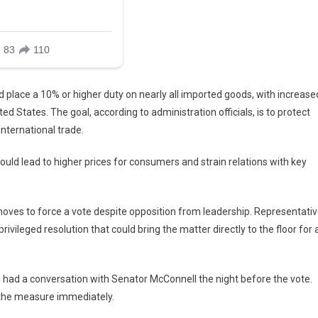
d place a 10% or higher duty on nearly all imported goods, with increase
ed States. The goal, according to administration officials, is to protect
ternational trade.
ould lead to higher prices for consumers and strain relations with key
oves to force a vote despite opposition from leadership. Representati
ileged resolution that could bring the matter directly to the floor for 
e had a conversation with Senator McConnell the night before the vote.
 the measure immediately.