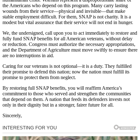
the Americans who depend on this program. Many carry lasting
wounds from their service—physical and invisible—that make
stable employment difficult. For them, SNAP is not charity. It is a
modest but vital assurance that their service will not end in hunger.
We, the undersigned, call upon you to act immediately to restore and
fully fund SNAP benefits for all American veterans, without delay
or reduction. Congress must authorize the necessary appropriations,
and the Department of Agriculture must move swiftly to ensure there
are no interruptions in aid.
Caring for our veterans is not optional—it is a duty. They fulfilled
their promise to defend this nation; now the nation must fulfill its
promise to protect them from neglect.
By restoring full SNAP benefits, you will reaffirm America’s
commitment to those who served and strengthen the communities
that depend on them. A nation that feeds its defenders invests not
only in their dignity but in a stronger, fairer future for all.
Sincerely,