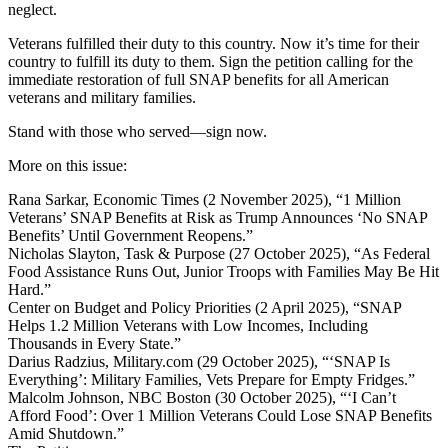
neglect.
Veterans fulfilled their duty to this country. Now it’s time for their
country to fulfill its duty to them. Sign the petition calling for the
immediate restoration of full SNAP benefits for all American
veterans and military families.
Stand with those who served—sign now.
More on this issue:
Rana Sarkar, Economic Times (2 November 2025), “1 Million
Veterans’ SNAP Benefits at Risk as Trump Announces ‘No SNAP
Benefits’ Until Government Reopens.”
Nicholas Slayton, Task & Purpose (27 October 2025), “As Federal
Food Assistance Runs Out, Junior Troops with Families May Be Hit
Hard.”
Center on Budget and Policy Priorities (2 April 2025), “SNAP
Helps 1.2 Million Veterans with Low Incomes, Including
Thousands in Every State.”
Darius Radzius, Military.com (29 October 2025), “‘SNAP Is
Everything’: Military Families, Vets Prepare for Empty Fridges.”
Malcolm Johnson, NBC Boston (30 October 2025), “‘I Can’t
Afford Food’: Over 1 Million Veterans Could Lose SNAP Benefits
Amid Shutdown.”