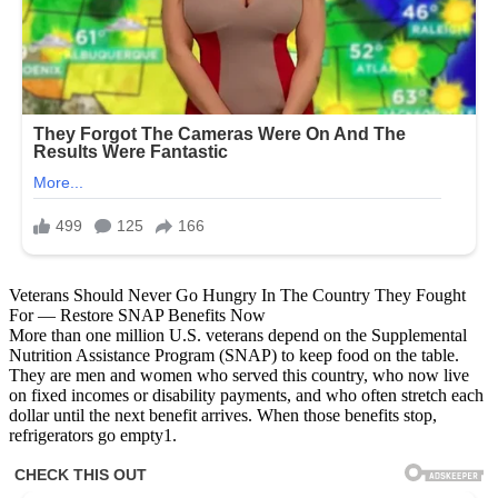
Veterans Should Never Go Hungry In The Country They Fought
For — Restore SNAP Benefits Now
More than one million U.S. veterans depend on the Supplemental
Nutrition Assistance Program (SNAP) to keep food on the table.
They are men and women who served this country, who now live
on fixed incomes or disability payments, and who often stretch each
dollar until the next benefit arrives. When those benefits stop,
refrigerators go empty1.