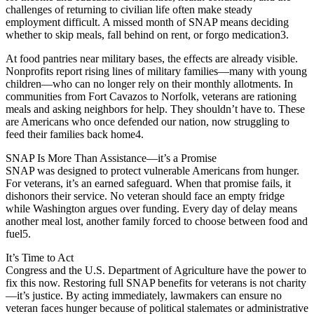
challenges of returning to civilian life often make steady
employment difficult. A missed month of SNAP means deciding
whether to skip meals, fall behind on rent, or forgo medication3.
At food pantries near military bases, the effects are already visible.
Nonprofits report rising lines of military families—many with young
children—who can no longer rely on their monthly allotments. In
communities from Fort Cavazos to Norfolk, veterans are rationing
meals and asking neighbors for help. They shouldn’t have to. These
are Americans who once defended our nation, now struggling to
feed their families back home4.
SNAP Is More Than Assistance—it’s a Promise
SNAP was designed to protect vulnerable Americans from hunger.
For veterans, it’s an earned safeguard. When that promise fails, it
dishonors their service. No veteran should face an empty fridge
while Washington argues over funding. Every day of delay means
another meal lost, another family forced to choose between food and
fuel5.
It’s Time to Act
Congress and the U.S. Department of Agriculture have the power to
fix this now. Restoring full SNAP benefits for veterans is not charity
—it’s justice. By acting immediately, lawmakers can ensure no
veteran faces hunger because of political stalemates or administrative