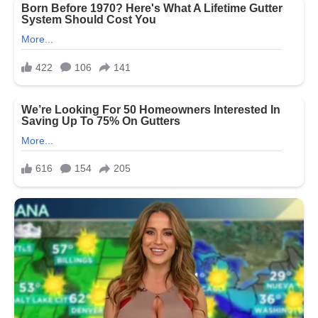
Country
They
Fought
For
—
Restore
SNAP
Benefits
Now