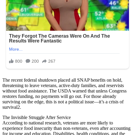
The recent federal shutdown placed all SNAP benefits on hold,
threatening to leave veterans, active-duty families, and reservists
without food assistance. The USDA warned that unless Congress
restores funding, no payments will go out. For those already
surviving on the edge, this is not a political issue—it’s a crisis of
survival2.
The Invisible Struggle After Service
According to national research, veterans are more likely to
experience food insecurity than non-veterans, even after accounting
for income and education. Disabilities, health conditions, and the