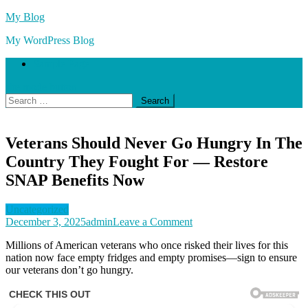
Skip
My Blog
to
My WordPress Blog
content
Sample Page
site mode button
Search
for:
Veterans Should Never Go Hungry In The
Country They Fought For — Restore
SNAP Benefits Now
Uncategorized
on
December 3, 2025
admin
Leave a Comment
Veterans
Millions of American veterans who once risked their lives for this
Should
nation now face empty fridges and empty promises—sign to ensure
Never
our veterans don’t go hungry.
Go
Hungry
In
The