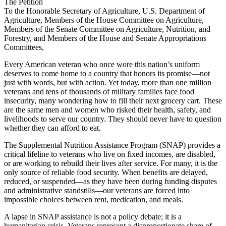
The Petition
To the Honorable Secretary of Agriculture, U.S. Department of
Agriculture, Members of the House Committee on Agriculture,
Members of the Senate Committee on Agriculture, Nutrition, and
Forestry, and Members of the House and Senate Appropriations
Committees,
Every American veteran who once wore this nation’s uniform
deserves to come home to a country that honors its promise—not
just with words, but with action. Yet today, more than one million
veterans and tens of thousands of military families face food
insecurity, many wondering how to fill their next grocery cart. These
are the same men and women who risked their health, safety, and
livelihoods to serve our country. They should never have to question
whether they can afford to eat.
The Supplemental Nutrition Assistance Program (SNAP) provides a
critical lifeline to veterans who live on fixed incomes, are disabled,
or are working to rebuild their lives after service. For many, it is the
only source of reliable food security. When benefits are delayed,
reduced, or suspended—as they have been during funding disputes
and administrative standstills—our veterans are forced into
impossible choices between rent, medication, and meals.
A lapse in SNAP assistance is not a policy debate; it is a
humanitarian crisis. Veterans represent a disproportionate share of