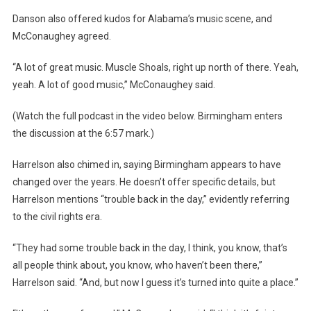
Danson also offered kudos for Alabama’s music scene, and
McConaughey agreed.
“A lot of great music. Muscle Shoals, right up north of there. Yeah,
yeah. A lot of good music,” McConaughey said.
(Watch the full podcast in the video below. Birmingham enters
the discussion at the 6:57 mark.)
Harrelson also chimed in, saying Birmingham appears to have
changed over the years. He doesn’t offer specific details, but
Harrelson mentions “trouble back in the day,” evidently referring
to the civil rights era.
“They had some trouble back in the day, I think, you know, that’s
all people think about, you know, who haven’t been there,”
Harrelson said. “And, but now I guess it’s turned into quite a place.”