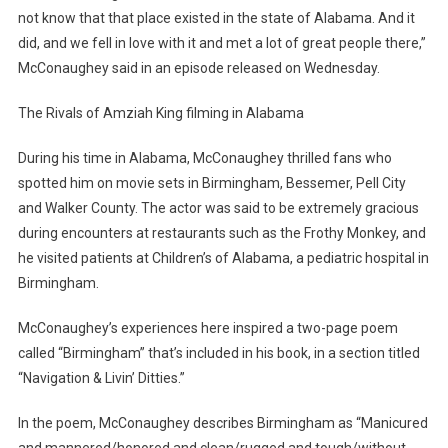
not know that that place existed in the state of Alabama. And it
did, and we fell in love with it and met a lot of great people there,”
McConaughey said in an episode released on Wednesday.
The Rivals of Amziah King filming in Alabama
During his time in Alabama, McConaughey thrilled fans who
spotted him on movie sets in Birmingham, Bessemer, Pell City
and Walker County. The actor was said to be extremely gracious
during encounters at restaurants such as the Frothy Monkey, and
he visited patients at Children’s of Alabama, a pediatric hospital in
Birmingham.
McConaughey’s experiences here inspired a two-page poem
called “Birmingham” that’s included in his book, in a section titled
“Navigation & Livin’ Ditties.”
In the poem, McConaughey describes Birmingham as “Manicured
and mannered/honored and clean/rugged and tough/without