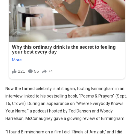
Now the famed celebrity is at it again, touting Birmingham in an
interview linked to his bestselling book, “Poems & Prayers” (Sept.
16, Crown). During an appearance on “Where Everybody Knows
Your Name,” a podcast hosted by Ted Danson and Woody
Harrelson, McConaughey gave a glowing review of Birmingham.
“I found Birmingham on a film I did, ‘Rivals of Amziah,’ and I did