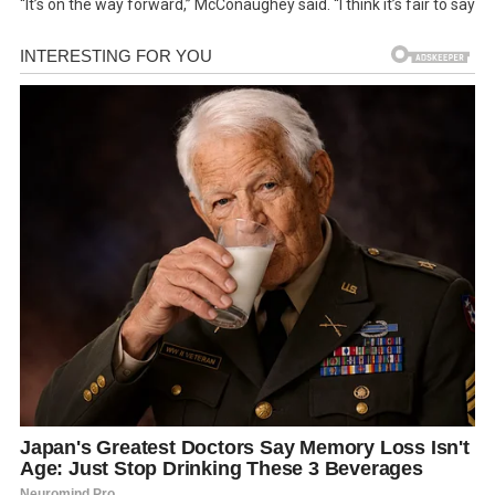
“It’s on the way forward,” McConaughey said. “I think it’s fair to say