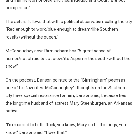
being mean.”
The actors follows that with a political observation, calling the city
“Red enough to work/blue enough to dream/like Southern
royalty/without the queen.”
McConaughey says Birmingham has “A great sense of
humor/not afraid to eat crow/it’s Aspen in the south/without the
snow.”
On the podcast, Danson pointed to the “Birmingham” poem as
one of his favorites. McConaughey’s thoughts on the Southern
city have special resonance for him, Danson said, because he’s
the longtime husband of actress Mary Steenburgen, an Arkansas
native.
“I’m married to Little Rock, you know, Mary, so I … this rings, you
know,“ Danson said. ”I love that.”