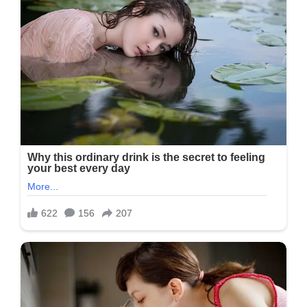
Praises
Alabama
City
For
People,
Politics