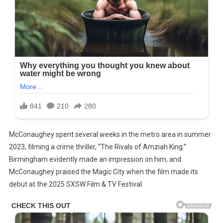
McConaughey spent several weeks in the metro area in summer
2023, filming a crime thriller, “The Rivals of Amziah King.”
Birmingham evidently made an impression on him, and
McConaughey praised the Magic City when the film made its
debut at the 2025 SXSW Film & TV Festival.