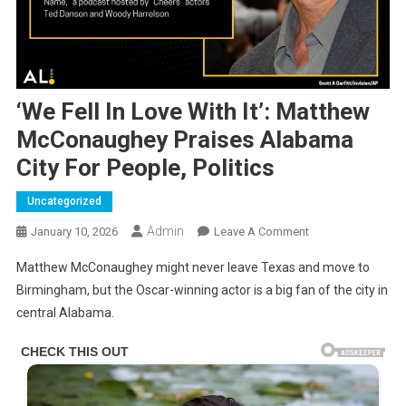
‘We Fell In Love With It’: Matthew
McConaughey Praises Alabama
City For People, Politics
Uncategorized
Admin
On
January 10, 2026
Leave A Comment
‘We
Matthew McConaughey might never leave Texas and move to
Fell
Birmingham, but the Oscar-winning actor is a big fan of the city in
In
central Alabama.
Love
With
It’:
Matthew
McConaughey