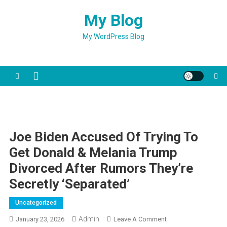
Skip
My Blog
to
content
My WordPress Blog
Joe Biden Accused Of Trying To
Get Donald & Melania Trump
Divorced After Rumors They’re
Secretly ‘Separated’
Uncategorized
Admin
On
January 23, 2026
Leave A Comment