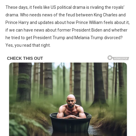
Joe
These days, it feels like US political drama is rivaling the royals’
Biden
drama. Who needs news of the feud between King Charles and
Accused
Prince Harry and updates about how Prince William feels about it,
Of
if we can have news about former President Biden and whether
Trying
To
he tried to get President Trump and Melania Trump divorced?
Get
Yes, you read that right.
Donald
&
Melania
Trump
Divorced
After
Rumors
They’re
Secretly
‘Separated’