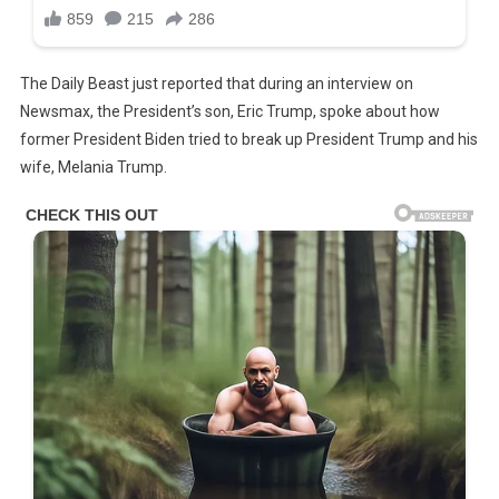
The Daily Beast just reported that during an interview on
Newsmax, the President’s son, Eric Trump, spoke about how
former President Biden tried to break up President Trump and his
wife, Melania Trump.