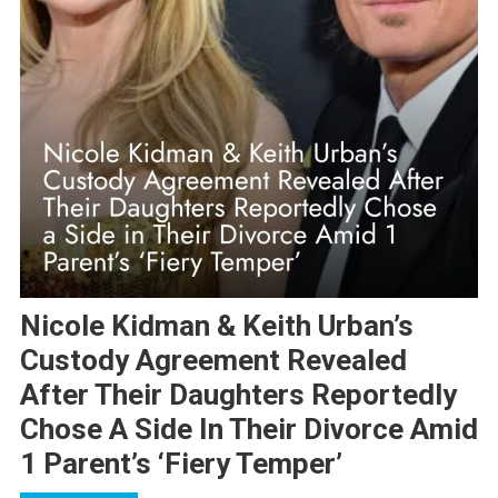
Nicole Kidman & Keith Urban’s
Custody Agreement Revealed
After Their Daughters Reportedly
Chose A Side In Their Divorce Amid
1 Parent’s ‘Fiery Temper’