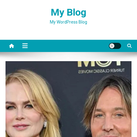
Skip
My Blog
to
content
My WordPress Blog