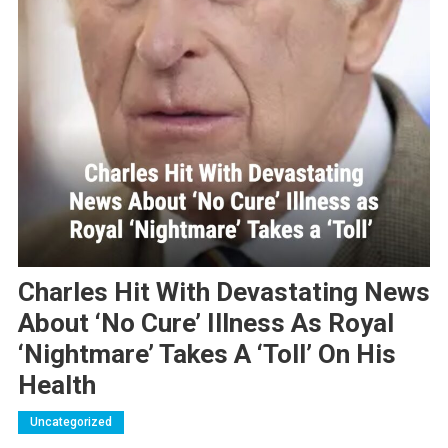
Charles Hit With Devastating News
About ‘No Cure’ Illness As Royal
‘Nightmare’ Takes A ‘Toll’ On His
Health
Uncategorized