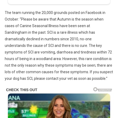
The team running the 20,000 grounds posted on Facebook in
October: “Please be aware that Autumn is the season when
cases of Canine Seasonal Illness have been seen at
Sandringham in the past. SCI is a rare illness which has
dramatically declined in numbers since 2010, no-one
understands the cause of SCI and there is no cure. The key
symptoms of SCI are vomiting, diarrhoea and tiredness within 72
hours of being in a woodland area. However, this rare condition is
not the only reason why these symptoms may be seen; there are
lots of other common causes for these symptoms. If you suspect
your dog has SCI, please contact your vet as soon as possible.”