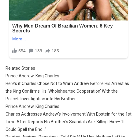
Related Stories
Prince Andrew, King Charles
Here’s if Charles Chose Not to Warn Andrew Before His Arrest as
the King Confirms His ‘Wholehearted Cooperation’ With the
Police’s Investigation into His Brother
Prince Andrew, King Charles
Charles Addresses Andrew’s Involvement With Epstein for the 1st
Time After Reports His Brother’s Scandals Are ‘Killing’ Him— ‘It
Could Spell the End…’