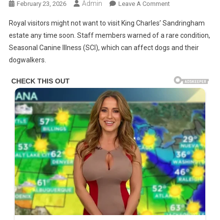
Admin
On
February 23, 2026
Leave A Comment
Charles
Royal visitors might not want to visit King Charles’ Sandringham
Hit
estate any time soon. Staff members warned of a rare condition,
With
Seasonal Canine Illness (SCI), which can affect dogs and their
Devastating
dogwalkers.
News
About
‘No
Cure’
Illness
As
Royal
‘Nightmare’
Takes
A
‘Toll’
On
His
Health