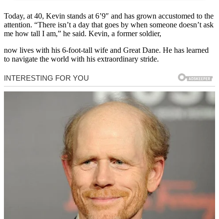
Today, at 40, Kevin stands at 6’9″ and has grown accustomed to the
attention. “There isn’t a day that goes by when someone doesn’t ask
me how tall I am,” he said. Kevin, a former soldier,
now lives with his 6-foot-tall wife and Great Dane. He has learned
to navigate the world with his extraordinary stride.