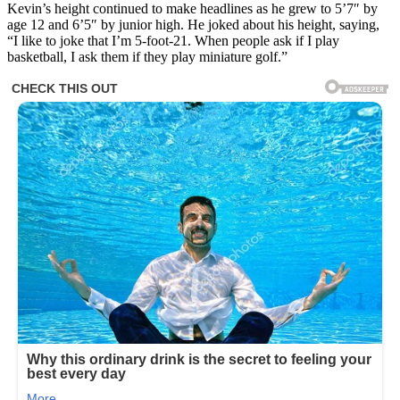
Kevin’s height continued to make headlines as he grew to 5’7″ by
age 12 and 6’5″ by junior high. He joked about his height, saying,
“I like to joke that I’m 5-foot-21. When people ask if I play
basketball, I ask them if they play miniature golf.”