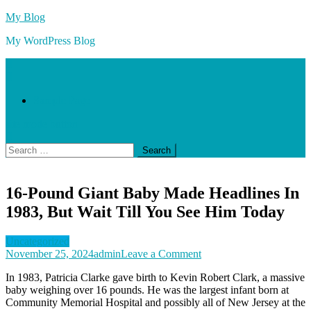
Skip
My Blog
to
My WordPress Blog
content
Sample Page
site mode button
Search
for:
16-Pound Giant Baby Made Headlines In
1983, But Wait Till You See Him Today
Uncategorized
on
November 25, 2024
admin
Leave a Comment
16-
In 1983, Patricia Clarke gave birth to Kevin Robert Clark, a massive
Pound
baby weighing over 16 pounds. He was the largest infant born at
Giant
Community Memorial Hospital and possibly all of New Jersey at the
Baby