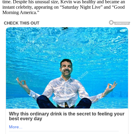
time. Despite his unusual size, Kevin was healthy and became an
Made
instant celebrity, appearing on “Saturday Night Live” and “Good
Headlines
Morning America.”
In
1983,
But
Wait
Till
You
See
Him
Today