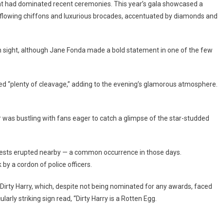
at had dominated recent ceremonies. This year’s gala showcased a
n flowing chiffons and luxurious brocades, accentuated by diamonds and
in sight, although Jane Fonda made a bold statement in one of the few
ed “plenty of cleavage,” adding to the evening’s glamorous atmosphere.
 was bustling with fans eager to catch a glimpse of the star-studded
tests erupted nearby — a common occurrence in those days.
by a cordon of police officers.
 Dirty Harry, which, despite not being nominated for any awards, faced
ularly striking sign read, “Dirty Harry is a Rotten Egg.