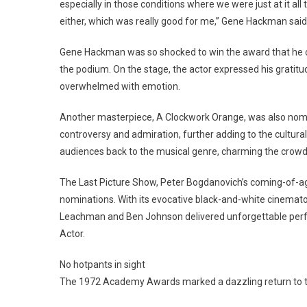
especially in those conditions where we were just at it all
either, which was really good for me,” Gene Hackman said
Gene Hackman was so shocked to win the award that he c
the podium. On the stage, the actor expressed his gratitu
overwhelmed with emotion.
Another masterpiece, A Clockwork Orange, was also nomin
controversy and admiration, further adding to the cultura
audiences back to the musical genre, charming the crowd
The Last Picture Show, Peter Bogdanovich’s coming-of-
nominations. With its evocative black-and-white cinematogr
Leachman and Ben Johnson delivered unforgettable perf
Actor.
No hotpants in sight
The 1972 Academy Awards marked a dazzling return to th