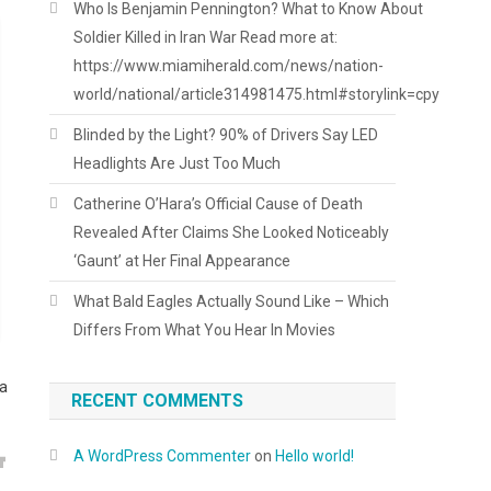
Who Is Benjamin Pennington? What to Know About
Soldier Killed in Iran War Read more at:
https://www.miamiherald.com/news/nation-
world/national/article314981475.html#storylink=cpy
Blinded by the Light? 90% of Drivers Say LED
Headlights Are Just Too Much
Catherine O’Hara’s Official Cause of Death
Revealed After Claims She Looked Noticeably
‘Gaunt’ at Her Final Appearance
What Bald Eagles Actually Sound Like – Which
Differs From What You Hear In Movies
 a
RECENT COMMENTS
A WordPress Commenter
on
Hello world!