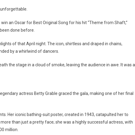
 unforgettable.
 win an Oscar for Best Original Song for his hit “Theme from Shaft,”
r been done before.
ghts of that April night. The icon, shirtless and draped in chains,
ded by a whirlwind of dancers.
h the stage in a cloud of smoke, leaving the audience in awe. It was a
endary actress Betty Grable graced the gala, making one of her final
s. Her iconic bathing-suit poster, created in 1943, catapulted her to
s more than just a pretty face; she was a highly successful actress, with
0 million.