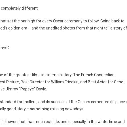
completely different.
hat set the bar high for every Oscar ceremony to follow. Going back to
ood’s golden era – and the unedited photos from that night tell a story o
 rest?
of the greatest films in cinema history. The French Connection
st Picture, Best Director for William Friedkin, and Best Actor for Gene
tive Jimmy “Popeye” Doyle.
standard for thrillers, and its success at the Oscars cemented its place 
 really good story – something missing nowadays.
. I’d never shot that much outside, and especially in the wintertime and