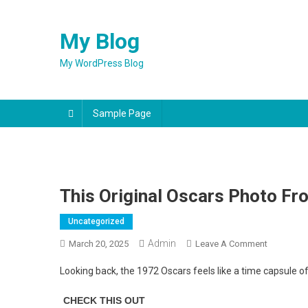
Skip
to
My Blog
content
My WordPress Blog
Sample Page
This Original Oscars Photo Fr
Uncategorized
Admin
On
March 20, 2025
Leave A Comment
This
Looking back, the 1972 Oscars feels like a time capsule o
Original
Oscars
Photo