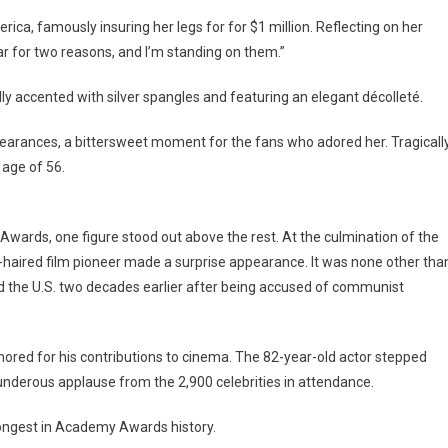
ca, famously insuring her legs for for $1 million. Reflecting on her
tar for two reasons, and I’m standing on them.”
ully accented with silver spangles and featuring an elegant décolleté.
pearances, a bittersweet moment for the fans who adored her. Tragically
 age of 56.
rds, one figure stood out above the rest. At the culmination of the
e-haired film pioneer made a surprise appearance. It was none other tha
 the U.S. two decades earlier after being accused of communist
red for his contributions to cinema. The 82-year-old actor stepped
underous applause from the 2,900 celebrities in attendance.
 longest in Academy Awards history.