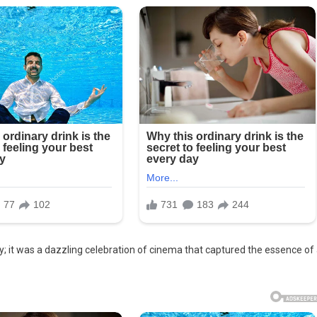
it was a dazzling celebration of cinema that captured the essence of