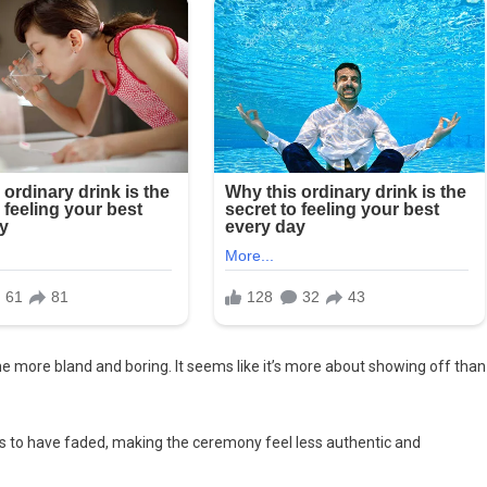
ome more bland and boring. It seems like it’s more about showing off than
ms to have faded, making the ceremony feel less authentic and