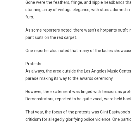
Gone were the feathers, fringe, and hippie headbands th
stunning array of vintage elegance, with stars adorned i
furs.
As some reporters noted, there wasn’t a hotpants outfit 
pant suits on the red carpet.
One reporter also noted that many of the ladies showcas
Protests
As always, the area outside the Los Angeles Music Center
parade making its way to the awards ceremony.
However, the excitement was tinged with tension, as pro
Demonstrators, reported to be quite vocal, were held back 
That year, the focus of the protests was Clint Eastwood’s
criticism for allegedly glorifying police violence. One partic