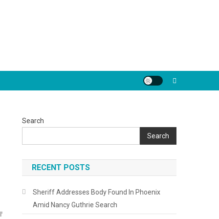
Search
Search
RECENT POSTS
Sheriff Addresses Body Found In Phoenix
Amid Nancy Guthrie Search