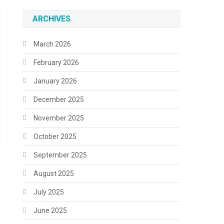
ARCHIVES
March 2026
February 2026
January 2026
December 2025
November 2025
October 2025
September 2025
August 2025
July 2025
June 2025