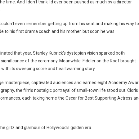
 the time. And I don’t think I’d ever been pushed as much by a director
.
ouldn’t even remember getting up from his seat and making his way to
de to his first drama coach and his mother, but soon he was
ated that year. Stanley Kubrick’s dystopian vision sparked both
l significance of the ceremony. Meanwhile, Fiddler on the Roof brought
 with its sweeping score and heartwarming story.
age masterpiece, captivated audiences and earned eight Academy Awa
aphy, the film’s nostalgic portrayal of small-town life stood out. Cloris
ormances, each taking home the Oscar for Best Supporting Actress an
e glitz and glamour of Hollywood’s golden era.