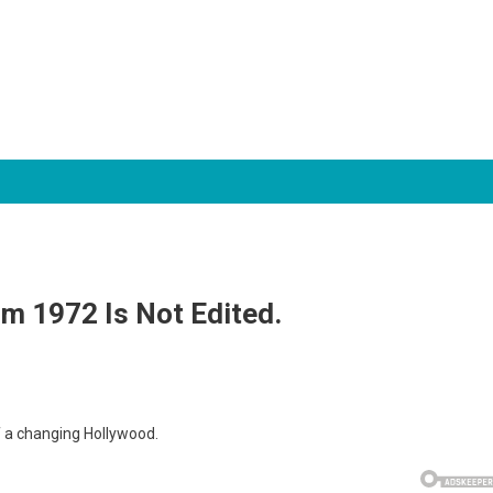
om 1972 Is Not Edited.
f a changing Hollywood.