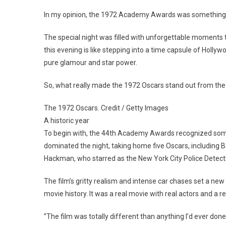
In my opinion, the 1972 Academy Awards was something 
The special night was filled with unforgettable moments t
this evening is like stepping into a time capsule of Hollyw
pure glamour and star power.
So, what really made the 1972 Oscars stand out from the
The 1972 Oscars. Credit / Getty Images
A historic year
To begin with, the 44th Academy Awards recognized some 
dominated the night, taking home five Oscars, including Be
Hackman, who starred as the New York City Police Detec
The film’s gritty realism and intense car chases set a new 
movie history. It was a real movie with real actors and a
”The film was totally different than anything I’d ever done