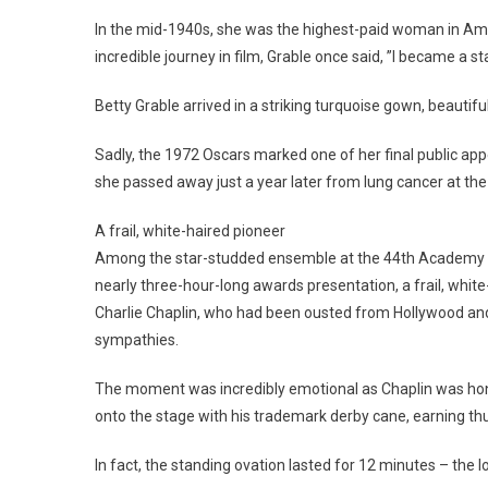
In the mid-1940s, she was the highest-paid woman in Ameri
incredible journey in film, Grable once said, ”I became a s
Betty Grable arrived in a striking turquoise gown, beautif
Sadly, the 1972 Oscars marked one of her final public ap
she passed away just a year later from lung cancer at the
A frail, white-haired pioneer
Among the star-studded ensemble at the 44th Academy Awa
nearly three-hour-long awards presentation, a frail, whit
Charlie Chaplin, who had been ousted from Hollywood and
sympathies.
The moment was incredibly emotional as Chaplin was hono
onto the stage with his trademark derby cane, earning th
In fact, the standing ovation lasted for 12 minutes – the