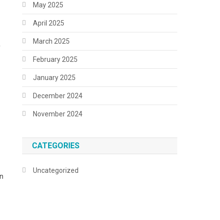
May 2025
April 2025
March 2025
f
February 2025
January 2025
December 2024
November 2024
CATEGORIES
Uncategorized
in