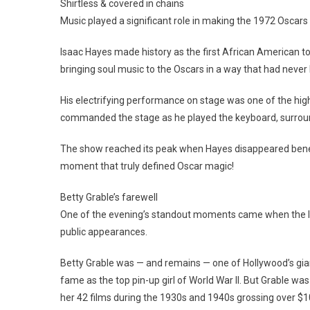
Shirtless & covered in chains
Music played a significant role in making the 1972 Oscars
Isaac Hayes made history as the first African American to
bringing soul music to the Oscars in a way that had neve
His electrifying performance on stage was one of the highli
commanded the stage as he played the keyboard, surroun
The show reached its peak when Hayes disappeared beneat
moment that truly defined Oscar magic!
Betty Grable’s farewell
One of the evening’s standout moments came when the leg
public appearances.
Betty Grable was — and remains — one of Hollywood’s giant
fame as the top pin-up girl of World War II. But Grable wa
her 42 films during the 1930s and 1940s grossing over $10