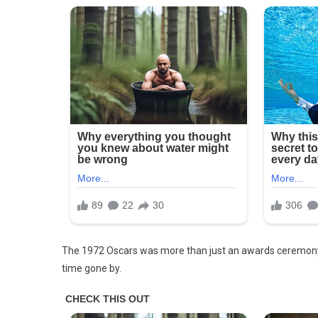
From
1972
Is
Not
Edited.
The 1972 Oscars was more than just an awards ceremony; 
time gone by.