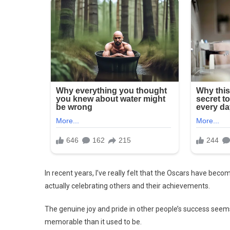
In recent years, I’ve really felt that the Oscars have bec
actually celebrating others and their achievements.
The genuine joy and pride in other people’s success see
memorable than it used to be.