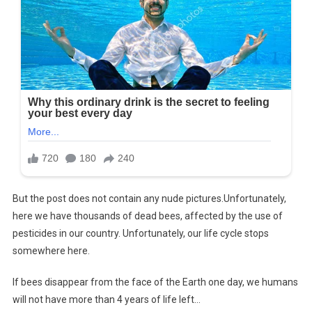
But the post does not contain any nude pictures.Unfortunately,
here we have thousands of dead bees, affected by the use of
pesticides in our country. Unfortunately, our life cycle stops
somewhere here.
If bees disappear from the face of the Earth one day, we humans
will not have more than 4 years of life left…