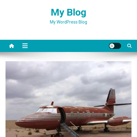
Skip
My Blog
to
content
My WordPress Blog