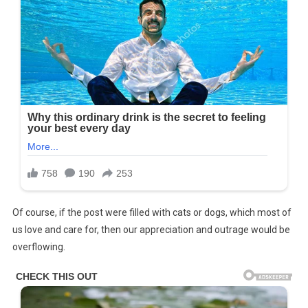
Of course, if the post were filled with cats or dogs, which most of
us love and care for, then our appreciation and outrage would be
overflowing.