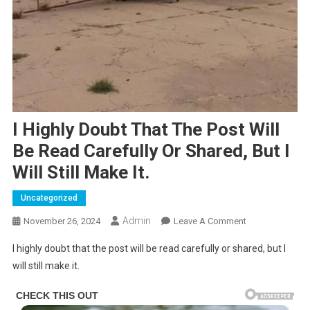
I Highly Doubt That The Post Will
Be Read Carefully Or Shared, But I
Will Still Make It.
Uncategorized
Admin
On
November 26, 2024
Leave A Comment
I
I highly doubt that the post will be read carefully or shared, but I
Highly
will still make it.
Doubt
That
The