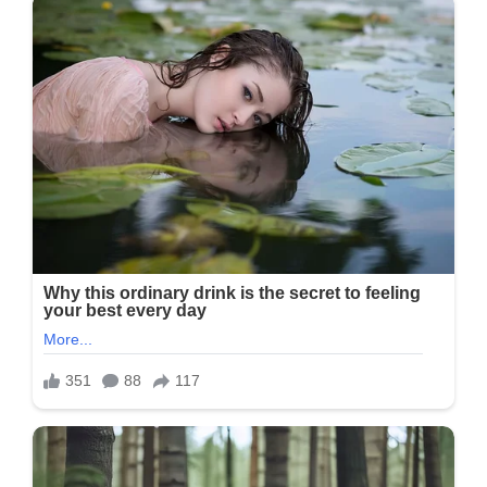
Post
Will
Be
Read
Carefully
Or
Shared,
But
I
Will
Still
Make
It.