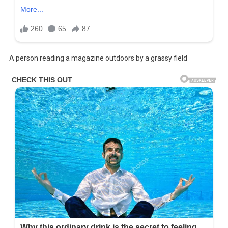
A person reading a magazine outdoors by a grassy field