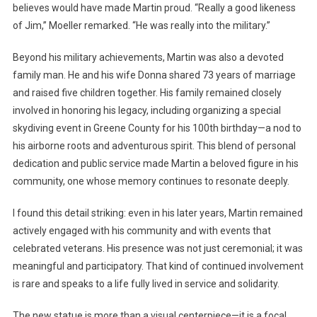
believes would have made Martin proud. “Really a good likeness
of Jim,” Moeller remarked. “He was really into the military.”
Beyond his military achievements, Martin was also a devoted
family man. He and his wife Donna shared 73 years of marriage
and raised five children together. His family remained closely
involved in honoring his legacy, including organizing a special
skydiving event in Greene County for his 100th birthday—a nod to
his airborne roots and adventurous spirit. This blend of personal
dedication and public service made Martin a beloved figure in his
community, one whose memory continues to resonate deeply.
I found this detail striking: even in his later years, Martin remained
actively engaged with his community and with events that
celebrated veterans. His presence was not just ceremonial; it was
meaningful and participatory. That kind of continued involvement
is rare and speaks to a life fully lived in service and solidarity.
The new statue is more than a visual centerpiece—it is a focal