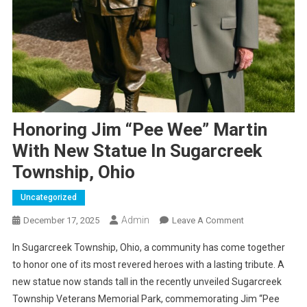
Honoring Jim “Pee Wee” Martin
With New Statue In Sugarcreek
Township, Ohio
Uncategorized
Admin
On
December 17, 2025
Leave A Comment
Honoring
In Sugarcreek Township, Ohio, a community has come together
Jim
to honor one of its most revered heroes with a lasting tribute. A
“Pee
new statue now stands tall in the recently unveiled Sugarcreek
Wee”
Township Veterans Memorial Park, commemorating Jim “Pee
Martin