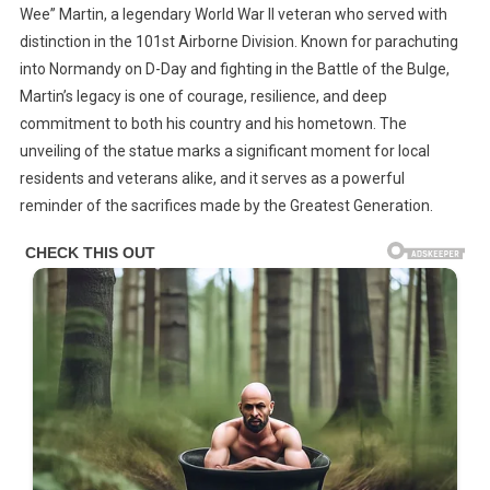
With
Wee” Martin, a legendary World War II veteran who served with
New
distinction in the 101st Airborne Division. Known for parachuting
Statue
into Normandy on D-Day and fighting in the Battle of the Bulge,
In
Martin’s legacy is one of courage, resilience, and deep
Sugarcreek
commitment to both his country and his hometown. The
Township,
unveiling of the statue marks a significant moment for local
Ohio
residents and veterans alike, and it serves as a powerful
reminder of the sacrifices made by the Greatest Generation.