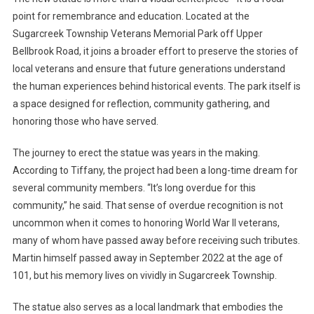
point for remembrance and education. Located at the
Sugarcreek Township Veterans Memorial Park off Upper
Bellbrook Road, it joins a broader effort to preserve the stories of
local veterans and ensure that future generations understand
the human experiences behind historical events. The park itself is
a space designed for reflection, community gathering, and
honoring those who have served.
The journey to erect the statue was years in the making.
According to Tiffany, the project had been a long-time dream for
several community members. “It’s long overdue for this
community,” he said. That sense of overdue recognition is not
uncommon when it comes to honoring World War II veterans,
many of whom have passed away before receiving such tributes.
Martin himself passed away in September 2022 at the age of
101, but his memory lives on vividly in Sugarcreek Township.
The statue also serves as a local landmark that embodies the