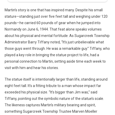
Martin’s story is one that has inspired many. Despite his small
stature—standing just over five feet tall and weighing under 120
pounds—he carried 60 pounds of gear when he jumped into
Normandy on June 6, 1944. That feat alone speaks volumes
about his physical and mental fortitude. As Sugarcreek Township
Administrator Barry Tiffany noted, “It’s just unbelievable what
those guys went through. He was a remarkable guy.” Tiffany, who
played a key role in bringing the statue project to life, had a
personal connection to Martin, setting aside time each week to
visit with him and hear his stories.
The statue itself is intentionally larger than life, standing around
eight feet tall. It’s a fitting tribute to a man whose impact far
exceeded his physical size. “It’s bigger than Jim was,” said
Tiffany, pointing out the symbolic nature of the statue’s scale.
The likeness captures Martin’s military bearing and spirit,
something Sugarcreek Township Trustee Marven Moeller