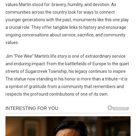
values Martin stood for: bravery, humility, and devotion. As
communities across the country look for ways to connect
younger generations with the past, monuments like this one play
a crucial role. They offer tangible links to history and encourage
ongoing conversations about service, sacrifice, and community
values.
Jim “Pee Wee” Martin’s life story is one of extraordinary service
and enduring impact. From the battlefields of Europe to the quiet
streets of Sugarcreek Township, his legacy continues to inspire.
The statue now standing in his honor is more than a tribute—it is
a symbol of gratitude from a community that remembers and
respects the profound contributions of one of its own.