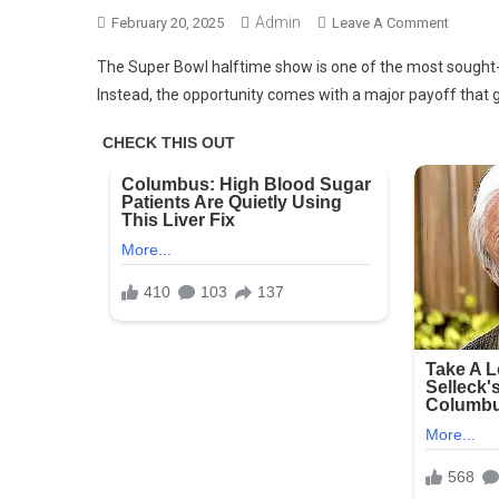
Admin
On
February 20, 2025
Leave A Comment
Artists
The Super Bowl halftime show is one of the most sought-a
Don’t
Instead, the opportunity comes with a major payoff that
Get
Paid
For
Perform
At
The
Super
Bowl
Halftim
Show
–
Here’s
Why
(N)