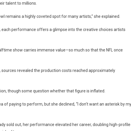
 talent to millions.
l remains a highly coveted spot for many artists,” she explained.
ach performance offers a glimpse into the creative choices artists
halftime show carries immense value—so much so that the NFL once
sources revealed the production costs reached approximately
ion, though some question whether that figure is inflated.
 of paying to perform, but she declined, “I don’t want an asterisk by m
dy sold out, her performance elevated her career, doubling high-profile