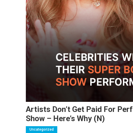
Artists Don’t Get Paid For Pe
Show – Here’s Why (N)
Uncategorized