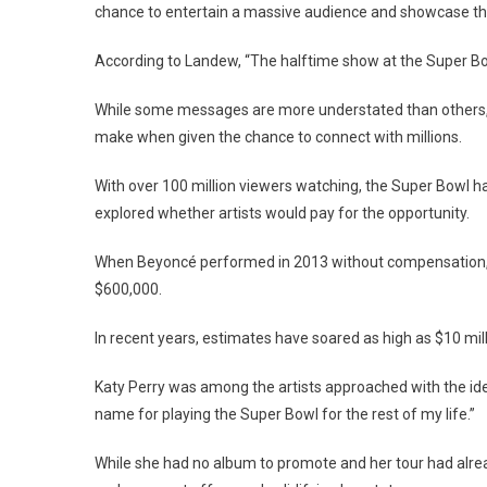
chance to entertain a massive audience and showcase their
According to Landew, “The halftime show at the Super Bow
While some messages are more understated than others, e
make when given the chance to connect with millions.
With over 100 million viewers watching, the Super Bowl 
explored whether artists would pay for the opportunity.
When Beyoncé performed in 2013 without compensation, 
$600,000.
In recent years, estimates have soared as high as $10 mill
Katy Perry was among the artists approached with the idea
name for playing the Super Bowl for the rest of my life.”
While she had no album to promote and her tour had alrea