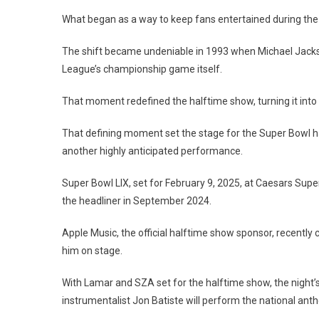
What began as a way to keep fans entertained during the
The shift became undeniable in 1993 when Michael Jacks
League’s championship game itself.
That moment redefined the halftime show, turning it into 
That defining moment set the stage for the Super Bowl ha
another highly anticipated performance.
Super Bowl LIX, set for February 9, 2025, at Caesars Sup
the headliner in September 2024.
Apple Music, the official halftime show sponsor, recently
him on stage.
With Lamar and SZA set for the halftime show, the night’s
instrumentalist Jon Batiste will perform the national ant