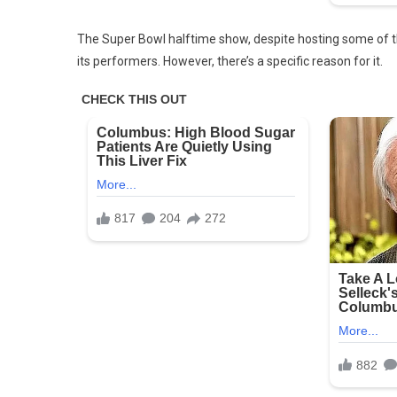
The Super Bowl halftime show, despite hosting some of th
its performers. However, there’s a specific reason for it.