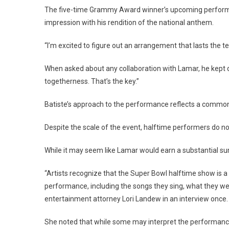
The five-time Grammy Award winner’s upcoming performan
impression with his rendition of the national anthem.
“I’m excited to figure out an arrangement that lasts the tes
When asked about any collaboration with Lamar, he kept de
togetherness. That’s the key.”
Batiste’s approach to the performance reflects a commo
Despite the scale of the event, halftime performers do no
While it may seem like Lamar would earn a substantial sum 
“Artists recognize that the Super Bowl halftime show is a
performance, including the songs they sing, what they we
entertainment attorney Lori Landew in an interview once.
She noted that while some may interpret the performance th