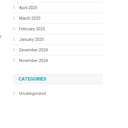
April 2025
.
March 2025
February 2025
January 2025
December 2024
November 2024
CATEGORIES
Uncategorized