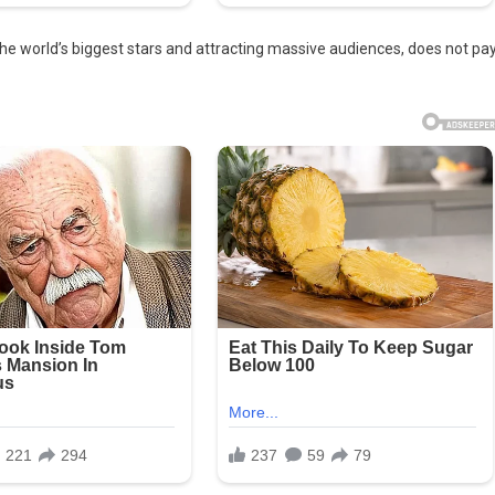
e world’s biggest stars and attracting massive audiences, does not pa