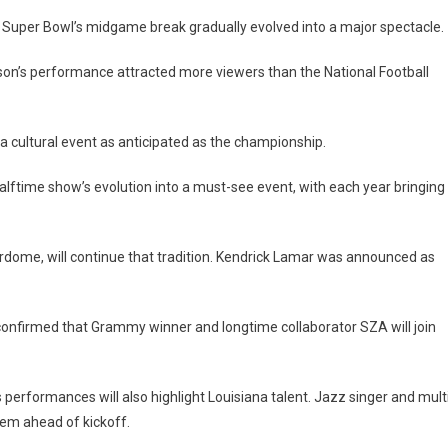
 Super Bowl’s midgame break gradually evolved into a major spectacle.
on’s performance attracted more viewers than the National Football
a cultural event as anticipated as the championship.
lftime show’s evolution into a must-see event, with each year bringing
erdome, will continue that tradition. Kendrick Lamar was announced as
 confirmed that Grammy winner and longtime collaborator SZA will join
 performances will also highlight Louisiana talent. Jazz singer and mult
hem ahead of kickoff.