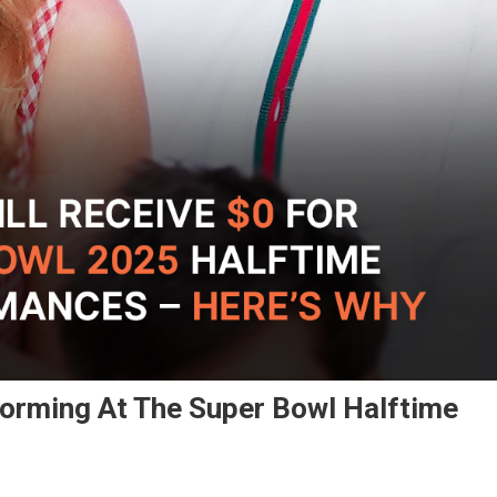
rforming At The Super Bowl Halftime