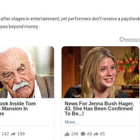
fter stages in entertainment, yet performers don’t receive a paycheck
 goes beyond money.
ing
e