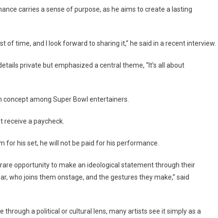
ce carries a sense of purpose, as he aims to create a lasting
t of time, and I look forward to sharing it,” he said in a recent interview.
tails private but emphasized a central theme, “It’s all about
n concept among Super Bowl entertainers.
t receive a paycheck.
for his set, he will not be paid for his performance.
 rare opportunity to make an ideological statement through their
ar, who joins them onstage, and the gestures they make,” said
rough a political or cultural lens, many artists see it simply as a