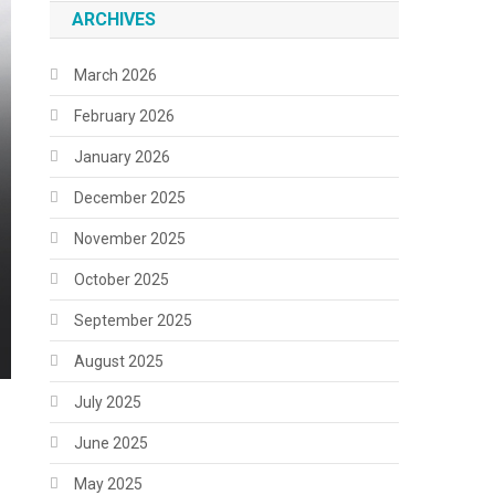
ARCHIVES
March 2026
February 2026
January 2026
December 2025
November 2025
October 2025
September 2025
August 2025
July 2025
June 2025
May 2025