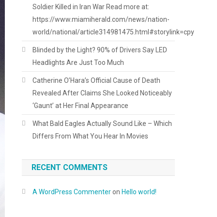
Soldier Killed in Iran War Read more at:
https://www.miamiherald.com/news/nation-
world/national/article314981475.html#storylink=cpy
Blinded by the Light? 90% of Drivers Say LED
Headlights Are Just Too Much
Catherine O’Hara’s Official Cause of Death
Revealed After Claims She Looked Noticeably
‘Gaunt’ at Her Final Appearance
What Bald Eagles Actually Sound Like – Which
Differs From What You Hear In Movies
RECENT COMMENTS
A WordPress Commenter
on
Hello world!