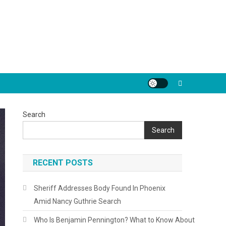
Search
Search
RECENT POSTS
Sheriff Addresses Body Found In Phoenix
Amid Nancy Guthrie Search
Who Is Benjamin Pennington? What to Know About