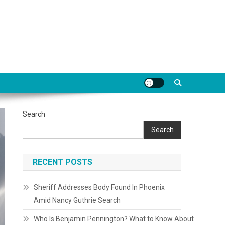
Search
Search
RECENT POSTS
Sheriff Addresses Body Found In Phoenix
Amid Nancy Guthrie Search
Who Is Benjamin Pennington? What to Know About