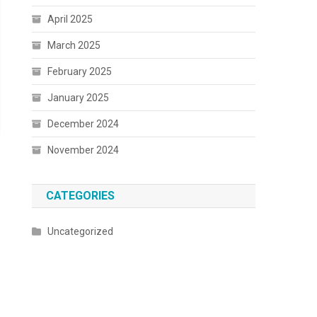
April 2025
March 2025
February 2025
January 2025
December 2024
November 2024
CATEGORIES
Uncategorized