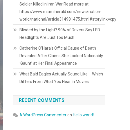
Soldier Killed in Iran War Read more at:
https://www.miamiherald.com/news/nation-
world/national/article314981475.html#storylink=cpy
Blinded by the Light? 90% of Drivers Say LED
Headlights Are Just Too Much
Catherine O’Hara’s Official Cause of Death
Revealed After Claims She Looked Noticeably
‘Gaunt’ at Her Final Appearance
What Bald Eagles Actually Sound Like – Which
Differs From What You Hear In Movies
RECENT COMMENTS
A WordPress Commenter
on
Hello world!