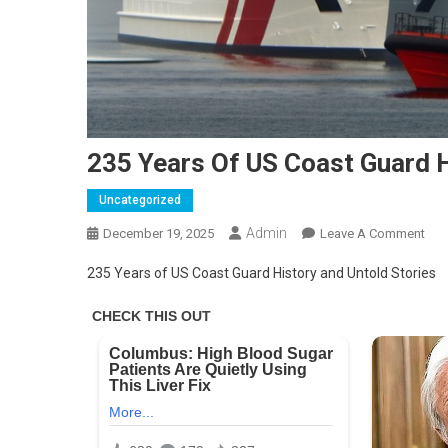
235 Years Of US Coast Guard H
Uncategorized
Admin
On
December 19, 2025
Leave A Comment
235
235 Years of US Coast Guard History and Untold Stories
Yea
Of
US
Coa
Gua
Hist
And
Unt