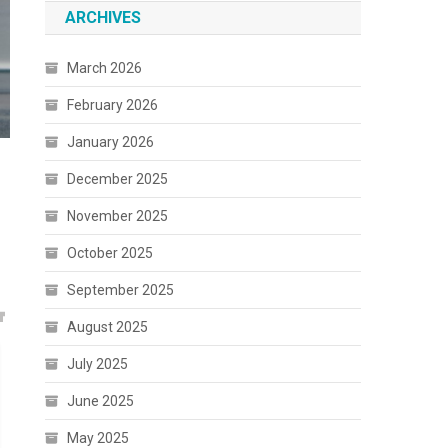
ARCHIVES
March 2026
February 2026
January 2026
December 2025
November 2025
October 2025
September 2025
August 2025
July 2025
June 2025
May 2025