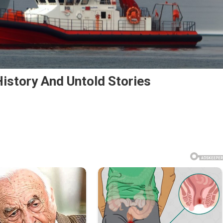
istory And Untold Stories
rs
st
rd
ory
old