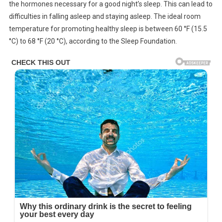
the hormones necessary for a good night’s sleep. This can lead to
difficulties in falling asleep and staying asleep. The ideal room
temperature for promoting healthy sleep is between 60 °F (15.5
°C) to 68 °F (20 °C), according to the Sleep Foundation.