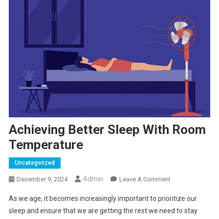
Achieving Better Sleep With Room
Temperature
Uncategorized
Admin
On
December 9, 2024
Leave A Comment
Achieving
As we age, it becomes increasingly important to prioritize our
Better
sleep and ensure that we are getting the rest we need to stay
Sleep