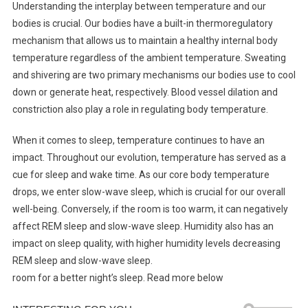
Understanding the interplay between temperature and our
bodies is crucial. Our bodies have a built-in thermoregulatory
mechanism that allows us to maintain a healthy internal body
temperature regardless of the ambient temperature. Sweating
and shivering are two primary mechanisms our bodies use to cool
down or generate heat, respectively. Blood vessel dilation and
constriction also play a role in regulating body temperature.
When it comes to sleep, temperature continues to have an
impact. Throughout our evolution, temperature has served as a
cue for sleep and wake time. As our core body temperature
drops, we enter slow-wave sleep, which is crucial for our overall
well-being. Conversely, if the room is too warm, it can negatively
affect REM sleep and slow-wave sleep. Humidity also has an
impact on sleep quality, with higher humidity levels decreasing
REM sleep and slow-wave sleep.
room for a better night’s sleep. Read more below