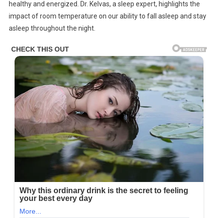
healthy and energized. Dr. Kelvas, a sleep expert, highlights the
With
impact of room temperature on our ability to fall asleep and stay
Room
Temperature
asleep throughout the night.