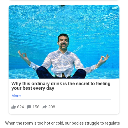
When the room is too hot or cold, our bodies struggle to regulate