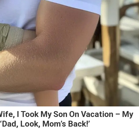
ife, I Took My Son On Vacation – My
‘Dad, Look, Mom’s Back!’