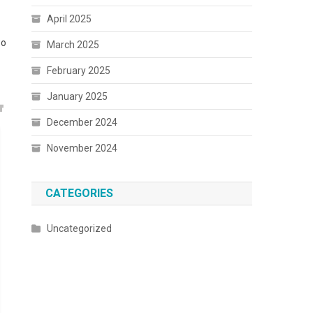
April 2025
wo
March 2025
February 2025
January 2025
December 2024
November 2024
CATEGORIES
Uncategorized