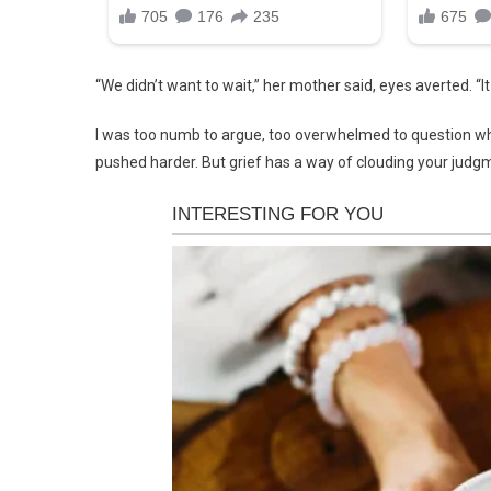
“We didn’t want to wait,” her mother said, eyes averted. “It
I was too numb to argue, too overwhelmed to question why
pushed harder. But grief has a way of clouding your judg