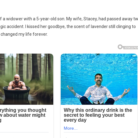
tated
yself a widower with a 5-year-old son. My wife, Stacey, had passed away t
c accident. I kissed her goodbye, the scent of lavender still clinging to
g
r changed my life forever.
on