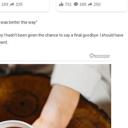
 was better this way.”
 I hadn’t been given the chance to say a final goodbye. I should have
ment.