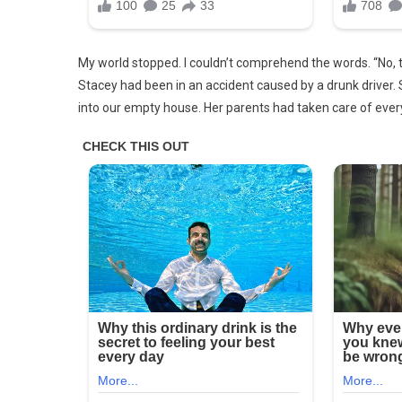
Said,
‘Dad,
Look,
My world stopped. I couldn’t comprehend the words. “No, th
Mom’s
Stacey had been in an accident caused by a drunk driver. 
Back!’
into our empty house. Her parents had taken care of every