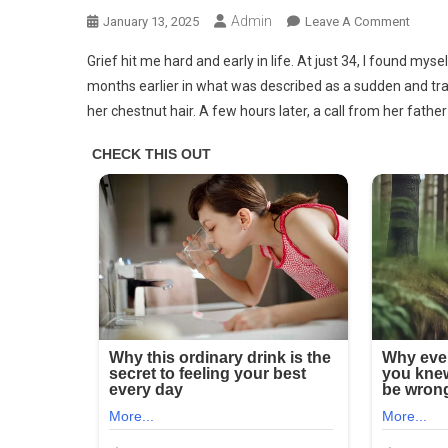
Admin
On
January 13, 2025
Leave A Comment
Devas
Grief hit me hard and early in life. At just 34, I found m
After
months earlier in what was described as a sudden and tragi
Buryin
her chestnut hair. A few hours later, a call from her fathe
My
Wife,
I
Took
My
Son
On
Vacati
–
My
Blood
Ran
Cold
When
He