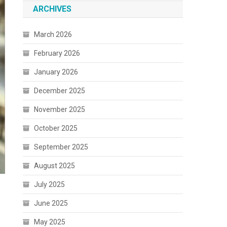
ARCHIVES
March 2026
February 2026
January 2026
December 2025
November 2025
October 2025
September 2025
August 2025
July 2025
June 2025
May 2025