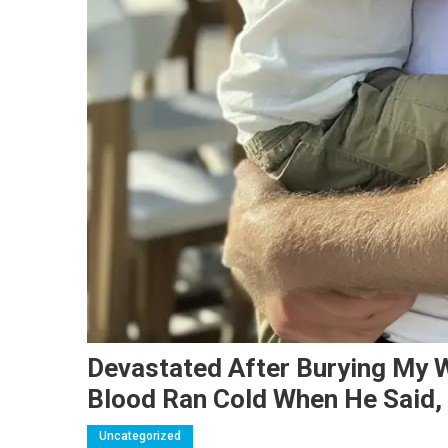
Devastated After Burying My W
Blood Ran Cold When He Said, 
Uncategorized