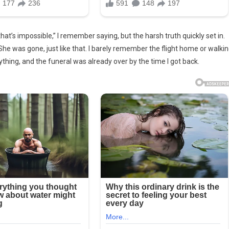
at’s impossible,” I remember saying, but the harsh truth quickly set in.
She was gone, just like that. I barely remember the flight home or walki
thing, and the funeral was already over by the time I got back.