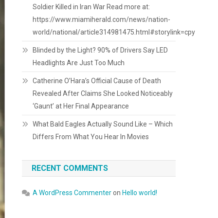
Soldier Killed in Iran War Read more at:
https://www.miamiherald.com/news/nation-
world/national/article314981475.html#storylink=cpy
Blinded by the Light? 90% of Drivers Say LED
Headlights Are Just Too Much
Catherine O’Hara’s Official Cause of Death
Revealed After Claims She Looked Noticeably
‘Gaunt’ at Her Final Appearance
What Bald Eagles Actually Sound Like – Which
Differs From What You Hear In Movies
RECENT COMMENTS
A WordPress Commenter
on
Hello world!