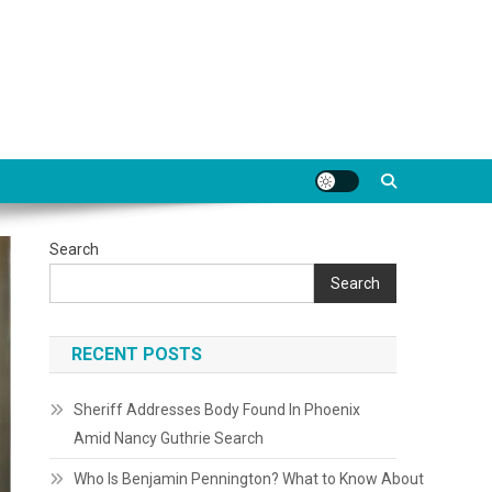
Search
Search
RECENT POSTS
Sheriff Addresses Body Found In Phoenix
Amid Nancy Guthrie Search
Who Is Benjamin Pennington? What to Know About