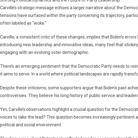
Carville’s strategic message echoes a larger narrative about the Democrat
tensions have surfaced within the party concerning its trajectory, partic
often labeled as “woke.”
Carville, a consistent critic of these changes, implies that Biden’s error
introducing new leadership and innovative ideas, many feel that sticking
engaging with an evolving voter demographic.
There’s an emerging sentiment that the Democratic Party needs to rein
it aims to serve. In a world where political landscapes are rapidly transf
Despite these criticisms, some supporters argue that Biden’s past ac
controversies. They believe his long history of public service and leadershi
Yet, Carville’s observations highlight a crucial question for the Democrat
voices to take the lead? This question becomes increasingly pertinent as
political and social environment.