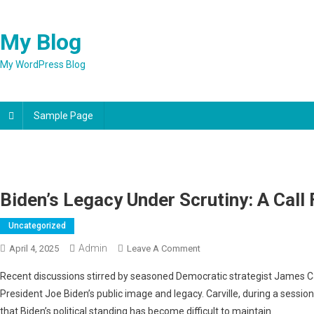
Skip
to
My Blog
content
My WordPress Blog
Sample Page
Biden’s Legacy Under Scrutiny: A Call 
Uncategorized
Admin
On
April 4, 2025
Leave A Comment
Biden’s
Recent discussions stirred by seasoned Democratic strategist James Ca
Legacy
President Joe Biden’s public image and legacy. Carville, during a sessio
Under
that Biden’s political standing has become difficult to maintain.
Scrutiny: