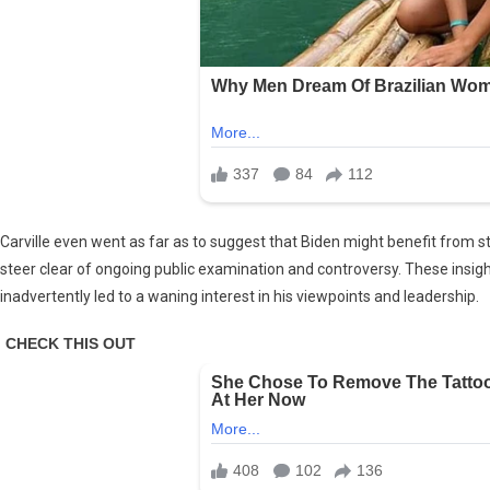
Carville even went as far as to suggest that Biden might benefit from 
steer clear of ongoing public examination and controversy. These insigh
inadvertently led to a waning interest in his viewpoints and leadership.