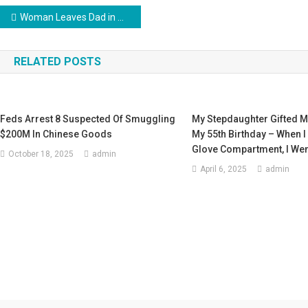
Post
Woman Leaves Dad in Wheelchair on the Street Promising to Return Soon & Comes Back 12 Years Later – Story of the Day
navigation
RELATED POSTS
Feds Arrest 8 Suspected Of Smuggling
My Stepdaughter Gifted M
$200M In Chinese Goods
My 55th Birthday – When 
Glove Compartment, I Wen
October 18, 2025
admin
April 6, 2025
admin