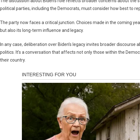
The discussion about Biden’s role reflects broader concerns about the st
political parties, including the Democrats, must consider how best to r
The party now faces a critical junction. Choices made in the coming yea
but also its long-term influence and legacy.
In any case, deliberation over Biden’s legacy invites broader discourse 
politics. It’s a conversation that affects not only those within the Demo
their country.