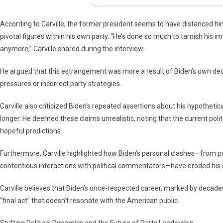
According to Carville, the former president seems to have distanced hi
pivotal figures within his own party. “He’s done so much to tarnish his i
anymore,” Carville shared during the interview.
He argued that this estrangement was more a result of Biden’s own decis
pressures or incorrect party strategies.
Carville also criticized Biden’s repeated assertions about his hypothetica
longer. He deemed these claims unrealistic, noting that the current poli
hopeful predictions.
Furthermore, Carville highlighted how Biden’s personal clashes—from pub
contentious interactions with political commentators—have eroded his cr
Carville believes that Biden’s once-respected career, marked by decad
“final act” that doesn’t resonate with the American public.
Shifting Political Dynamics and the Future of Party Leadership