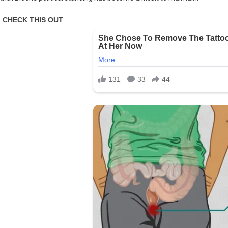
A
Call
For
Retreat