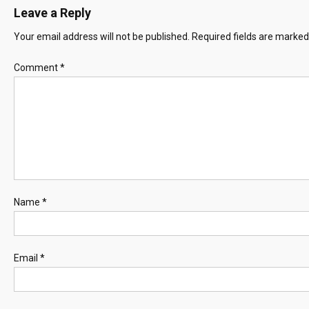
Leave a Reply
Your email address will not be published.
Required fields are marke
Comment
*
Name
*
Email
*